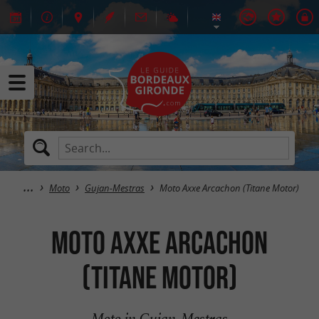
Moto
Gujan-Mestras
Moto Axxe Arcachon (Titane Motor)
Moto Axxe Arcachon
(Titane Motor)
Moto in Gujan-Mestras