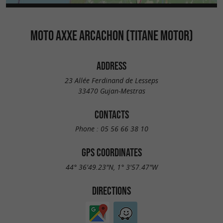
MOTO AXXE ARCACHON (TITANE MOTOR)
ADDRESS
23 Allée Ferdinand de Lesseps
33470 Gujan-Mestras
CONTACTS
Phone :
05 56 66 38 10
GPS COORDINATES
44° 36'49.23"N, 1° 3'57.47"W
DIRECTIONS