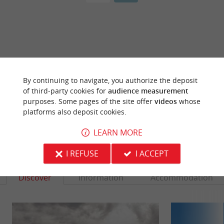
ARE YOU THE PROPRIETOR
OF THIS ESTABLISHMENT ? TAKE CONTROL
By continuing to navigate, you authorize the deposit
OF YOUR FILE AND MODIFY IT
of third-party cookies for
audience measurement
ACCORDING TO YOUR WISHES...
purposes. Some pages of the site offer
videos
whose
platforms also deposit cookies.
LEARN MORE
YOU WILL LIKE
ALSO
I REFUSE
I ACCEPT
Discover
Information
Accommodation