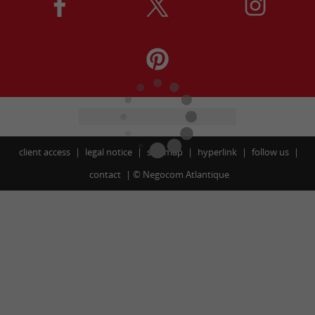
client access
legal notice
site map
hyperlink
follow us
contact
©
Negocom Atlantique