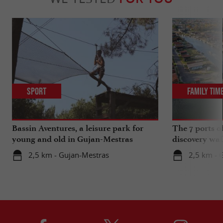
Sport
Family Tim
Bassin Aventures, a leisure park for
The 7 ports o
young and old in Gujan-Mestras
discovery wal
2,5 km - Gujan-Mestras
2,5 km - 