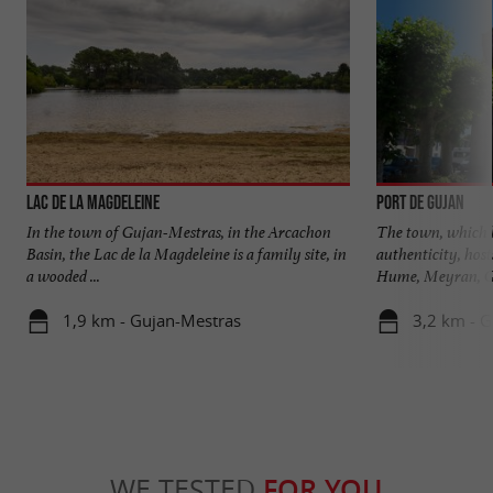
Lac de la Magdeleine
Port de Gujan
In the town of Gujan-Mestras, in the Arcachon
The town, which h
Basin, the Lac de la Magdeleine is a family site, in
authenticity, host
a wooded ...
Hume, Meyran, Gu
1,9 km - Gujan-Mestras
3,2 km - 
WE TESTED
FOR YOU