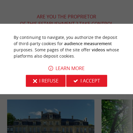
ARE YOU THE PROPRIETOR
OF THIS ESTABLISHMENT ? TAKE CONTROL
OF YOUR FILE AND MODIFY IT
By continuing to navigate, you authorize the deposit
ACCORDING TO YOUR WISHES...
of third-party cookies for
audience measurement
purposes. Some pages of the site offer
videos
whose
platforms also deposit cookies.
YOU WILL LIKE
ALSO
LEARN MORE
I REFUSE
I ACCEPT
Discover
Information
Accommodation