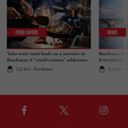
Food Lovers
News
Take your taste buds on a journey in
Bordeaux Pont
Bordeaux: 6 "world cuisine" addresses
Everything th
travels in su
5,2 km - Bordeaux
5,2 km - 