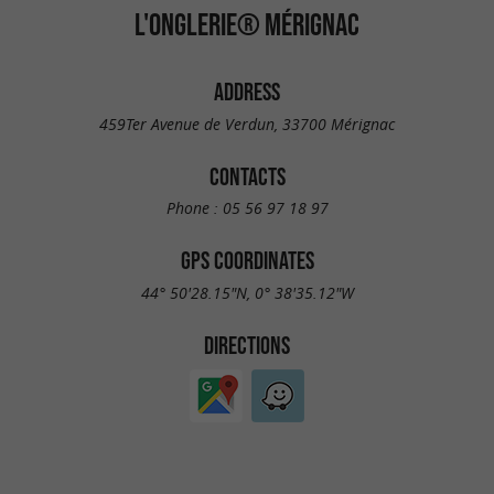
L'ONGLERIE® MÉRIGNAC
ADDRESS
459Ter Avenue de Verdun, 33700 Mérignac
CONTACTS
Phone :
05 56 97 18 97
GPS COORDINATES
44° 50'28.15"N, 0° 38'35.12"W
DIRECTIONS