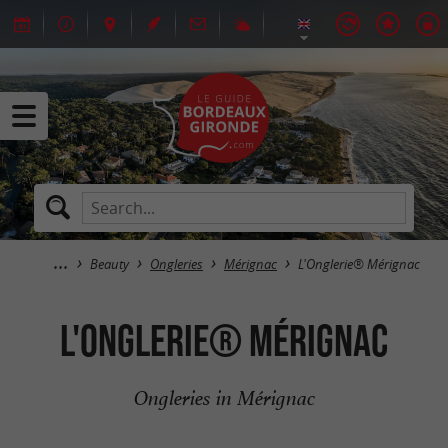
Beauty
Ongleries
Mérignac
L'Onglerie® Mérignac
L'Onglerie® Mérignac
Ongleries in Mérignac