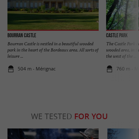
Bourran Castle
Castle Park
Bourran Castle is nestled in a beautiful wooded
The Castle Park d
park in the heart of the Bordeaux area. All sorts of
wooded area, in th
leisure ...
the west of the ...
504 m - Mérignac
760 m - M
WE TESTED
FOR YOU