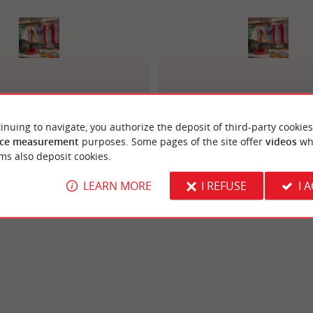
Sergent Major
Petit Bateau
inuing to navigate, you authorize the deposit of third-party cookies
ce measurement
purposes. Some pages of the site offer
videos
wh
ms also deposit cookies.
LEARN MORE
I REFUSE
I 