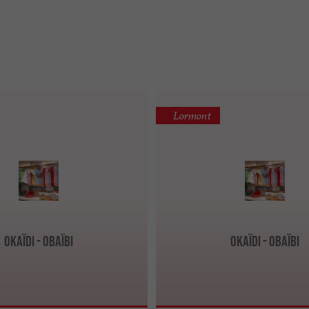
Lormont
Okaïdi - Obaïbi
Okaïdi - Obaïbi