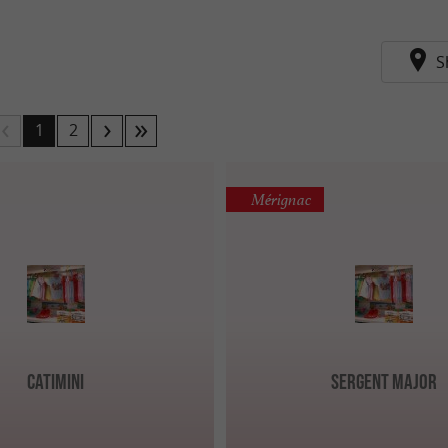
S
1
2
Mérignac
Catimini
Sergent Major