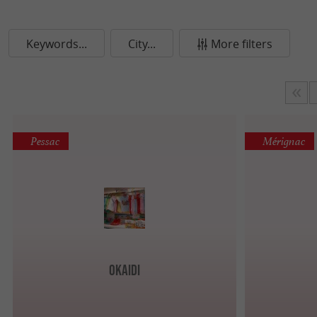
Keywords...
City...
More filters
Pessac
Mérignac
Okaidi