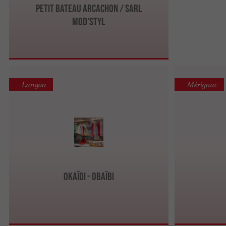
Petit Bateau Arcachon / Sarl
Mod'styl
Langon
Mérignac
Okaïdi - Obaïbi