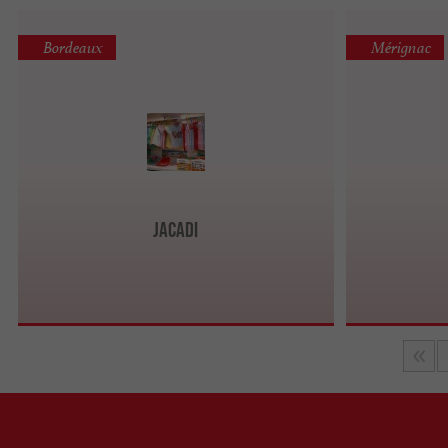
Bordeaux
Mérignac
Jacadi