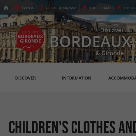
EVENTS
USEFUL
ADDRESSES
TOURIST
MAP
THE
BL
Discover
BORDEAUX
& Gironde
DISCOVER
INFORMATION
ACCOMMODA
Children's Clothes an