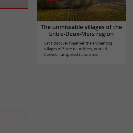
The unmissable villages of the
Entre-Deux-Mers region
Let's discover together the enchanting
villages of Entre-deux-Mers, nestled
between unspoiled nature and ...