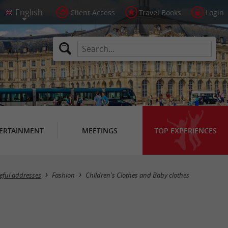
Client Access
Travel Books
Login
ERTAINMENT
MEETINGS
TOP EXPERIENCES
Masquer la carte
eful addresses
Fashion
Children's Clothes and Baby clothes