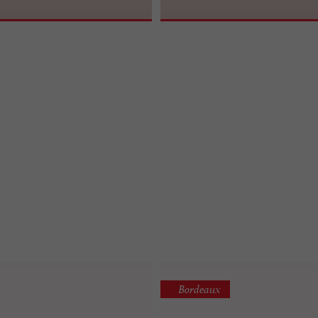
Bordeaux