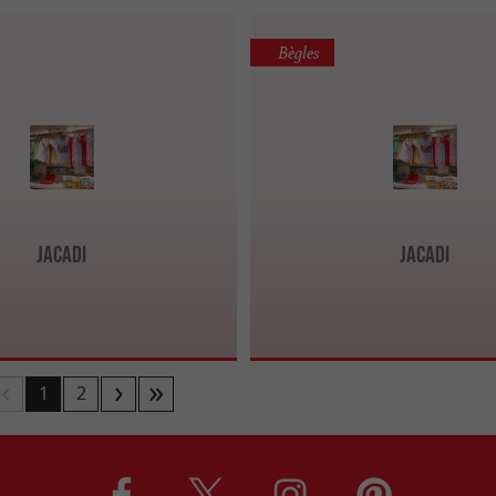
Bègles
Jacadi
Jacadi
1
2