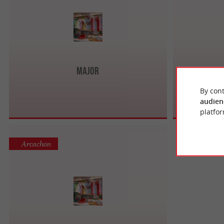
Major
By cont
audien
platfor
Arcachon