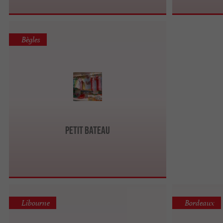
Bègles
Petit Bateau
Libourne
Bordeaux