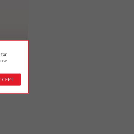
 for
ose
ACCEPT