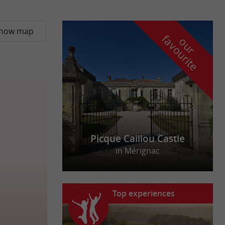
how map
f
e
o
u
r
a
v
o
u
r
i
t
Picque Caillou Castle
in Mérignac
Top experiences