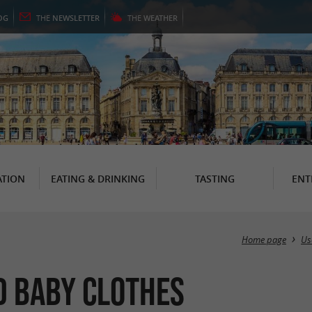
OG
THE
NEWSLETTER
THE
WEATHER
TION
EATING & DRINKING
TASTING
ENT
Home page
Us
d Baby clothes