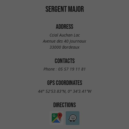
SERGENT MAJOR
ADDRESS
Ccial Auchan Lac
Avenue des 40 Journaux
33000 Bordeaux
CONTACTS
Phone :
05 57 19 11 81
GPS COORDINATES
44° 52'53.83"N, 0° 34'3.41"W
DIRECTIONS