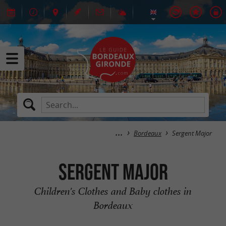
Bordeaux
Sergent Major
Sergent Major
Children's Clothes and Baby clothes in
Bordeaux