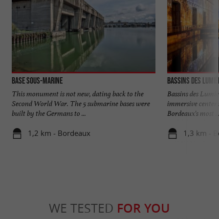
Base sous-marine
Bassins des Lumiè
This monument is not new, dating back to the
Bassins des Lumiè
Second World War. The 5 submarine bases were
immersive center 
built by the Germans to ...
Bordeaux's most ..
1,2 km - Bordeaux
1,3 km - 
WE TESTED
FOR YOU