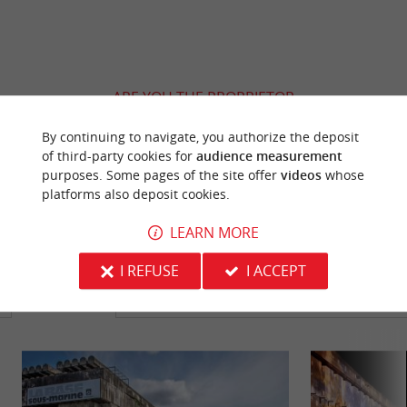
ARE YOU THE PROPRIETOR
OF THIS ESTABLISHMENT ? TAKE CONTROL
By continuing to navigate, you authorize the deposit
OF YOUR FILE AND MODIFY IT
of third-party cookies for
audience measurement
ACCORDING TO YOUR WISHES...
purposes. Some pages of the site offer
videos
whose
platforms also deposit cookies.
LEARN MORE
YOU WILL LIKE
ALSO
I REFUSE
I ACCEPT
Discover
Information
Accommodation