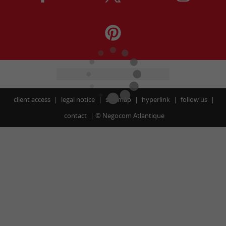
client access
legal notice
site map
hyperlink
follow us
contact
©
Negocom Atlantique