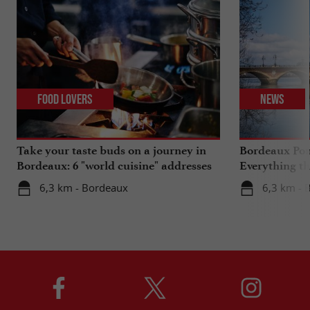
Food Lovers
News
Take your taste buds on a journey in
Bordeaux Pont
Bordeaux: 6 "world cuisine" addresses
Everything th
travels in su
6,3 km - Bordeaux
6,3 km - 