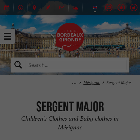
Mérignac
Sergent Major
Sergent Major
Children's Clothes and Baby clothes in
Mérignac