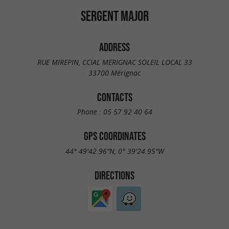
SERGENT MAJOR
ADDRESS
RUE MIREPIN, CCIAL MERIGNAC SOLEIL LOCAL 33
33700 Mérignac
CONTACTS
Phone :
05 57 92 40 64
GPS COORDINATES
44° 49'42.96"N, 0° 39'24.95"W
DIRECTIONS