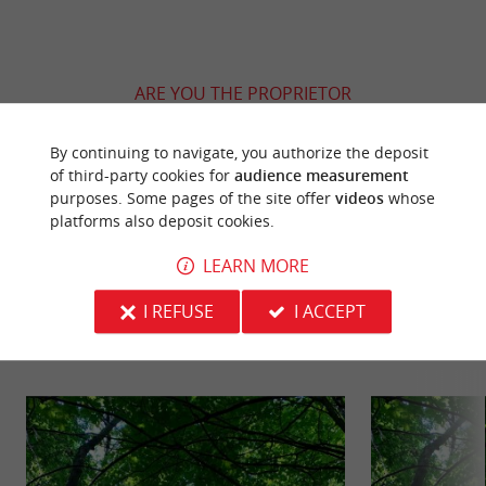
ARE YOU THE PROPRIETOR
OF THIS ESTABLISHMENT ? TAKE CONTROL
OF YOUR FILE AND MODIFY IT
By continuing to navigate, you authorize the deposit
ACCORDING TO YOUR WISHES...
of third-party cookies for
audience measurement
purposes. Some pages of the site offer
videos
whose
platforms also deposit cookies.
LEARN MORE
YOU WILL LIKE
ALSO
I REFUSE
I ACCEPT
Discover
Information
Accommodation