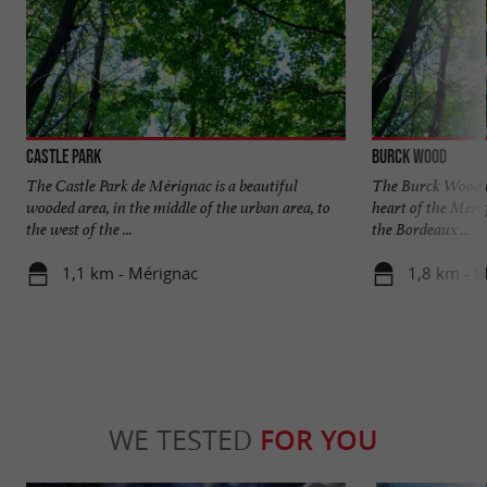
Castle Park
Burck Wood
The Castle Park de Mérignac is a beautiful
The Burck Wood is 
wooded area, in the middle of the urban area, to
heart of the Méri
the west of the ...
the Bordeaux ...
1,1 km - Mérignac
1,8 km - 
WE TESTED
FOR YOU