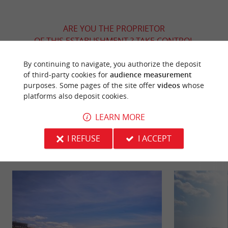
ARE YOU THE PROPRIETOR
OF THIS ESTABLISHMENT ? TAKE CONTROL
OF YOUR FILE AND MODIFY IT
By continuing to navigate, you authorize the deposit
ACCORDING TO YOUR WISHES...
of third-party cookies for
audience measurement
purposes. Some pages of the site offer
videos
whose
platforms also deposit cookies.
YOU WILL LIKE
ALSO
LEARN MORE
I REFUSE
I ACCEPT
Discover
Information
Accommodation