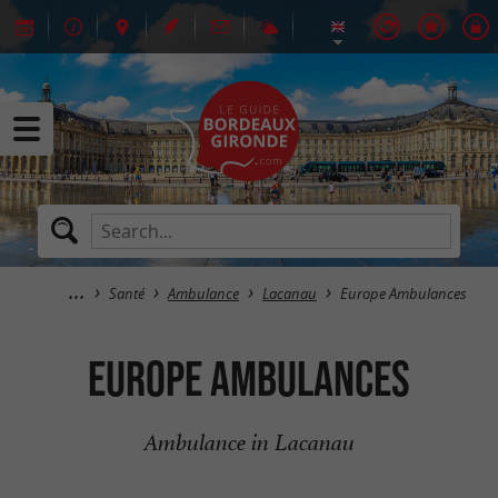
Santé
Ambulance
Lacanau
Europe Ambulances
Europe Ambulances
Ambulance in Lacanau