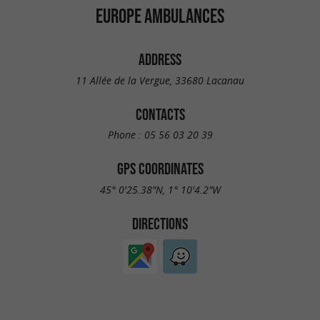
EUROPE AMBULANCES
ADDRESS
11 Allée de la Vergue, 33680 Lacanau
CONTACTS
Phone :
05 56 03 20 39
GPS COORDINATES
45° 0'25.38"N, 1° 10'4.2"W
DIRECTIONS