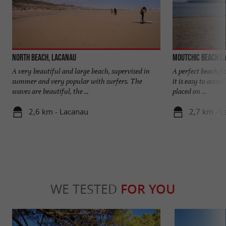
North beach, Lacanau
Moutchic Beach L
A very beautiful and large beach, supervised in
A perfect beach fo
summer and very popular with surfers. The
it is easy to acces
waves are beautiful, the ...
placed on ...
2,6 km - Lacanau
2,7 km - 
WE TESTED
FOR YOU