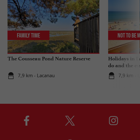
Family Time
Not to be 
The Cousseau Pond Nature Reserve
Holidays in L
do and the es
7,9 km - Lacanau
7,9 km - 