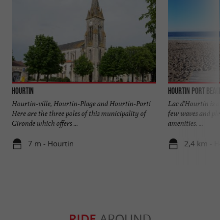
Hourtin
Hourtin Port beac
Hourtin-ville, Hourtin-Plage and Hourtin-Port!
Lac d'Hourtin is a 
Here are the three poles of this municipality of
few waves and ple
Gironde which offers ...
amenities. ...
7 m - Hourtin
2,4 km - H
RIDE
AROUND