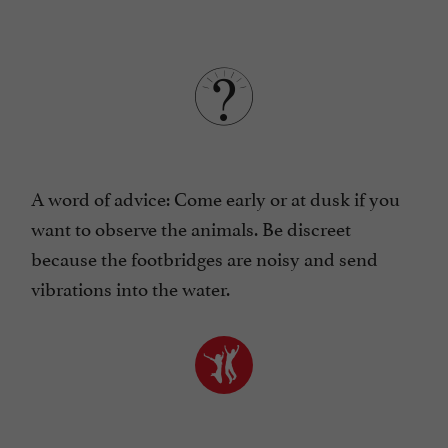
A word of advice: Come early or at dusk if you
want to observe the animals. Be discreet
because the footbridges are noisy and send
vibrations into the water.