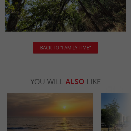
BACK TO "FAMILY TIME"
YOU WILL
ALSO
LIKE