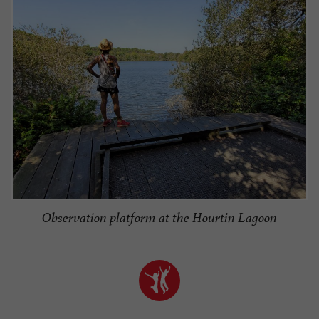
Observation platform at the Hourtin Lagoon