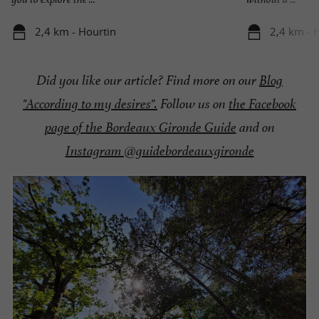
2,4 km - Hourtin
2,4 km - 
Did you like our article? Find more on our
Blog
"According to my desires".
Follow us on
the Facebook
page of the Bordeaux Gironde Guide
and on
Instagram @guidebordeauxgironde