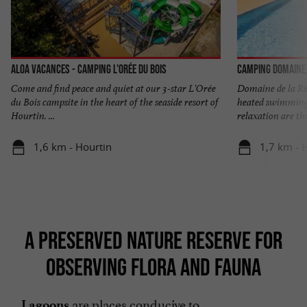
Aloa Vacances - Camping l'Orée du Bois
Camping Domaine 
Come and find peace and quiet at our 3-star L'Orée
Domaine de la Rés
du Bois campsite in the heart of the seaside resort of
heated swimming 
Hourtin. ...
relaxation are the 
1,6 km - Hourtin
1,7 km - 
A PRESERVED NATURE RESERVE FOR
OBSERVING FLORA AND FAUNA
are places conducive to
Lagoons