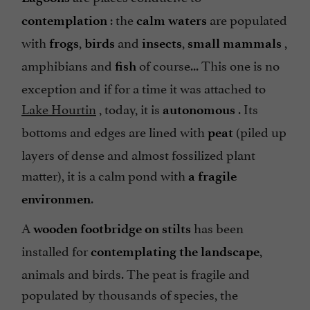
: the
are populated
contemplation
calm waters
with
,
and
,
,
frogs
birds
insects
small mammals
amphibians and
of course... This one is no
fish
exception and if for a time it was attached to
Lake Hourtin
, today, it is
. Its
autonomous
bottoms and edges are lined with
(piled up
peat
layers of dense and almost fossilized plant
matter), it is a calm pond with
a fragile
.
environmen
A
has been
wooden footbridge on stilts
installed for
,
contemplating the landscape
animals and birds. The peat is fragile and
populated by thousands of species, the