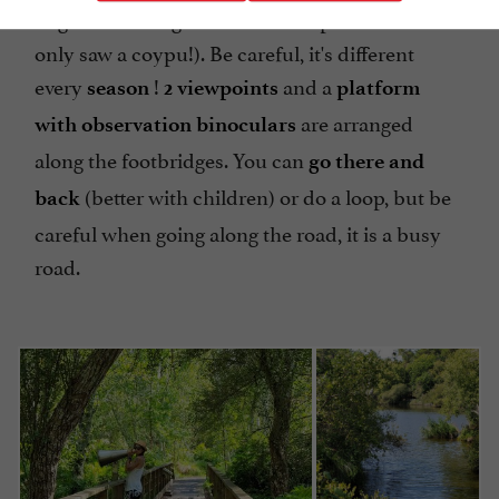
might see a Kingfisher or a European Otter? We
only saw a coypu!). Be careful, it's different
every
!
and a
season
2 viewpoints
platform
are arranged
with observation binoculars
along the footbridges. You can
go there and
(better with children) or do a loop, but be
back
careful when going along the road, it is a busy
road.