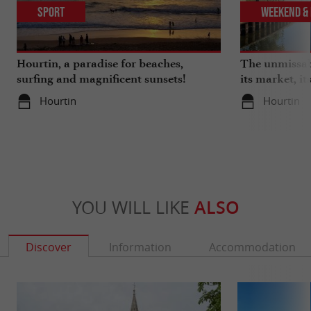
Sport
Weekend & 
Hourtin, a paradise for beaches,
The unmissabl
surfing and magnificent sunsets!
its market, its
marina, its l
Hourtin
Hourtin
YOU WILL LIKE
ALSO
Discover
Information
Accommodation