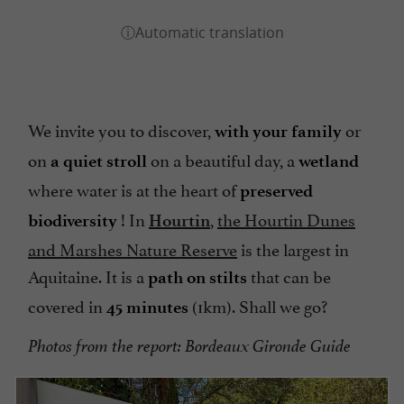
We invite you to discover,
or
with your family
on
on a beautiful day, a
a quiet stroll
wetland
where water is at the heart of
preserved
! In
,
the Hourtin Dunes
biodiversity
Hourtin
and Marshes Nature Reserve
is the largest in
Aquitaine. It is a
that can be
path on stilts
covered in
(1km). Shall we go?
45 minutes
Photos from the report: Bordeaux Gironde Guide