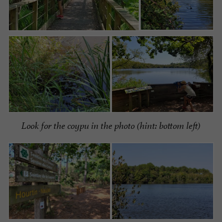
Look for the coypu in the photo (hint: bottom left)