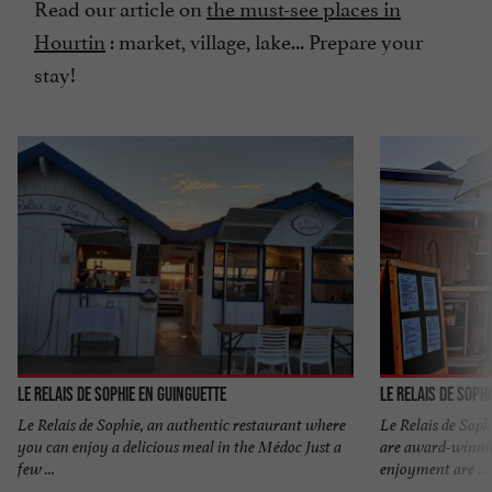
Read our article on
the must-see places in
Hourtin
: market, village, lake... Prepare your
stay!
Le Relais de Sophie en Guinguette
Le Relais de Soph
Le Relais de Sophie, an authentic restaurant where
Le Relais de Soph
you can enjoy a delicious meal in the Médoc Just a
are award-winni
few ...
enjoyment are ...