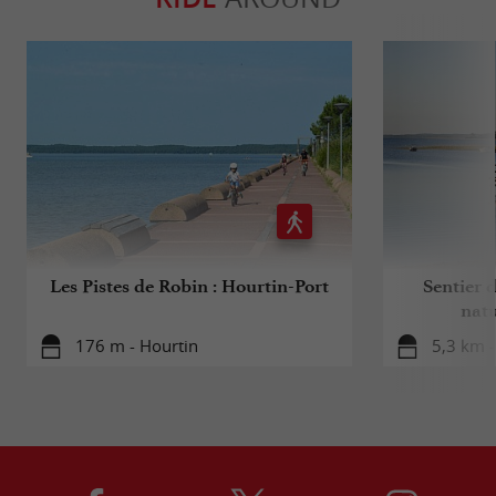
Les Pistes de Robin : Hourtin-Port
Sentier d
natu
176 m - Hourtin
5,3 km -