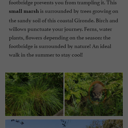
footbridge prevents you from trampling it. This
is surrounded by trees growing on
small marsh
the sandy soil of this coastal Gironde. Birch and
willows punctuate your journey. Ferns, water
plants, flowers depending on the season: the
footbridge is surrounded by nature! An ideal
walk in the summer to stay cool!