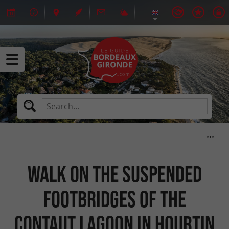
Walk on the suspended
footbridges of the
Contaut Lagoon in Hourtin