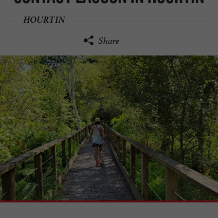
HOURTIN
Share