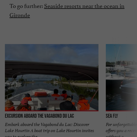
To go further:
Seaside resorts near the ocean in
Gironde
Excursion aboard the Vagabond du Lac
Sea Fly
Embark aboard the Vagabond du Lac: Discover
For unforgettable
Lake Hourtin A boat trip on Lake Hourtin invites
offers you a recen
you to explore the ...
without a ...