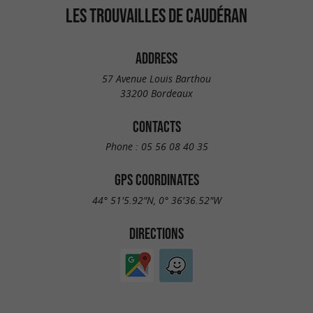
LES TROUVAILLES DE CAUDÉRAN
ADDRESS
57 Avenue Louis Barthou
33200 Bordeaux
CONTACTS
Phone :
05 56 08 40 35
GPS COORDINATES
44° 51'5.92"N, 0° 36'36.52"W
DIRECTIONS