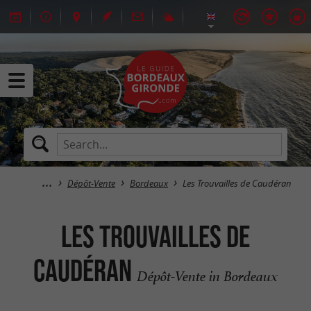
Dépôt-Vente
Bordeaux
Les Trouvailles de Caudéran
Les Trouvailles de
Caudéran
Dépôt-Vente in Bordeaux