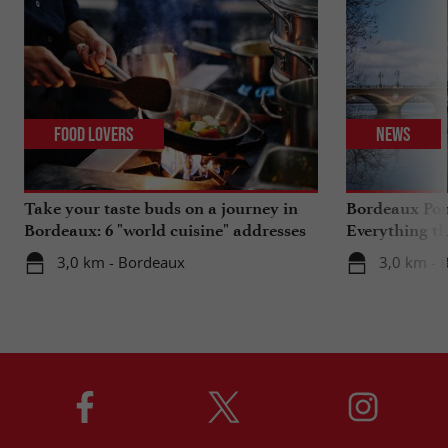
Food Lovers
News
Take your taste buds on a journey in
Bordeaux Pont
Bordeaux: 6 "world cuisine" addresses
Everything th
travels in su
3,0 km - Bordeaux
3,0 km - 