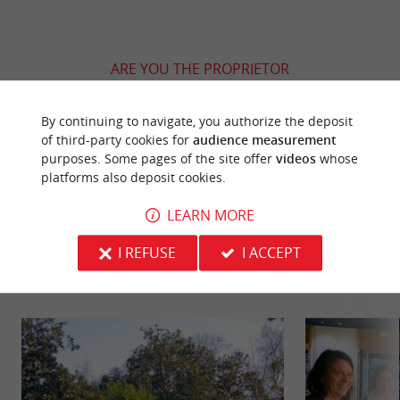
ARE YOU THE PROPRIETOR
OF THIS ESTABLISHMENT ? TAKE CONTROL
OF YOUR FILE AND MODIFY IT
By continuing to navigate, you authorize the deposit
ACCORDING TO YOUR WISHES...
of third-party cookies for
audience measurement
purposes. Some pages of the site offer
videos
whose
platforms also deposit cookies.
LEARN MORE
YOU WILL LIKE
ALSO
I REFUSE
I ACCEPT
Discover
Information
Accommodation