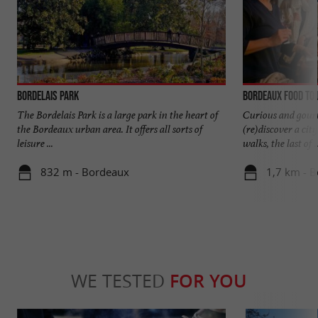
Bordelais Park
Bordeaux Food To
The Bordelais Park is a large park in the heart of
Curious and gourm
the Bordeaux urban area. It offers all sorts of
(re)discover a cit
leisure ...
walks, the last of ..
832 m - Bordeaux
1,7 km - 
WE TESTED
FOR YOU