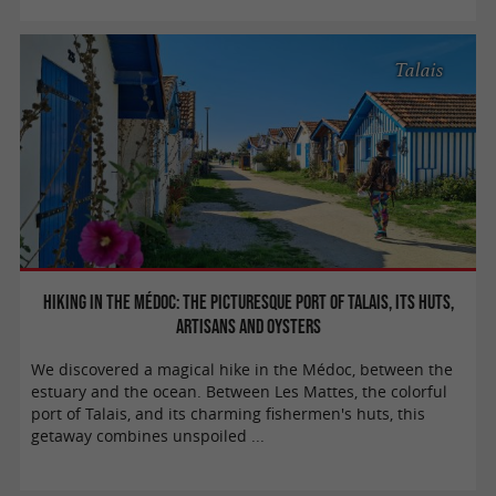
Talais
Hiking in the Médoc: The picturesque port of Talais, its huts,
artisans and oysters
We discovered a magical hike in the Médoc, between the
estuary and the ocean. Between Les Mattes, the colorful
port of Talais, and its charming fishermen's huts, this
getaway combines unspoiled ...