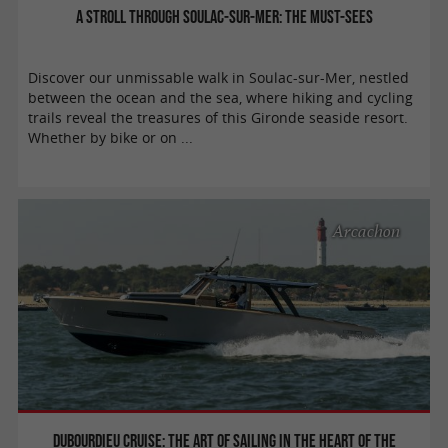
A stroll through Soulac-sur-Mer: the must-sees
Discover our unmissable walk in Soulac-sur-Mer, nestled
between the ocean and the sea, where hiking and cycling
trails reveal the treasures of this Gironde seaside resort.
Whether by bike or on ...
Arcachon
Dubourdieu Cruise: the art of sailing in the heart of the