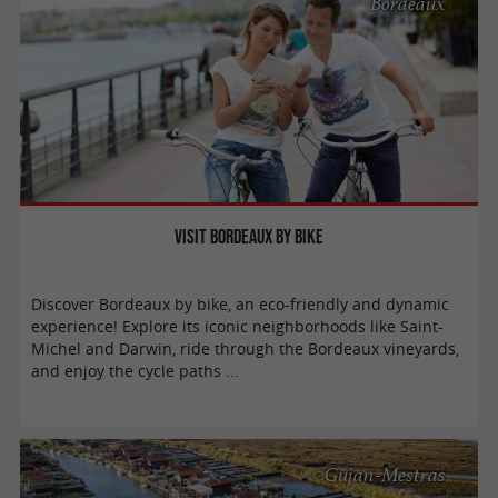
Bordeaux
Visit Bordeaux by bike
Discover Bordeaux by bike, an eco-friendly and dynamic
experience! Explore its iconic neighborhoods like Saint-
Michel and Darwin, ride through the Bordeaux vineyards,
and enjoy the cycle paths ...
Gujan-Mestras