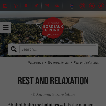
Home page
Top experiences
Rest and relaxation
Rest and relaxation
Automatic translation
Ahhhhhhhhh the
... It is the moment
holidays