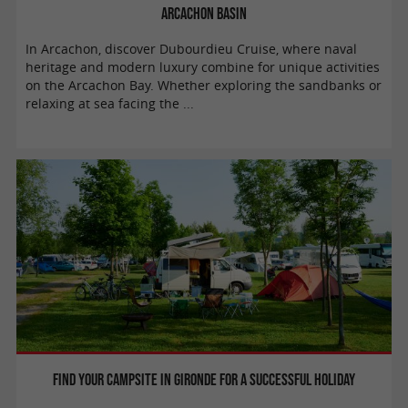
Arcachon basin
In Arcachon, discover Dubourdieu Cruise, where naval
heritage and modern luxury combine for unique activities
on the Arcachon Bay. Whether exploring the sandbanks or
relaxing at sea facing the ...
Find your campsite in Gironde for a successful holiday