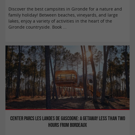
Discover the best campsites in Gironde for a nature and
family holiday! Between beaches, vineyards, and large
lakes, enjoy a variety of activities in the heart of the
Gironde countryside. Book ...
Center Parcs Les Landes de Gascogne: a getaway less than two
hours from Bordeaux