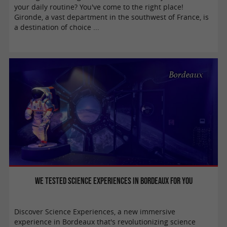
your daily routine? You've come to the right place!
Gironde, a vast department in the southwest of France, is
a destination of choice ...
Bordeaux
We tested Science Experiences in Bordeaux for you
Discover Science Experiences, a new immersive
experience in Bordeaux that's revolutionizing science