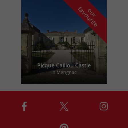
f
e
o
u
r
a
v
o
u
r
i
t
Picque Caillou Castle
in Mérignac