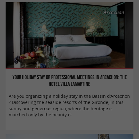
Arcachon
Your holiday stay or professional meetings in Arcachon: the
Hotel Villa Lamartine
Are you organizing a holiday stay in the Bassin d'Arcachon
? Discovering the seaside resorts of the Gironde, in this
sunny and generous region, where the heritage is
matched only by the beauty of ...