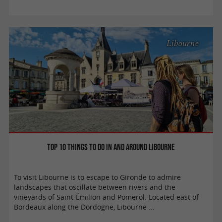
Libourne
Top 10 things to do in and around Libourne
To visit Libourne is to escape to Gironde to admire
landscapes that oscillate between rivers and the
vineyards of Saint-Émilion and Pomerol. Located east of
Bordeaux along the Dordogne, Libourne ...