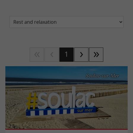
1
Soulac-sur-Mer