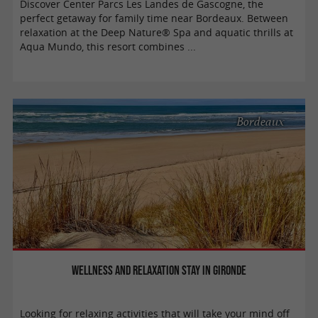
Discover Center Parcs Les Landes de Gascogne, the
perfect getaway for family time near Bordeaux. Between
relaxation at the Deep Nature® Spa and aquatic thrills at
Aqua Mundo, this resort combines ...
Bordeaux
Wellness and relaxation stay in Gironde
Looking for relaxing activities that will take your mind off