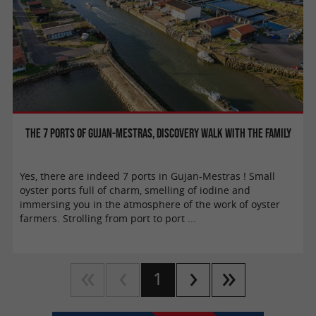
The 7 ports of Gujan-Mestras, discovery walk with the family
Yes, there are indeed 7 ports in Gujan-Mestras ! Small
oyster ports full of charm, smelling of iodine and
immersing you in the atmosphere of the work of oyster
farmers. Strolling from port to port ...
1