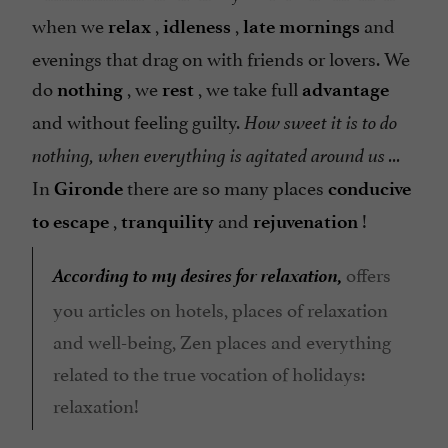
when we
,
,
and
relax
idleness
late mornings
evenings that drag on with friends or lovers. We
do
, we
, we take full
nothing
rest
advantage
and without feeling guilty.
How sweet it is to do
nothing, when everything is agitated around us ...
In
there are so many places
Gironde
conducive
,
and
!
to escape
tranquility
rejuvenation
According to my desires for relaxation,
offers
you articles on hotels, places of relaxation
and well-being, Zen places and everything
related to the true vocation of holidays:
relaxation!