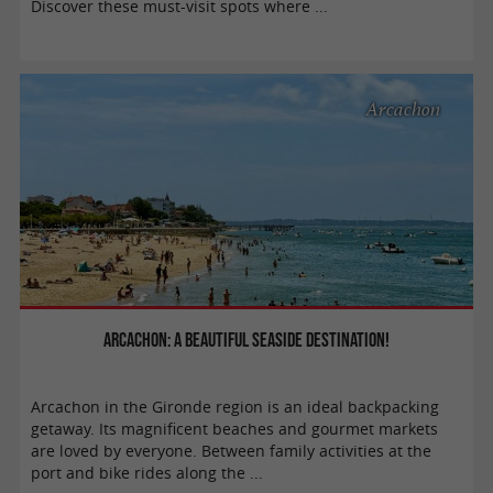
Discover these must-visit spots where ...
Arcachon
Arcachon: a beautiful seaside destination!
Arcachon in the Gironde region is an ideal backpacking
getaway. Its magnificent beaches and gourmet markets
are loved by everyone. Between family activities at the
port and bike rides along the ...