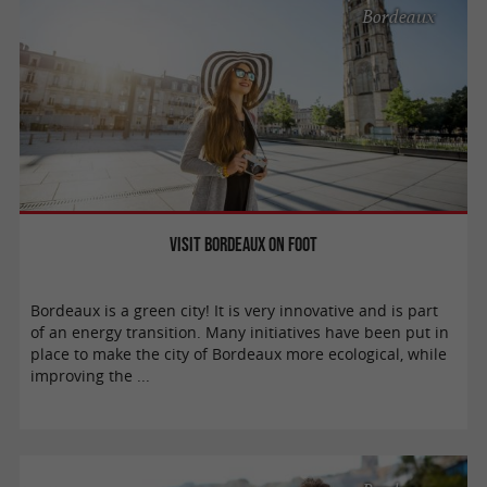
Bordeaux
Visit Bordeaux on foot
Bordeaux is a green city! It is very innovative and is part
of an energy transition. Many initiatives have been put in
place to make the city of Bordeaux more ecological, while
improving the ...