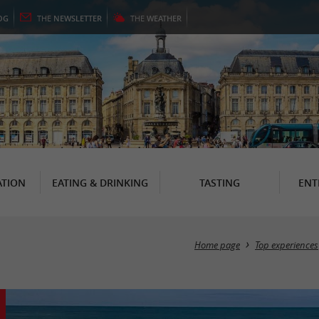
OG
THE
NEWSLETTER
THE
WEATHER
TION
EATING & DRINKING
TASTING
ENT
Home page
Top experiences