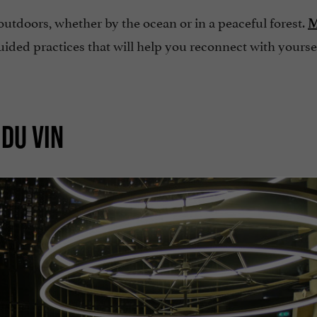
 outdoors, whether by the ocean or in a peaceful forest.
M
uided practices that will help you reconnect with yourse
 DU VIN