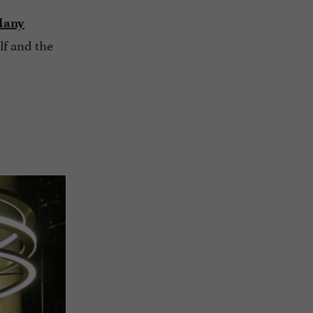
any
lf and the