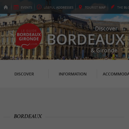
EVENTS
USEFUL
ADDRESSES
TOURIST
MAP
THE
BL
Discover
BORDEAUX
& Gironde
DISCOVER
INFORMATION
ACCOMMODA
BORDEAUX