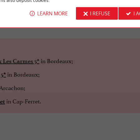
ms also deposit cookies.
LEARN MORE
I REFUSE
I 
he Palais Gallien
in Bordeaux;
x Les Carmes 5*
in Bordeaux;
 5*
Arcachon;
in Cap-Ferret.
et