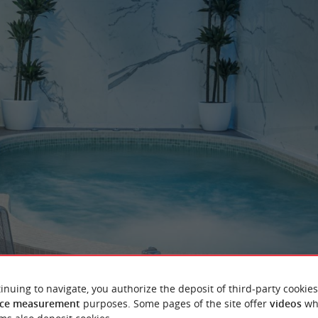
inuing to navigate, you authorize the deposit of third-party cookies
ce measurement
purposes. Some pages of the site offer
videos
wh