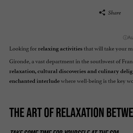
Share
Looking for
that will take your m
relaxing activities
Gironde, a vast department in the southwest of Franc
relaxation, cultural discoveries and culinary deli
where well-being is the key w
enchanted interlude
THE ART OF RELAXATION BETW