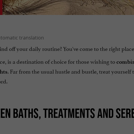
ind off your daily routine? You've come to the right place
e, is a destination of choice for those wishing to
combi
. Far from the usual hustle and bustle, treat yourself 
ghts
ord.
EEN BATHS, TREATMENTS AND SER