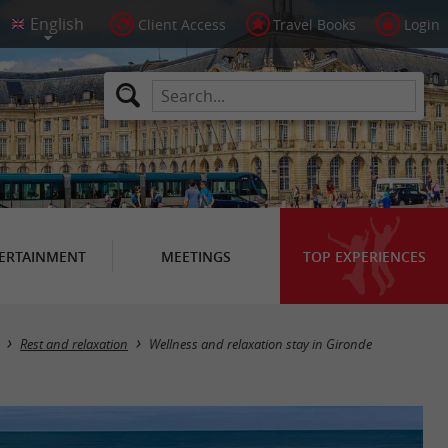
Client Access
Travel Books
Login
ERTAINMENT
MEETINGS
TOP EXPERIENCES
Rest and relaxation
Wellness and relaxation stay in Gironde