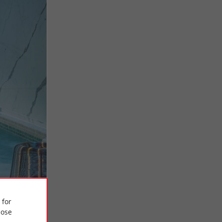
 for
ose