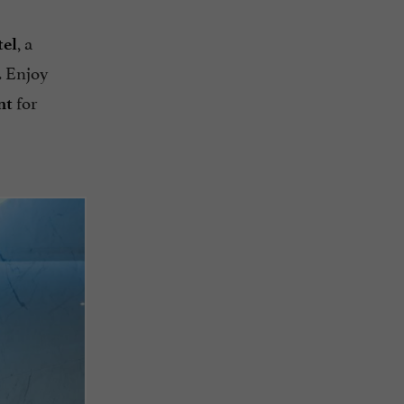
, a
tel
. Enjoy
for
nt