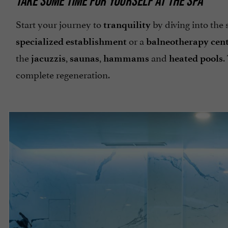
TAKE SOME TIME FOR YOURSELF AT THE SPA
Start your journey to
by diving into the
tranquility
or a
specialized establishment
balneotherapy cen
the
,
,
and
.
jacuzzis
saunas
hammams
heated pools
complete regeneration.