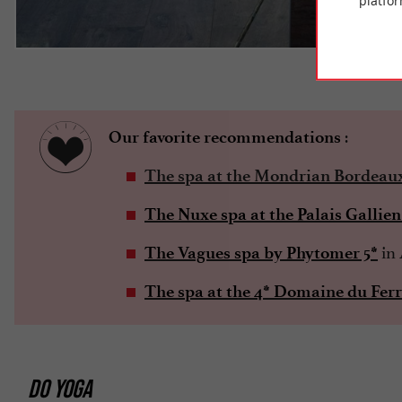
platfor
©T
:
Our favorite recommendations
The spa at the Mondrian Bordeau
The Nuxe spa at the Palais Gallien
in 
The Vagues spa by Phytomer 5*
The spa at the 4* Domaine du Ferr
DO YOGA