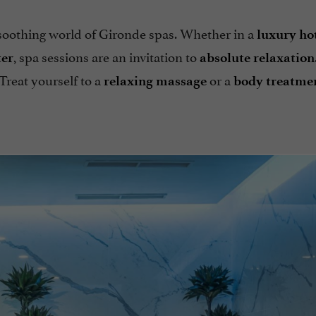
 soothing world of Gironde spas. Whether in a
luxury ho
, spa sessions are an invitation to
ter
absolute relaxation
 Treat yourself to a
or a
relaxing massage
body treatme