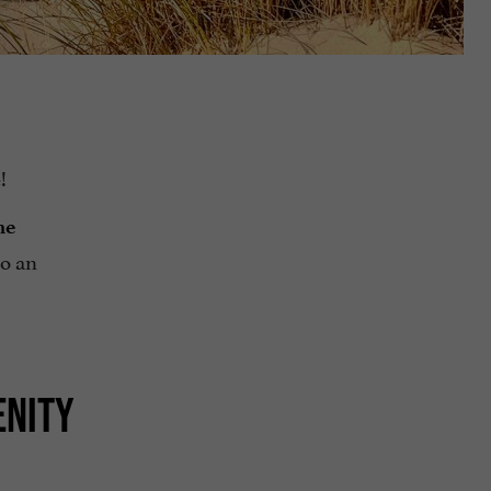
!
ne
to an
ENITY