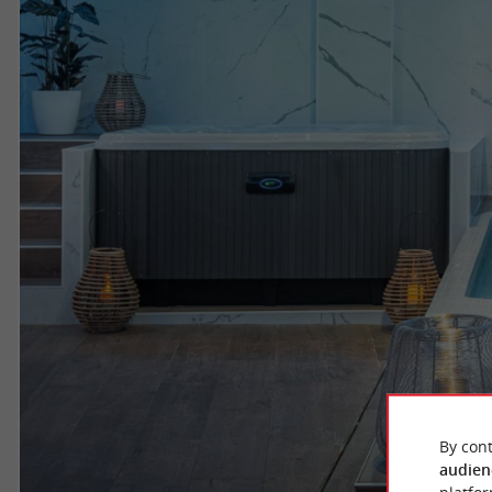
By cont
audien