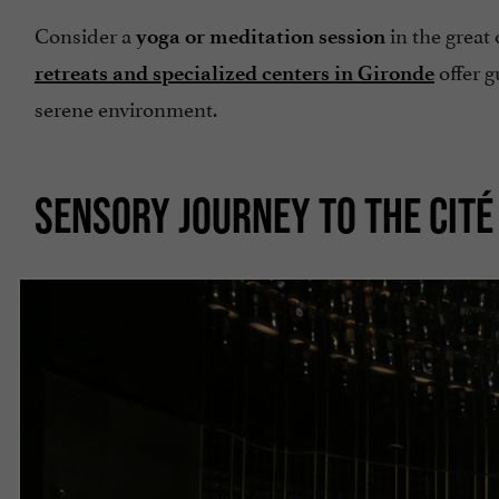
Consider a
in the great
yoga or meditation session
offer g
retreats and specialized centers in Gironde
serene environment.
SENSORY JOURNEY TO THE CITÉ