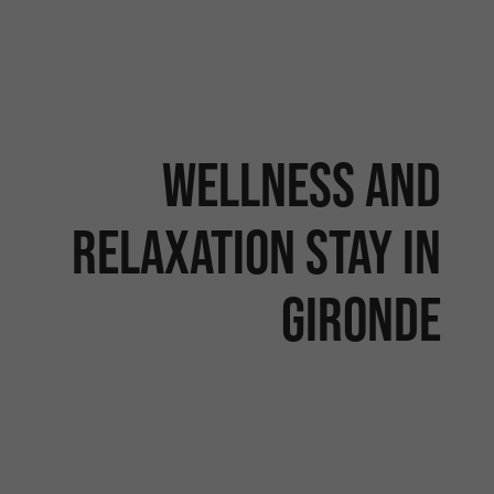
Wellness and
relaxation stay in
Gironde