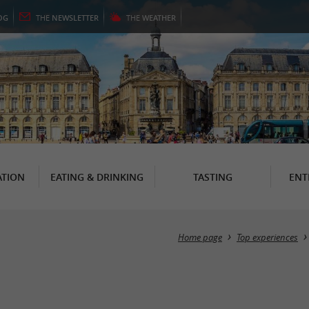
OG
THE
NEWSLETTER
THE
WEATHER
TION
EATING & DRINKING
TASTING
ENT
Home page
Top experiences