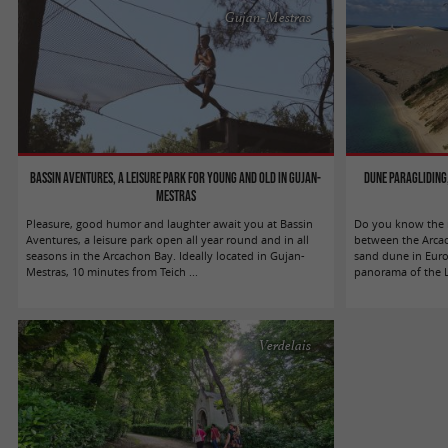
Gujan-Mestras
Bassin Aventures, a leisure park for young and old in Gujan-
Dune Paragliding,
Mestras
Pleasure, good humor and laughter await you at Bassin
Do you know the m
Aventures, a leisure park open all year round and in all
between the Arcac
seasons in the Arcachon Bay. Ideally located in Gujan-
sand dune in Europ
Mestras, 10 minutes from Teich ...
panorama of the La
Verdelais