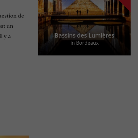
uestion de
est un
 il y a
Bassins des Lumières
in Bordeaux