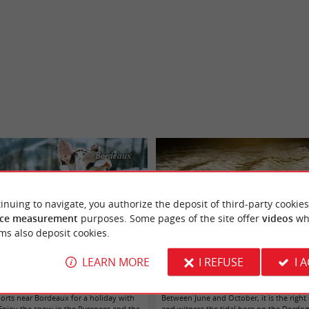
Bordeaux
inuing to navigate, you authorize the deposit of third-party cookies
ce measurement
purposes. Some pages of the site offer
videos
wh
ms also deposit cookies.
LEARN MORE
I REFUSE
I 
er sports and snow from Bordeaux!
Come to see a tidal bore! - a giant wav
ports near Bordeaux for a holiday with
Between June and October, it is the righ
 Enjoy the snow in the Pyrenees and the
and witness the tidal bore on the Dordo