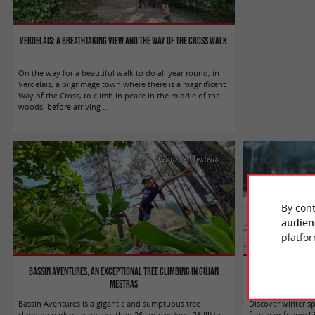
Verdelais: a breathtaking view and the Way of the Cross walk
On the way for a beautiful walk to do all year round, in
Verdelais, a pilgrimage town where there is a magnificent
Way of the Cross, to climb in peace in the middle of the
woods, before arriving ...
Gujan-Mestras
By cont
audien
platfor
Bassin Aventures, an exceptional tree climbing in Gujan
Enjoy wint
Mestras
Bassin Aventures is a gigantic and sumptuous tree
Discover winter s
climbing park with no less than 26 courses (yes, 26 !!!) in
family or friends!