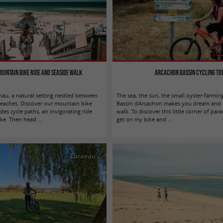
ountain bike ride and seaside walk
Arcachon Bassin cycling to
au, a natural setting nestled between
The sea, the sun, the small oyster-farming 
beaches. Discover our mountain bike
Bassin d'Arcachon makes you dream and i
des cycle paths, an invigorating ride
walk. To discover this little corner of par
ke. Then head ...
get on my bike and ...
Lacanau