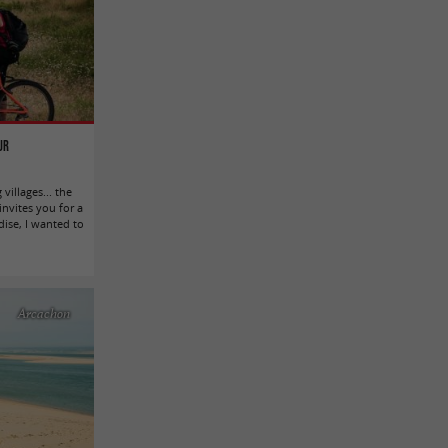
ur
villages... the
nvites you for a
adise, I wanted to
Arcachon