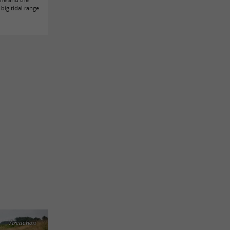
big tidal range
Arcachon