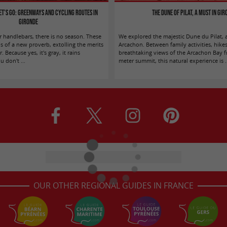
let’s go: greenways and cycling routes in
The Dune of Pilat, a must in Gi
Gironde
r handlebars, there is no season. These
We explored the majestic Dune du Pilat, 
s of a new proverb, extolling the merits
Arcachon. Between family activities, hike
. Because yes, it's gray, it rains
breathtaking views of the Arcachon Bay f
 don't ...
meter summit, this natural experience is .
OUR OTHER REGIONAL GUIDES IN FRANCE