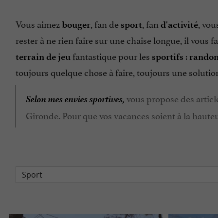
Vous aimez
, fan de
, fan
, vou
bouger
sport
d'activité
rester à ne rien faire sur une chaise longue, il vous f
fantastique pour les
:
terrain de jeu
sportifs
rando
toujours quelque chose à faire, toujours une soluti
Selon mes envies sportives,
vous propose des article
Gironde. Pour que vos vacances soient à la hauteur