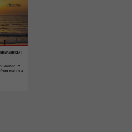
Hourtin
 and magnificent
n Gironde. Its
afront make it a