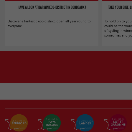
Have a look at Darwin eco-district in Bordeaux !
Take your bike, 
Discover a fantastic eco-district, open all year round to
To hold on to you
everyone
could be the word
of cycling in winter
sometimes and you