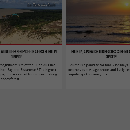
La Teste-de-Buch
 a unique experience for a first flight in
Hourtin, a paradise for beaches, surfing
Gironde
sunsets!
agnificent site of the Dune du Pilat
Hourtin is a paradise for family holidays i
hon Bay and Biscarosse ? The highest
beaches, cute village, shops and lively se
e, it is renowned for its breathtaking
popular spot for everyone.
ndes forest ...