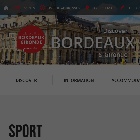
EVENTS
USEFUL
ADDRESSES
TOURIST
MAP
THE
BL
Discover
BORDEAUX
& Gironde
DISCOVER
INFORMATION
ACCOMMODA
Sport