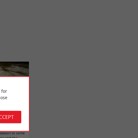
Vayres
 for
ose
ACCEPT
e on a river.
t season to come
gne and the