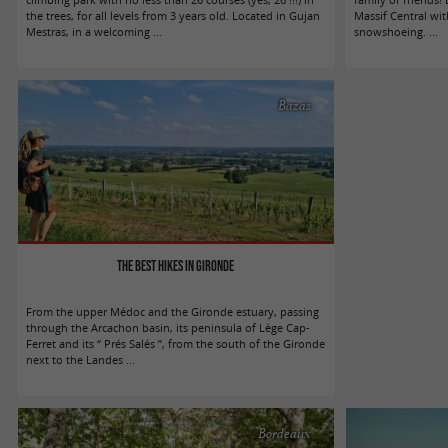
the trees, for all levels from 3 years old. Located in Gujan
Massif Central with
Mestras, in a welcoming ...
snowshoeing. ...
Bazas
The best hikes in Gironde
From the upper Médoc and the Gironde estuary, passing
through the Arcachon basin, its peninsula of Lège Cap-
Ferret and its “ Prés Salés ”, from the south of the Gironde
next to the Landes ...
Bordeaux