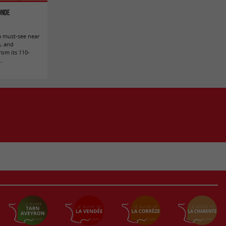
ronde
a must-see near
s, and
rom its 110-
..