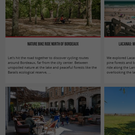
Nature bike ride north of Bordeaux
Lacanau: m
Let's hit the road together to discover cycling routes
We explored Lacan
around Bordeaux, far from the city center. Between
pine forests and 
unspoiled nature at the lake and peaceful forests like the
ride along the Lan
Barails ecological reserve, ...
overlooking the la
Bordeaux