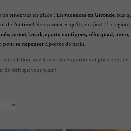
s ne tenez pas en place ? En
, pas q
vacances en Gironde
aut de
! Nous avons ce qu'il vous faut ! La région 
l'action
,
,
,
,
,
,
nnée
canoë
kayak
sports nautiques, vélo
quad
moto
on pour
à portée de main.
se dépenser
s en relation avec les activités sportives et physiques en
 du défi qui vous plait !