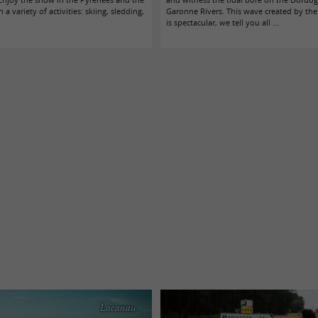
 a variety of activities: skiing, sledding,
Garonne Rivers. This wave created by the 
is spectacular, we tell you all ...
Lacanau