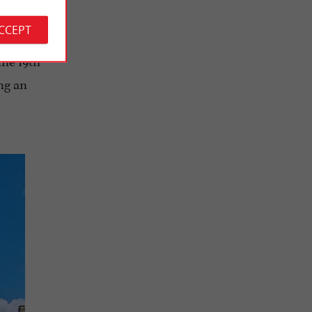
rged. In
ACCEPT
in 1924
a
the 19th
ng an