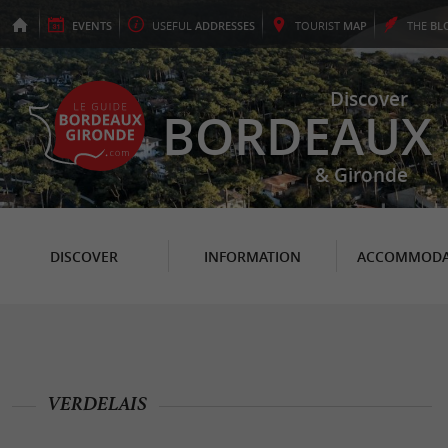
EVENTS
USEFUL
ADDRESSES
TOURIST
MAP
THE
BL
Discover
BORDEAUX
& Gironde
DISCOVER
INFORMATION
ACCOMMODA
VERDELAIS