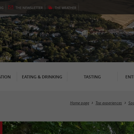
OG
THE
NEWSLETTER
THE
WEATHER
TION
EATING & DRINKING
TASTING
ENT
Home page
Top experiences
Spo