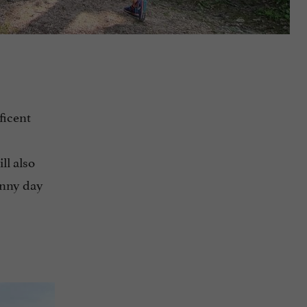
ficent
ll also
sunny day