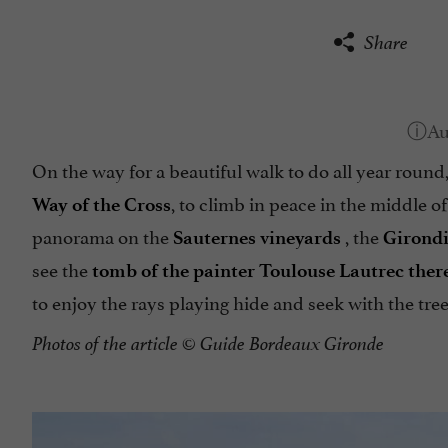
Share
On the way for a beautiful walk to do all year round
, to climb in peace in the middle o
Way of the Cross
panorama on the
, the
Sauternes vineyards
Girond
see the
tomb of the painter Toulouse Lautrec ther
to enjoy the rays playing hide and seek with the trees
Photos of the article
© Guide Bordeaux Gironde