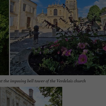
ht the imposing bell tower of the Verdelais church