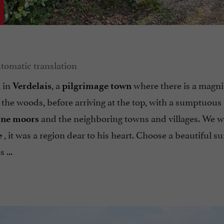
, in
, a
where there is a magni
Verdelais
pilgrimage town
f the woods, before arriving at the top, with a sumptuous
and the neighboring towns and villages. We wi
ine moors
, it was a region dear to his heart. Choose a beautiful 
e
 ...