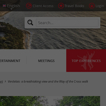
Client Access
Travel Books
Login
ERTAINMENT
MEETINGS
TOP EXPERIENCES
rt
Verdelais: a breathtaking view and the Way of the Cross walk