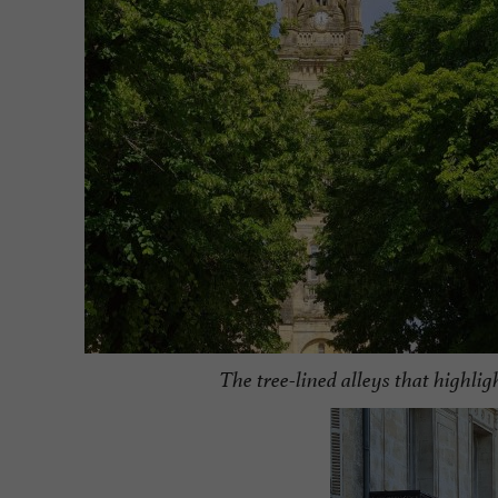
The tree-lined alleys that highlig