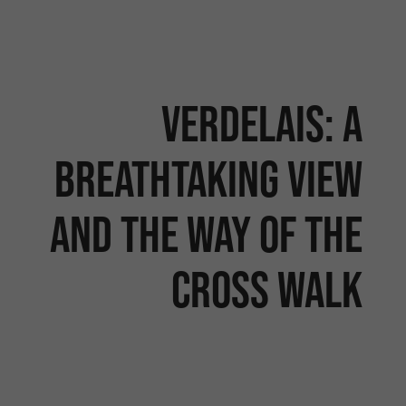
Verdelais: a
breathtaking view
and the Way of the
Cross walk