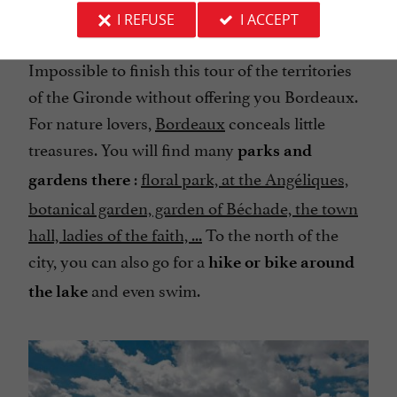
I REFUSE
I ACCEPT
Libourne
Impossible to finish this tour of the territories
of the Gironde without offering you Bordeaux.
For nature lovers,
Bordeaux
conceals little
treasures. You will find many
parks and
:
floral park, at the Angéliques,
gardens there
botanical garden, garden of Béchade, the town
hall, ladies of the faith, ...
To the north of the
city, you can also go for a
hike or bike around
and even swim.
the lake