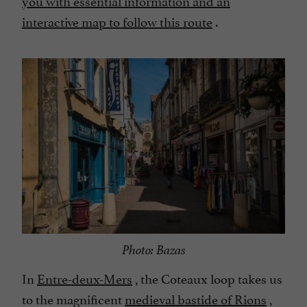
interactive map to follow this route
.
Photo: Bazas
In
Entre-deux-Mers
, the Coteaux loop takes us
to the magnificent
medieval bastide of Rions
,