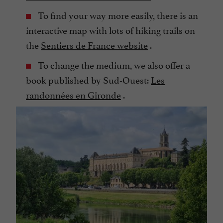
To find your way more easily, there is an
interactive map with lots of hiking trails on
the
Sentiers de France website
.
To change the medium, we also offer a
book published by Sud-Ouest:
Les
randonnées en Gironde
.