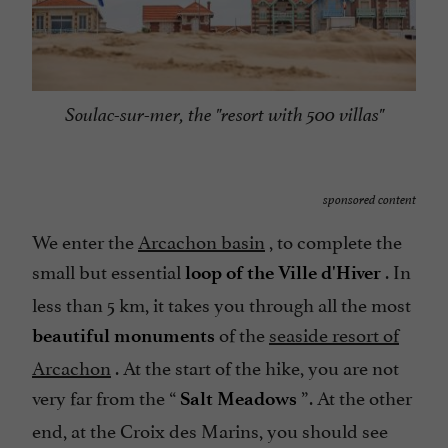
Soulac-sur-mer, the "resort with 500 villas"
sponsored content
We enter the
Arcachon basin
, to complete the
small but essential
. In
loop of the Ville d'Hiver
less than 5 km, it takes you through all the most
of the
seaside resort of
beautiful monuments
Arcachon
. At the start of the hike, you are not
very far from the “
”. At the other
Salt Meadows
end, at the Croix des Marins, you should see