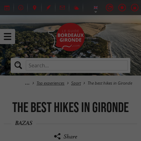
Top experiences
Sport
The best hikes in Gironde
The best hikes in Gironde
BAZAS
Share