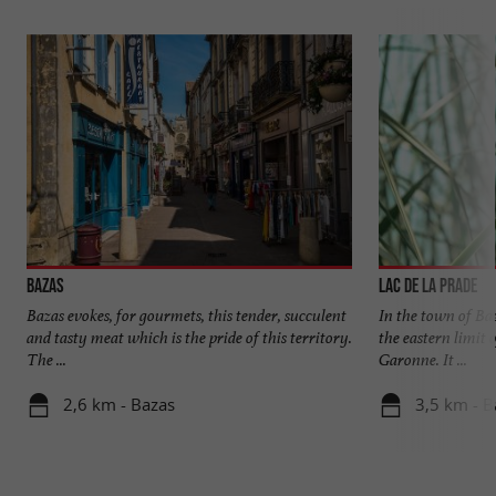
Bazas
Lac de la Prade
Bazas evokes, for gourmets, this tender, succulent
In the town of Baz
and tasty meat which is the pride of this territory.
the eastern limit 
The ...
Garonne. It ...
2,6 km - Bazas
3,5 km - B