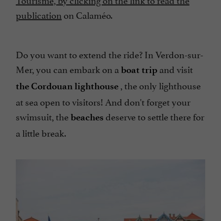
publication
on Calaméo.
Do you want to extend the ride? In Verdon-sur-
Mer, you can embark on a
and visit
boat trip
, the only lighthouse
the Cordouan lighthouse
at sea open to visitors! And don't forget your
swimsuit, the
deserve to settle there for
beaches
a little break.