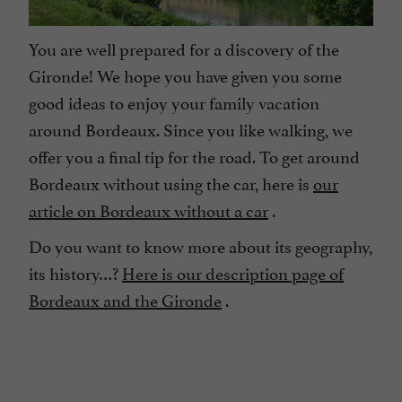
You are well prepared for a discovery of the
Gironde! We hope you have given you some
good ideas to enjoy your family vacation
around Bordeaux. Since you like walking, we
offer you a final tip for the road. To get around
Bordeaux without using the car, here is
our
article on Bordeaux without a car
.
Do you want to know more about its geography,
its history…?
Here is our description page of
Bordeaux and the Gironde
.