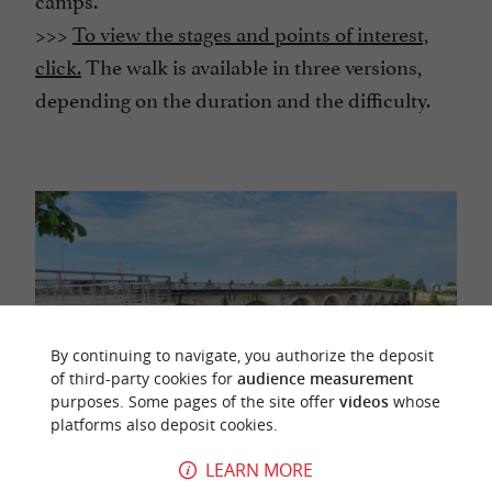
>>>
To view the stages and points of interest,
click.
The walk is available in three versions,
depending on the duration and the difficulty.
By continuing to navigate, you authorize the deposit
of third-party cookies for
audience measurement
purposes. Some pages of the site offer
videos
whose
platforms also deposit cookies.
LEARN MORE