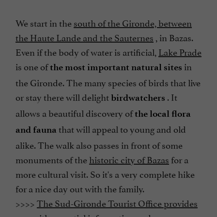
We start in the
south of the Gironde, between
the Haute Lande and the Sauternes
, in Bazas.
Even if the body of water is artificial,
Lake Prade
is one of
in
the most important natural sites
the Gironde. The many species of birds that live
or stay there will delight
. It
birdwatchers
allows a beautiful discovery of
the local flora
that will appeal to young and old
and fauna
alike. The walk also passes in front of some
monuments of the
historic city of Bazas
for a
more cultural visit. So it's a very complete hike
for a nice day out with the family.
>>>>
The Sud-Gironde Tourist Office provides
you with essential information and an