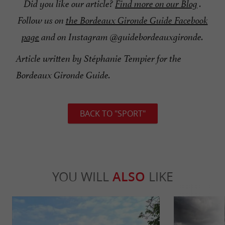
Did you like our article?
Find more on our Blog
.
Follow us on
the Bordeaux Gironde Guide Facebook
page
and on Instagram @guidebordeauxgironde.
Article written by Stéphanie Tempier for the
Bordeaux Gironde Guide.
BACK TO "SPORT"
YOU WILL
ALSO
LIKE