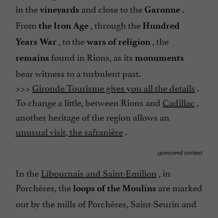
in the
and close to the
.
vineyards
Garonne
From
, through the
the Iron Age
Hundred
, to the
, the
Years War
wars of religion
found in Rions, as its
remains
monuments
bear witness to a turbulent past.
>>>
Gironde Tourisme gives you all the details
.
To change a little, between Rions and
Cadillac
,
another heritage of the region allows an
unusual visit, the safranière
.
sponsored content
In the
Libournais and Saint-Emilion
, in
Porchères, the
are marked
loops of the Moulins
out by the mills of Porchères, Saint-Seurin and
camps.