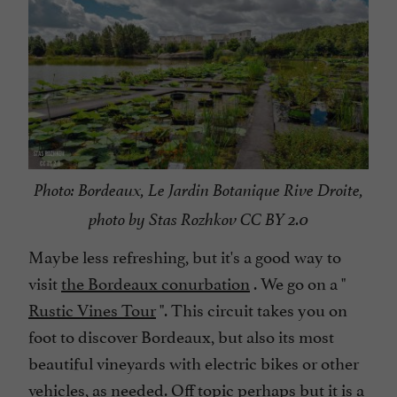
Photo: Bordeaux, Le Jardin Botanique Rive Droite,
photo by Stas Rozhkov CC BY 2.0
Maybe less refreshing, but it's a good way to
visit
the Bordeaux conurbation
. We go on a "
Rustic Vines Tour
". This circuit takes you on
foot to discover Bordeaux, but also its most
beautiful vineyards with electric bikes or other
vehicles, as needed. Off topic perhaps but it is a