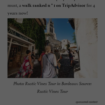
must, a
for 4
walk ranked n ° 1 on TripAdvisor
years now!
Photo: Rustic Vines Tour in Bordeaux Source:
Rustic Vines Tour
sponsored content