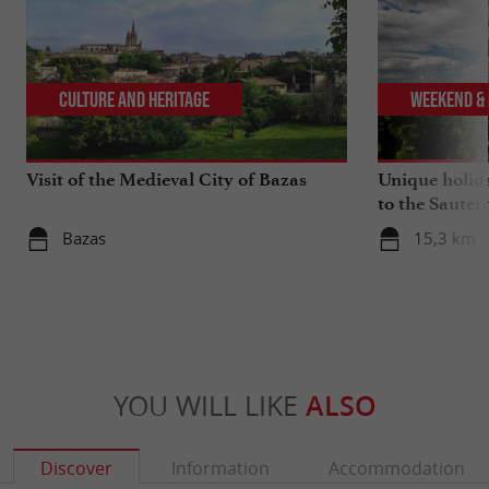
Culture and Heritage
Weekend & 
Visit of the Medieval City of Bazas
Unique holid
to the Sauter
Gironde
Bazas
15,3 km -
YOU WILL LIKE
ALSO
Discover
Information
Accommodation