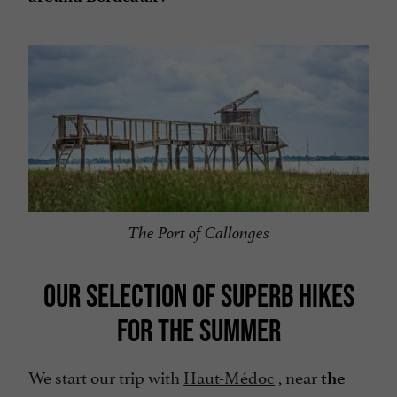
The Port of Callonges
OUR SELECTION OF SUPERB HIKES
FOR THE SUMMER
We start our trip with
Haut-Médoc
, near
the