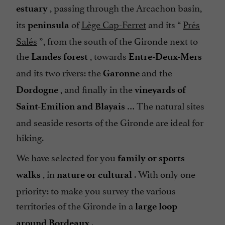
, passing through the Arcachon basin,
estuary
its
of
Lège Cap-Ferret
and its “
Prés
peninsula
Salés
”, from the south of the Gironde next to
the
, towards
Landes forest
Entre-Deux-Mers
and its two rivers: the
and the
Garonne
, and finally in the
Dordogne
vineyards of
… The natural sites
Saint-Emilion and Blayais
and seaside resorts of the Gironde are ideal for
hiking.
We have selected for you
family or sports
, in
. With only one
walks
nature or cultural
priority: to make you survey the various
territories of the Gironde in a
large loop
.
around Bordeaux