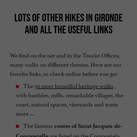
LOTS OF OTHER HIKES IN GIRONDE
AND ALL THE USEFUL LINKS
We find on the net and in the Tourist Offices,
many walks on different themes. Here are our
favorite links, to check online before you go:
The
50 most beautiful heritage walks
,
with bastides, mills, remarkable villages, the
coast, natural spaces, vineyards and many
more ...
The famous
routes of Saint-Jacques-de-
are listed on the
Compostela
Compostelle