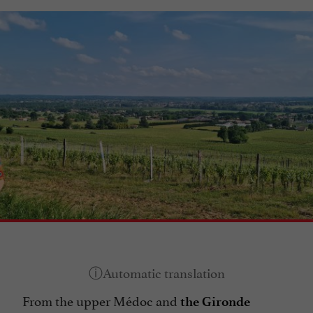
From the upper Médoc and
the Gironde