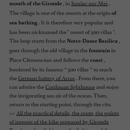
, in
Soulac-sur-Mer
.
mouth of the Gironde
The village is one of the resorts at the origin
of
. It is therefore very popular and
sea bathing
has been nicknamed the "
resort of 500 villas
".
The loop starts from the
,
Notre-Dame Basilica
goes through the old village to the
in
fountain
Place Clémenceau and follows the
,
coast
bordered by its famous “
500 villas
” to reach
the
German battery of Arros
. From there, you
can admire the
Cordouan lighthouse
and enjoy
the invigorating sea air of the ocean. Then,
return to the starting point, through the city.
>>
All the practical details, the route, the points
of interest of the hike prepared by Gironde
Tourisme, by clicking on the link to read the