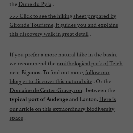
the
Dune du Pyla
.
>>> Click to see the hiking sheet prepared by
Gironde Tourisme, it guides you and explains
this discovery walk in great detail
.
If you prefer a more natural hike in the basin,
we recommend the
ornithological park of Teich
near Biganos. To find out more,
follow our
blogger to discover this natural site
. Or the
Domaine de Certes-Graveyron
, between the
and Lanton.
Here is
typical port of Audenge
our article on this extraordinary biodiversity
space
.