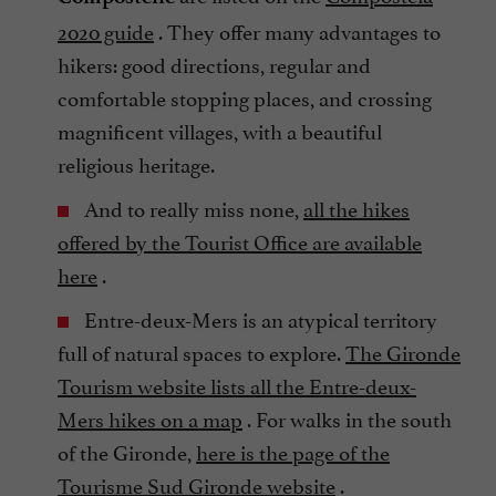
2020 guide
. They offer many advantages to
hikers: good directions, regular and
comfortable stopping places, and crossing
magnificent villages, with a beautiful
religious heritage.
And to really miss none,
all the hikes
offered by the Tourist Office are available
here
.
Entre-deux-Mers is an atypical territory
full of natural spaces to explore.
The Gironde
Tourism website lists all the Entre-deux-
Mers hikes on a map
. For walks in the south
of the Gironde,
here is the page of the
Tourisme Sud Gironde website
.