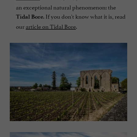
an exceptional natural phenomenon: the
. If you don't know what it is, read
Tidal Bore
our
article on Tidal Bore
.