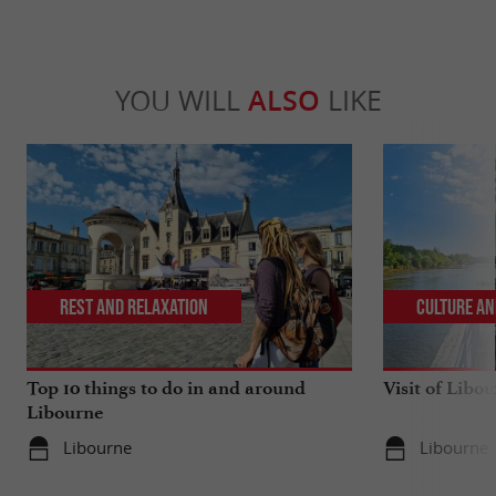
YOU WILL
ALSO
LIKE
Rest and relaxation
Culture an
Top 10 things to do in and around
Visit of Libou
Libourne
Libourne
Libourne