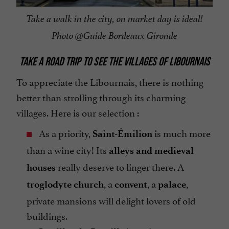
Take a walk in the city, on market day is ideal!
Photo @Guide Bordeaux Gironde
TAKE A ROAD TRIP TO SEE THE VILLAGES OF LIBOURNAIS
To appreciate the Libournais, there is nothing
better than strolling through its charming
villages. Here is our selection :
As a priority,
is much more
Saint-Émilion
than a wine city! Its
alleys and medieval
really deserve to linger there. A
houses
, a
, a
,
troglodyte church
convent
palace
private mansions will delight lovers of old
buildings.