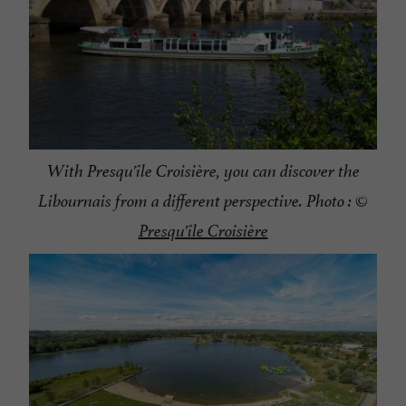
With Presqu'île Croisière, you can discover the
Libournais from a different perspective. Photo : ©
Presqu'île Croisière