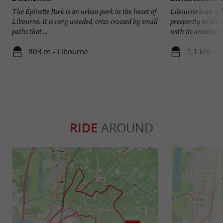
The Épinette Park is an urban park in the heart of
Libourne is an old
Libourne. It is very wooded, criss-crossed by small
prosperity to the 
paths that ...
with its arcades an
803 m - Libourne
1,1 km - L
RIDE
AROUND