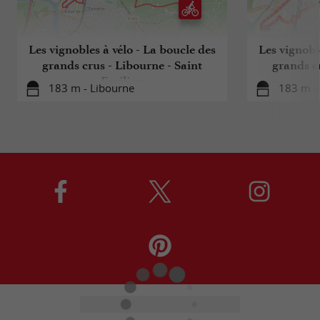
Les vignobles à vélo - La boucle des
Les vignobl
grands crus - Libourne - Saint
grands c
Emilion
183 m - Libourne
183 m -