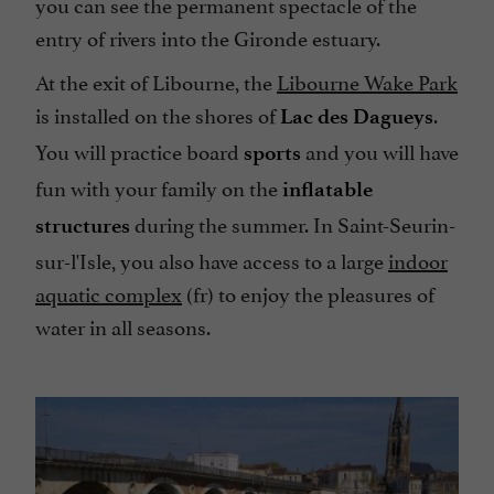
you can see the permanent spectacle of the
entry of rivers into the Gironde estuary.
At the exit of Libourne, the
Libourne Wake Park
is installed on the shores of
.
Lac des Dagueys
You will practice board
and you will have
sports
fun with your family on the
inflatable
during the summer. In Saint-Seurin-
structures
sur-l'Isle, you also have access to a large
indoor
aquatic complex
(fr) to enjoy the pleasures of
water in all seasons.