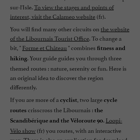
sur-l'Isle.
To view the stages and points of
interest, visit the Calameo website
(fr).
You will find many other circuits on
the website
of the Libournais Tourist Office
. To change a
bit, "
Forme et Château
" combines
fitness and
. Your guide guides you through three
hiking
themed routes : nature, serenity or fun. Here is
an original idea to discover the region
differently.
If you are more of a
, two large
cyclist
cycle
crisscross the Libournais :
routes
the
.
Loopi-
Scandibérique and the Véloroute 90
Vélo show
(fr) you routes, with an interactive
map. There is also an application for download