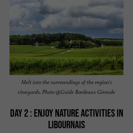
Melt into the surroundings of the region's
vineyards. Photo @Guide Bordeaux Gironde
DAY 2 : ENJOY NATURE ACTIVITIES IN
LIBOURNAIS