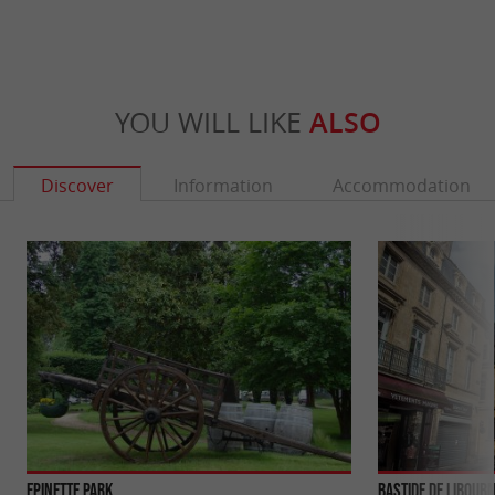
YOU WILL LIKE
ALSO
Discover
Information
Accommodation
Epinette Park
Bastide de Libour