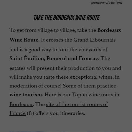
sponsored content
TAKE THE BORDEAUX WINE ROUTE
To get from village to village, take the
Bordeaux
It crosses the Grand Libournais
Wine Route.
and is a good way to tour the vineyards of
. The
Saint-Émilion, Pomerol and Fronsac
estates will present their production to you and
will make you taste these exceptional wines, in
moderation of course! Some of them practice
. Here is our
Top 10 wine tours in
wine tourism
Bordeaux
. The
site of the tourist routes of
France
(fr) offers you itineraries.