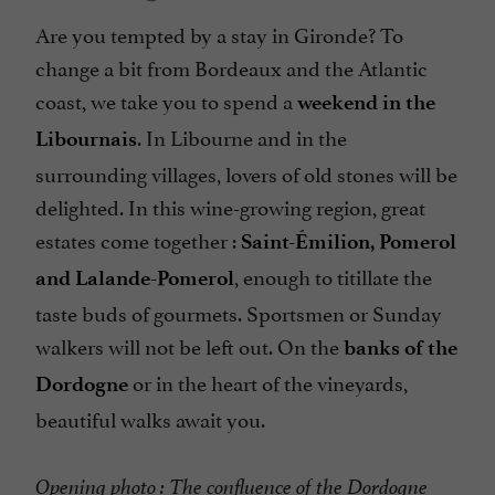
Are you tempted by a stay in Gironde? To
change a bit from Bordeaux and the Atlantic
coast, we take you to spend a
weekend in the
. In Libourne and in the
Libournais
surrounding villages, lovers of old stones will be
delighted. In this wine-growing region, great
estates come together :
Saint-Émilion, Pomerol
, enough to titillate the
and Lalande-Pomerol
taste buds of gourmets. Sportsmen or Sunday
walkers will not be left out. On the
banks of the
or in the heart of the vineyards,
Dordogne
beautiful walks await you.
Opening photo : The confluence of the Dordogne