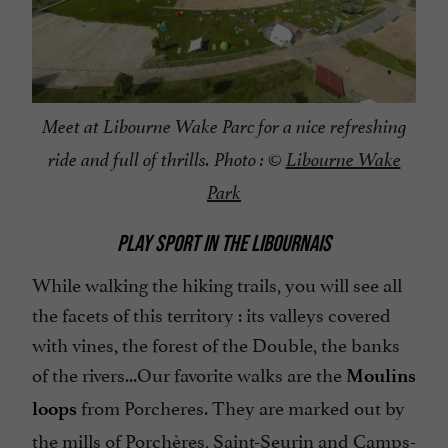
Meet at Libourne Wake Parc for a nice refreshing
ride and full of thrills. Photo : ©
Libourne Wake
Park
PLAY SPORT IN THE LIBOURNAIS
While walking the hiking trails, you will see all
the facets of this territory : its valleys covered
with vines, the forest of the Double, the banks
of the rivers...
Our favorite walks are the
Moulins
from Porcheres. They are marked out by
loops
the mills of Porchères, Saint-Seurin and Camps-