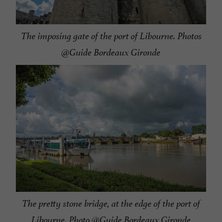
The imposing gate of the port of Libourne. Photos
@Guide Bordeaux Gironde
The pretty stone bridge, at the edge of the port of
Libourne. Photo @Guide Bordeaux Gironde