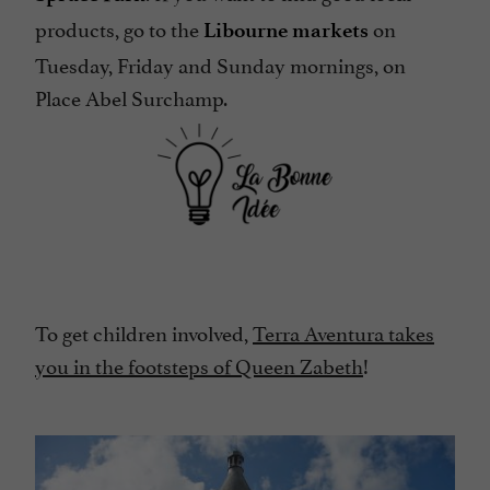
products, go to the
on
Libourne markets
Tuesday, Friday and Sunday mornings, on
Place Abel Surchamp.
To get children involved,
Terra Aventura takes
you in the footsteps of Queen Zabeth
!