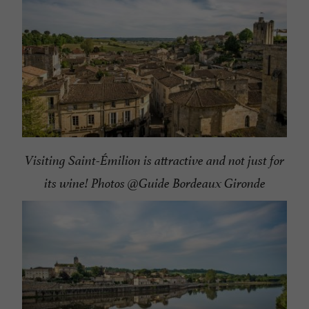
Visiting Saint-Émilion is attractive and not just for
its wine! Photos @Guide Bordeaux Gironde