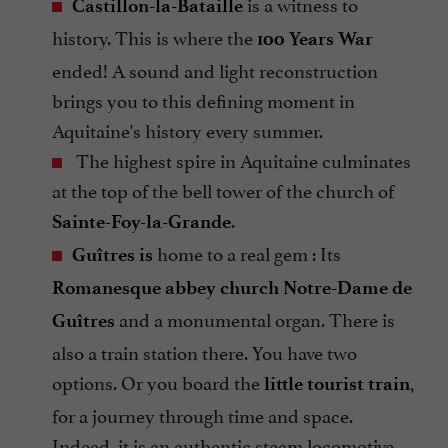
is a witness to
Castillon-la-Bataille
history. This is where the
100 Years War
ended! A sound and light reconstruction
brings you to this defining moment in
Aquitaine's history every summer.
The highest spire in Aquitaine culminates
at the top of the bell tower of the church of
.
Sainte-Foy-la-Grande
home to a real gem : Its
Guîtres is
Romanesque abbey church Notre-Dame de
and a monumental organ. There is
Guîtres
also a train station there. You have two
options. Or you board the
,
little tourist train
for a journey through time and space.
Indeed, it is an authentic steam locomotive