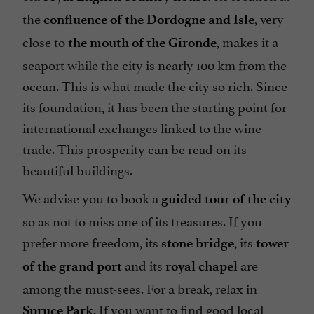
the
, very
confluence of the Dordogne and Isle
close to
, makes it a
the mouth of the Gironde
seaport while the city is nearly 100 km from the
ocean. This is what made the city so rich. Since
its foundation, it has been the starting point for
international exchanges linked to the wine
trade. This prosperity can be read on its
beautiful buildings.
We advise you to book a
guided tour of the city
so as not to miss one of its treasures. If you
prefer more freedom, its
, its
stone bridge
tower
and its
are
of the grand port
royal chapel
among the must-sees. For a break, relax in
. If you want to find good local
Spruce Park