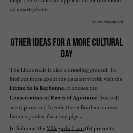
on smart-phone.
sponsored content
OTHER IDEAS FOR A MORE CULTURAL
DAY
The Libournais is also a breeding ground. To
find out more about the peasant world, visit the
. It houses the
Ferme de la Barbanne
. You will
Conservatory of Races of Aquitaine
see 13 protected breeds there: Bordeaux cows,
Landes ponies, Gascony pigs...
In Sablons, the
Village du Livre
(fr) presents