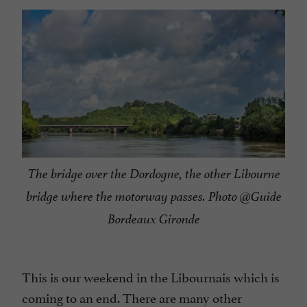
The bridge over the Dordogne, the other Libourne
bridge where the motorway passes. Photo @Guide
Bordeaux Gironde
This is our weekend in the Libournais which is
coming to an end. There are many other