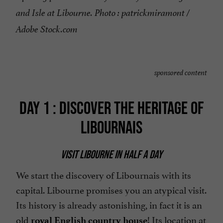
and Isle at Libourne. Photo : patrickmiramont /
Adobe Stock.com
sponsored content
DAY 1 : DISCOVER THE HERITAGE OF
LIBOURNAIS
VISIT LIBOURNE IN HALF A DAY
We start the discovery of Libournais with its
capital. Libourne promises you an atypical visit.
Its history is already astonishing, in fact it is an
old
! Its location at
royal English country house