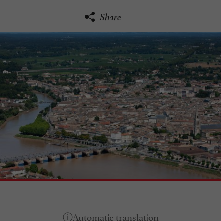
Share