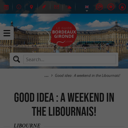
Good idea : A weekend in the Libournais!
Good idea : A weekend in
the Libournais!
LIBOURNE