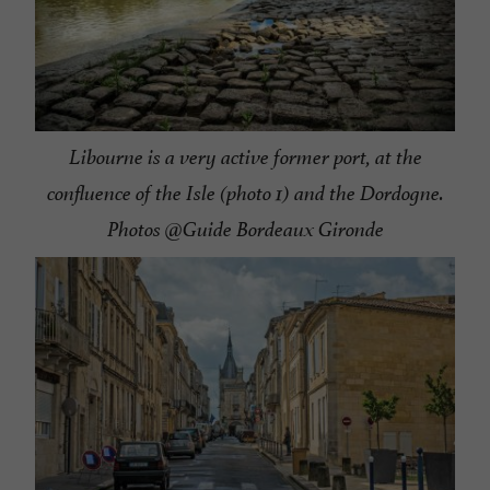
Libourne is a very active former port, at the
confluence of the Isle (photo 1) and the Dordogne.
Photos @Guide Bordeaux Gironde