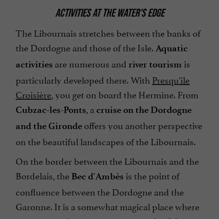
ACTIVITIES AT THE WATER'S EDGE
The Libournais stretches between the banks of
the Dordogne and those of the Isle.
Aquatic
are numerous and
is
activities
river tourism
particularly developed there. With
Presqu'île
Croisière
, you get on board the Hermine. From
, a
Cubzac-les-Ponts
cruise on the Dordogne
offers you another perspective
and the Gironde
on the beautiful landscapes of the Libournais.
On the border between the Libournais and the
Bordelais, the
is the point of
Bec d'Ambès
confluence between the Dordogne and the
Garonne. It is a somewhat magical place where