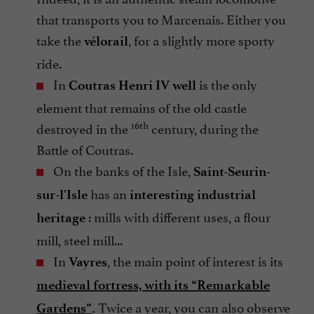
that transports you to Marcenais. Either you
take the
, for a slightly more sporty
vélorail
ride.
In
is the only
Coutras
Henri IV well
element that remains of the old castle
16th
destroyed in the
century, during the
Battle of Coutras.
On the banks of the Isle,
Saint-Seurin-
has an
sur-l'Isle
interesting industrial
: mills with different uses, a flour
heritage
mill, steel mill...
In
, the main point of interest is its
Vayres
medieval fortress, with its “Remarkable
Twice a year, you can also observe
Gardens”
.