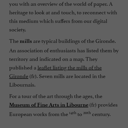
you with an overview of the world of paper. A
heritage to look at and touch, to reconnect with
this medium which suffers from our digital
society.
The
are typical buildings of the Gironde.
mills
An association of enthusiasts has listed them by
territory and indicated on a map. They
published a
leaflet listing the mills of the
Gironde
(fr). Seven mills are located in the
Libournais.
For a tour of the art through the ages, the
(fr) provides
Museum of Fine Arts in Libourne
14th
20th
European works from the
to
century.