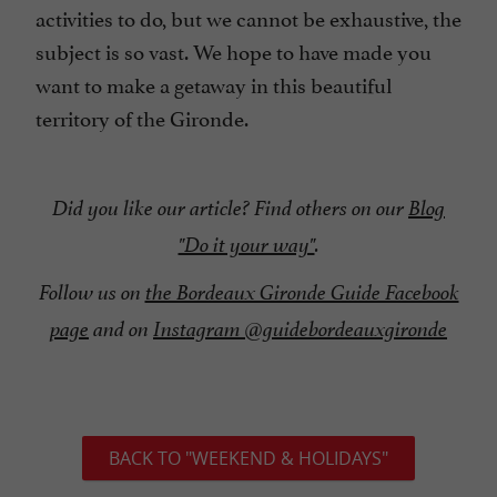
activities to do, but we cannot be exhaustive, the
subject is so vast. We hope to have made you
want to make a getaway in this beautiful
territory of the Gironde.
Did you like our article? Find others on our
Blog
"Do it your way"
.
Follow us on
the Bordeaux Gironde Guide Facebook
page
and on
Instagram @guidebordeauxgironde
BACK TO "WEEKEND & HOLIDAYS"