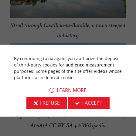
Stroll through Castillon-la-Bataille, a town steeped
in history
By continuing to navigate, you authorize the deposit
of third-party cookies for
audience measurement
purposes. Some pages of the site offer
videos
whose
platforms also deposit cookies.
LEARN MORE
I REFUSE
I ACCEPT
A day in the past, with the Guîtres trains! Photo : @
A1AA1A CC BY-SA 4.0 Wikipedia