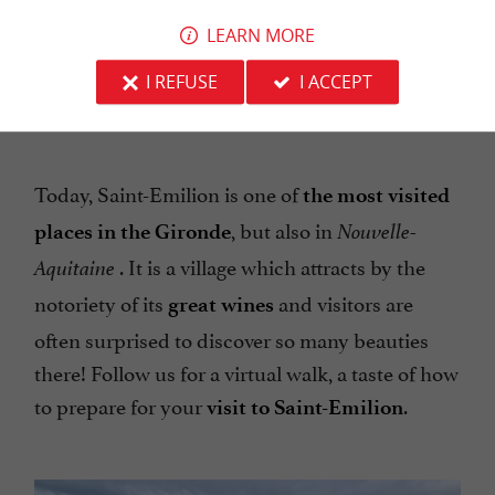
LEARN MORE
The vineyard next to Saint-Emilion, the Combe de
I REFUSE
I ACCEPT
la Barde
Today, Saint-Emilion is one of
the most visited
, but also in
places in the Gironde
Nouvelle-
. It is a village which attracts by the
Aquitaine
notoriety of its
and visitors are
great wines
often surprised to discover so many beauties
there! Follow us for a virtual walk, a taste of how
to prepare for your
.
visit to Saint-Emilion