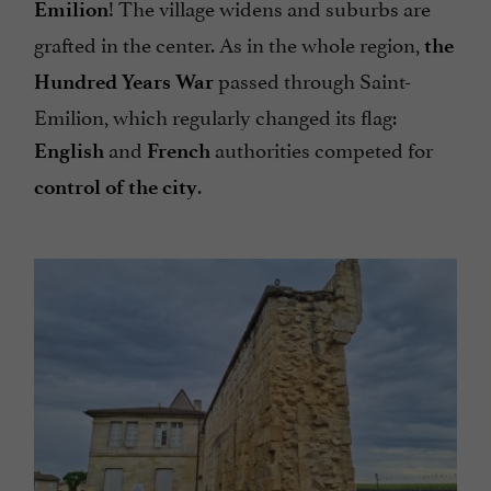
! The village widens and suburbs are
Emilion
grafted in the center. As in the whole region,
the
passed through Saint-
Hundred Years War
Emilion, which regularly changed its flag:
and
authorities competed for
English
French
.
control of the city