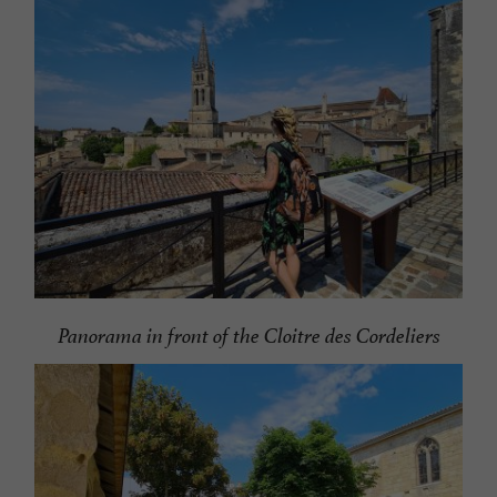
Panorama in front of the Cloitre des Cordeliers