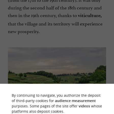
during the second half of the 18th century and
then in the 19th century, thanks to
viticulture,
that the village and its territory will experience
new prosperity.
By continuing to navigate, you authorize the deposit
of third-party cookies for
audience measurement
purposes. Some pages of the site offer
videos
whose
platforms also deposit cookies.