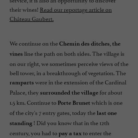
their wines!
Read our reportage article on
Château Gaubert.
We continue on the
,
Chemin des ditches
the
line the path on both sides. The village is
vines
on our right, we sometimes perceive views of the
bell tower, in a breakthrough of vegetation. The
were in the extension of the Cardinal
ramparts
Palace, they
for about
surrounded the village
1.5 km. Continue to
which is one
Porte Brunet
of the city's 7 entry gates, today the
last one
! Did you know that in the 12th
standing
century, you had to
to enter the
pay a tax