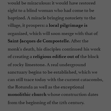
would be miraculous: it would have restored
sight to a blind woman who had come to be
baptized. A miracle bringing notoriety to the
village, it prospers: a
local pilgrimage is
organized, which will soon merge with that of
. After the
Saint-Jacques de Compostelle
monk's death, his disciples continued his work
of creating a
the block
religious edifice out of
of rocky limestone. A real underground
sanctuary begins to be established, which we
can still trace today with the current catacombs,
the Rotunda as well as the exceptional
whose construction dates
monolithic church
from the beginning of the 12th century.