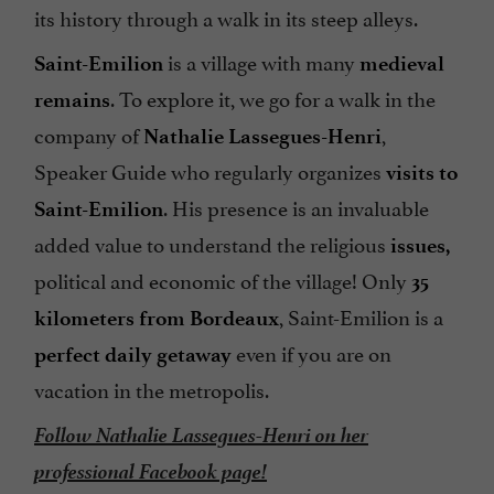
its history through a walk in its steep alleys.
is a village with many
Saint-Emilion
medieval
. To explore it, we go for a walk in the
remains
company of
,
Nathalie Lassegues-Henri
Speaker Guide who regularly organizes
visits to
. His presence is an invaluable
Saint-Emilion
added value to understand the religious
issues,
political and economic of the village! Only
35
, Saint-Emilion is a
kilometers from Bordeaux
even if you are on
perfect daily getaway
vacation in the metropolis.
Follow Nathalie Lassegues-Henri on her
professional Facebook page!