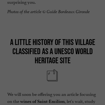
surprising you.
Photos of the article
© Guide Bordeaux Gironde
A LITTLE HISTORY OF THIS VILLAGE
CLASSIFIED AS A UNESCO WORLD
HERITAGE SITE
We will soon be offering you an article focusing
on the
, let's wait, study
wines of Saint-Emilion