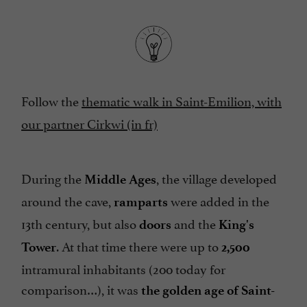
Follow the
thematic walk in Saint-Emilion, with
our partner Cirkwi (in fr)
During the
, the village developed
Middle Ages
around the cave,
were added in the
ramparts
13th century, but also
and the
doors
King's
. At that time there were up to
Tower
2,500
intramural inhabitants (200 today for
comparison…), it was
the golden age of Saint-