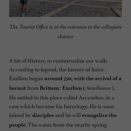
The Tourist Office is at the entrance to the collegiate
cloister
A bit of History, to contextualize our walk:
According to legend, the history of Saint-
Emilion began
around 750
, with the arrival of a
from
).
hermit
Brittany: Emilien (
Aemilianus
He settled in this place called Ascumbas, in a
cave which became his hermitage. He is soon
joined by
and he will
disciples
evangelize the
. The water from the nearby spring
people