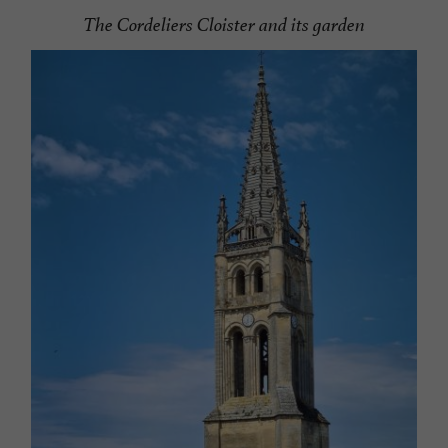
The Cordeliers Cloister and its garden