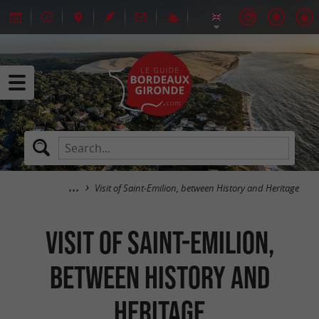
Visit of Saint-Emilion, between History and Heritage
Visit of Saint-Emilion,
between History and
Heritage