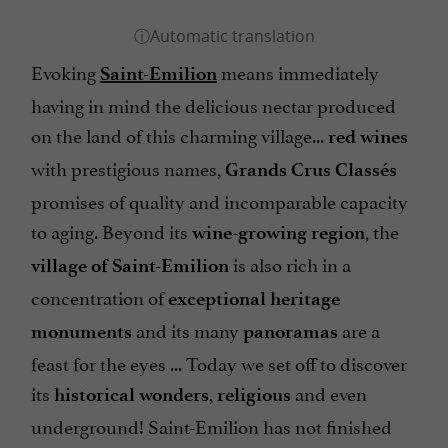
Evoking
means immediately
Saint-Emilion
having in mind the delicious nectar produced
on the land of this charming village...
red wines
with prestigious names,
Grands Crus Classés
promises of quality and incomparable capacity
to aging. Beyond its
, the
wine-growing region
is also rich in a
village of Saint-Emilion
concentration of
exceptional heritage
and its many
are a
monuments
panoramas
feast for the eyes ... Today we set off to discover
its
,
and even
historical wonders
religious
underground! Saint-Emilion has not finished