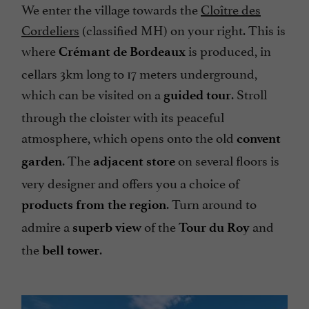
We enter the village towards the
Cloître des
Cordeliers
(classified MH) on your right. This is
where
is produced, in
Crémant de Bordeaux
cellars 3km long to 17 meters underground,
which can be visited on a
. Stroll
guided tour
through the cloister with its peaceful
atmosphere, which opens onto the old
convent
. The
on several floors is
garden
adjacent store
very designer and offers you a choice of
. Turn around to
products from the region
admire a
of the
and
superb view
Tour du Roy
the
.
bell tower