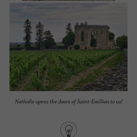
Nathalie opens the doors of Saint-Emilion to us!