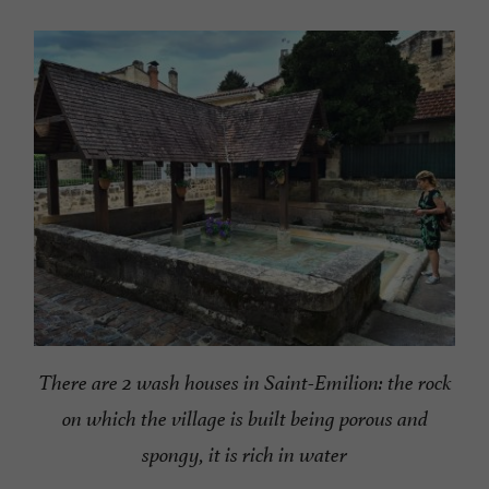
There are 2 wash houses in Saint-Emilion: the rock
on which the village is built being porous and
spongy, it is rich in water