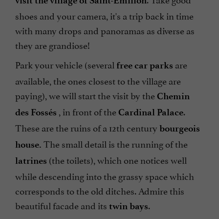
visit the village of Saint-Emilion
shoes and your camera, it's a trip back in time
with many drops and panoramas as diverse as
they are grandiose!
Park your vehicle (several
are
free
car parks
available, the ones closest to the village are
paying), we will start the visit by the
Chemin
, in front of the
.
des Fossés
Cardinal Palace
These are the ruins of a 12th century
bourgeois
The small detail is the running of the
house.
(the toilets), which one notices well
latrines
while descending into the grassy space which
corresponds to the old ditches. Admire this
beautiful facade and its
.
twin bays