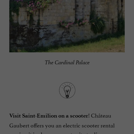
The Cardinal Palace
! Château
Visit Saint-Emilion on a scooter
Gaubert offers you an electric scooter rental
service, it is also an opportunity to discover