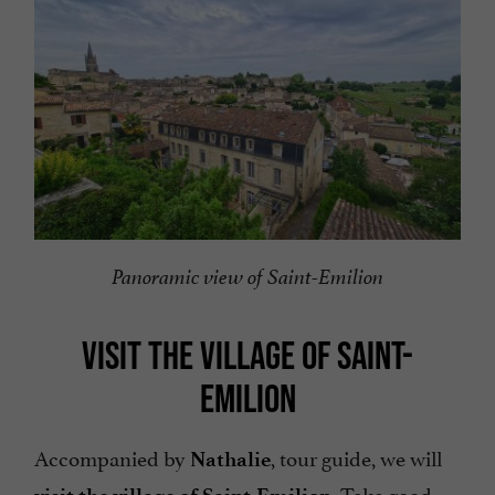
Panoramic view of Saint-Emilion
VISIT THE VILLAGE OF SAINT-
EMILION
Accompanied by
, tour guide, we will
Nathalie
. Take good