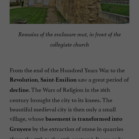
Remains of the enclosure mut, in front of the
collegiate church
From the end of the Hundred Years War to the
,
saw a great period of
Revolution
Saint-Emilion
. The Wars of Religion in the 16th
decline
century brought the city to its knees. The
beautiful medieval city is then only a small
village, whose
basement is transformed into
by the extraction of stone in quarries
Gruyere
(from the 17th to the 19th century). It was only