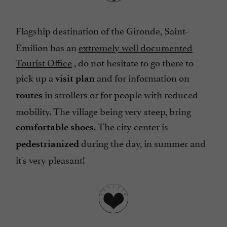
Flagship destination of the Gironde, Saint-
Emilion has an
extremely well documented
Tourist Office
, do not hesitate to go there to
pick up a
and for information on
visit plan
in strollers or for people with reduced
routes
mobility. The village being very steep, bring
. The city center is
comfortable shoes
during the day, in summer and
pedestrianized
it's very pleasant!