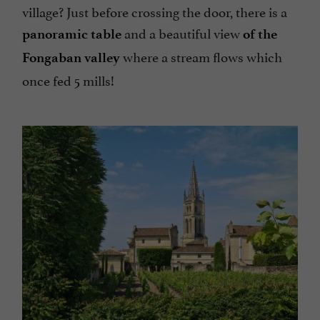
village? Just before crossing the door, there is a
and a beautiful view
panoramic table
of the
where a stream flows which
Fongaban valley
once fed 5 mills!