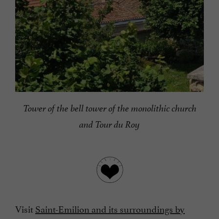
Tower of the bell tower of the monolithic church
and Tour du Roy
Visit
Saint-Emilion and its surroundings by