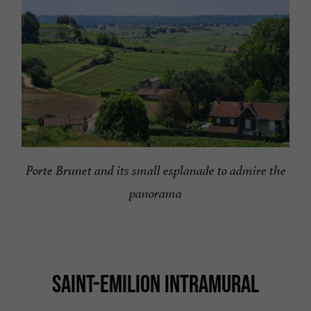
Porte Brunet and its small esplanade to admire the
panorama
SAINT-EMILION INTRAMURAL