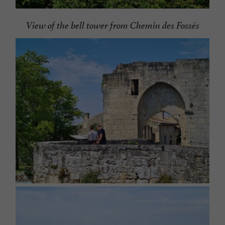
View of the bell tower from Chemin des Fossés