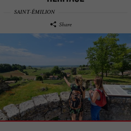
SAINT-ÉMILION
Share