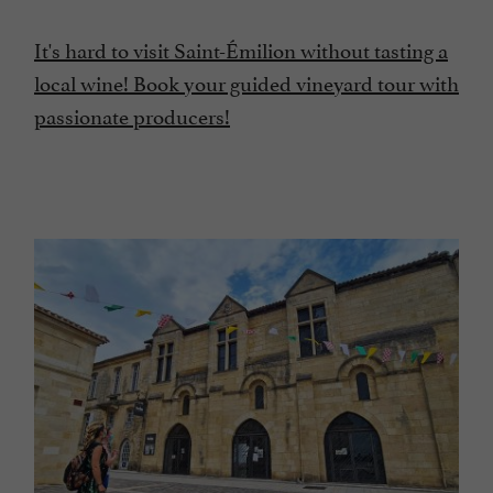
It's hard to visit Saint-Émilion without tasting a
local wine! Book your guided vineyard tour with
passionate producers!