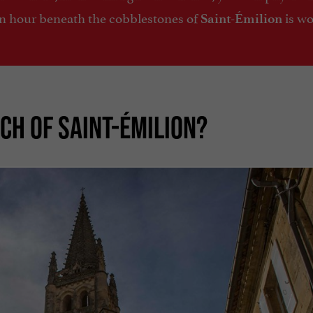
An hour beneath the cobblestones of
is w
Saint-Émilion
CH OF SAINT-ÉMILION?