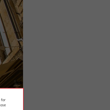
 for
ose