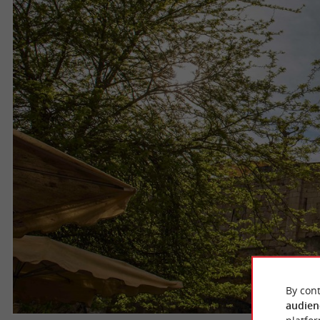
By cont
audien