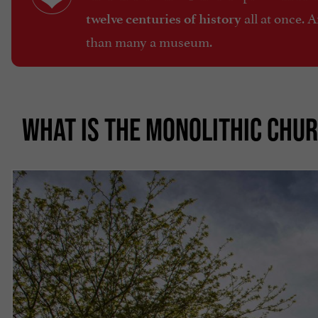
all at once. 
twelve centuries of history
than many a museum.
WHAT IS THE MONOLITHIC CHUR