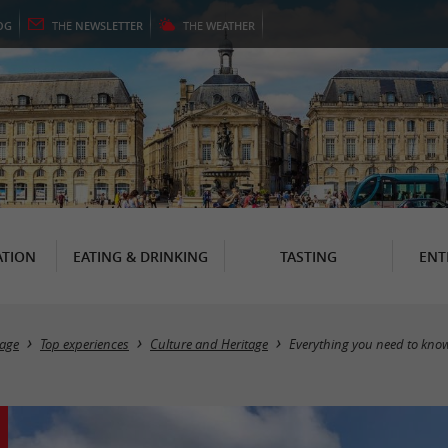
OG
THE
NEWSLETTER
THE
WEATHER
TION
EATING & DRINKING
TASTING
ENT
age
Top experiences
Culture and Heritage
Everything you need to kno