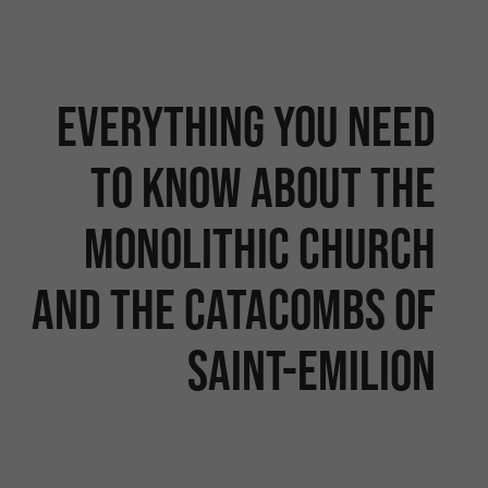
Everything you need
to know about the
monolithic church
and the catacombs of
Saint-Emilion