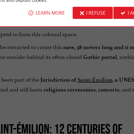
ms also deposit cookies.
LEARN MORE
I REFUSE
I 
and
(stone), a monolithic church is a building obta
lithos
as laid: it is the rock itself, a
30-million-year-old Aste
pted to form this colossal space.
be extracted to create this
nave, 38 meters long and 11 
e outside: behind its often-closed
, nothi
Gothic portal
as been part of the
Jurisdiction of
Saint-Émilion,
a UNE
ted and still hosts
,
, and 
religious ceremonies
concerts
INT-ÉMILION: 12 CENTURIES OF