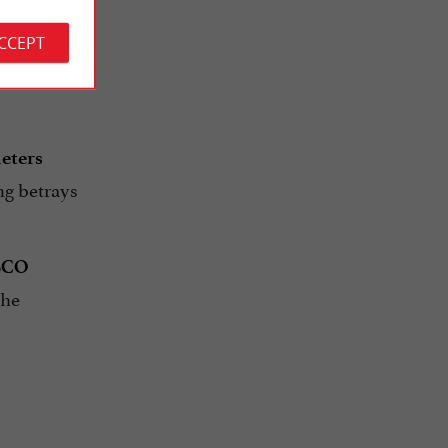
ACCEPT
ined not
ria
meters
ng betrays
SCO
the