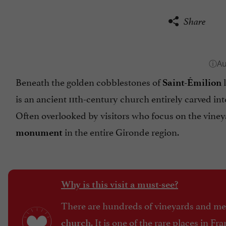
Share
Beneath the golden cobblestones of
l
Saint-Émilion
is an ancient 11th-century church entirely carved int
Often overlooked by visitors who focus on the viney
in the entire Gironde region.
monument
Why is this visit a must-see?
There are hundreds of vineyards and medi
. It is one of the rare places in F
church