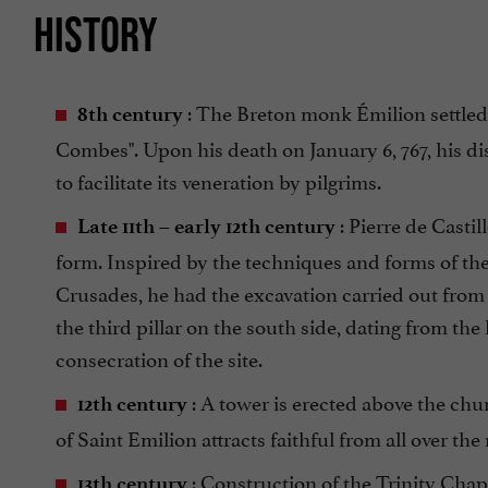
HISTORY
: The Breton monk Émilion settled as
8th century
Combes". Upon his death on January 6, 767, his d
to facilitate its veneration by pilgrims.
: Pierre de Casti
Late 11th – early 12th century
form. Inspired by the techniques and forms of th
Crusades, he had the excavation carried out from
the third pillar on the south side, dating from the 
consecration of the site.
: A tower is erected above the chur
12th century
of Saint Emilion attracts faithful from all over th
: Construction of the Trinity Chap
13th century