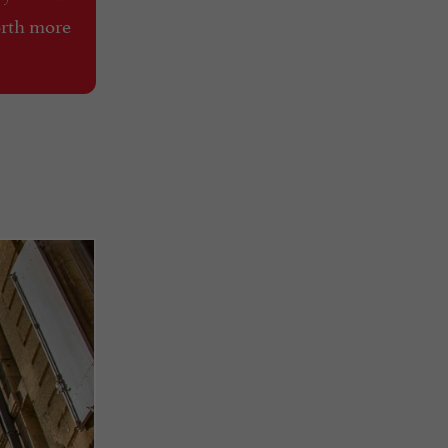
orth more