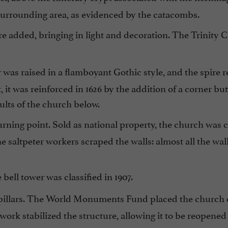
 surrounding area, as evidenced by the catacombs.
e added, bringing in light and decoration. The Trinity 
was raised in a flamboyant Gothic style, and the spire 
 it was reinforced in 1626 by the addition of a corner bu
ults of the church below.
rning point. Sold as national property, the church was 
 saltpeter workers scraped the walls: almost all the wal
bell tower was classified in 1907.
 pillars. The World Monuments Fund placed the church on
ork stabilized the structure, allowing it to be reopened 