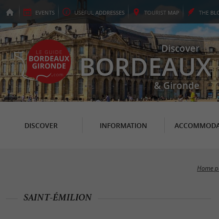
EVENTS
USEFUL
ADDRESSES
TOURIST
MAP
THE
BL
Discover
BORDEAUX
& Gironde
DISCOVER
INFORMATION
ACCOMMODA
Home p
SAINT-ÉMILION