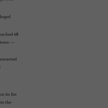
Chapel
reached 68
ttress —
converted
l
 its list
to the