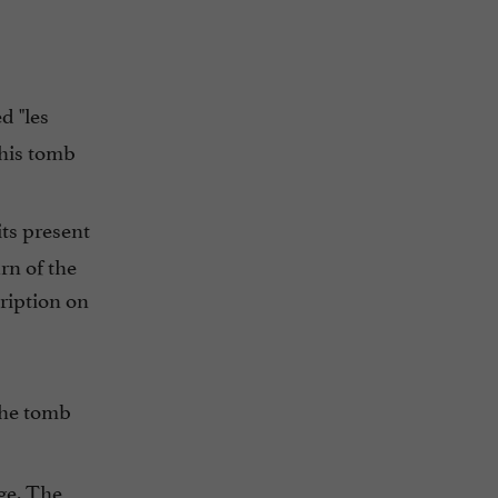
d "les
 his tomb
its present
rn of the
ription on
 the tomb
ge. The