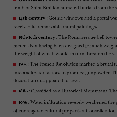
tomb of Saint Emilion attracted burials from the
: Gothic windows and a portal wer
14th century
received its remarkable mural paintings.
: The Romanesque bell tower 
15th-16th century
meters. Not having been designed for such weight,
the weight of which would in turn threaten the va
: The French Revolution marked a brutal tu
1793
into a saltpeter factory to produce gunpowder. The
decoration disappeared forever.
: Classified as a Historical Monument. The 
1886
: Water infiltration severely weakened the
1996
of endangered cultural properties. Consolidation w