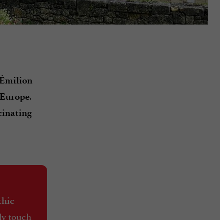
-Émilion
.
 Europe
cinating
thic
lly touch