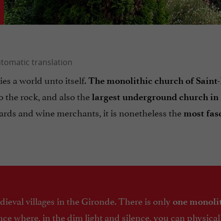
ies a world unto itself.
The monolithic church of Saint
o the rock, and also the
largest underground church in
ards and wine merchants, it is nonetheless the
most fas
eval villages in the Gironde. There is only
one monoli
rance where, in the dim light and silence, you can physica