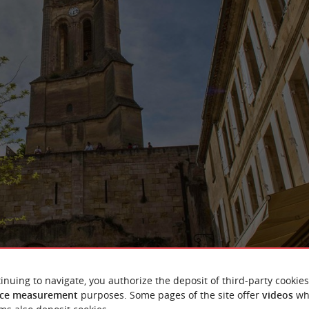
inuing to navigate, you authorize the deposit of third-party cookies
ce measurement
purposes. Some pages of the site offer
videos
wh