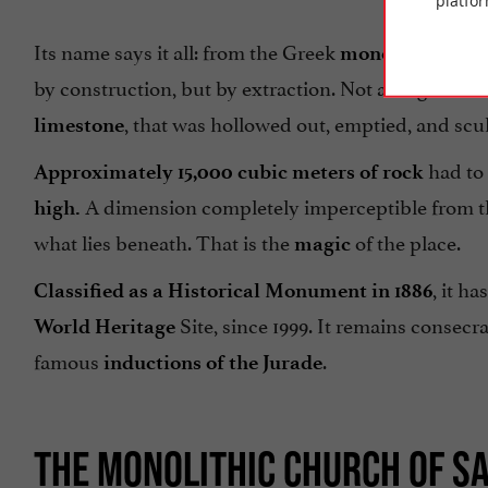
platfor
Its name says it all: from the Greek
(single) 
monos
by construction, but by extraction. Not a single stone w
, that was hollowed out, emptied, and scul
limestone
had to 
Approximately 15,000 cubic meters of rock
A dimension completely imperceptible from th
high.
what lies beneath. That is the
of the place.
magic
, it h
Classified as a Historical Monument in 1886
Site, since 1999. It remains consecra
World Heritage
famous
.
inductions of the Jurade
THE MONOLITHIC CHURCH OF SA