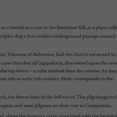
 a hermit in a cave in the limestone hill, at a place calle
isciples dug a first modest underground passage around
llon, Viscount of Aubeterre, had the church excavated in 
e cave churches of Cappadocia, discovered upon the retu
 the top down—a safer method than the reverse. An insc
late 11th or early 12th century, likely corresponds to the
ch, the future base of the bell tower. The pilgrimage to
e region, and even pilgrims on their way to Compostela.
el, above the funerary crypt associated with the hermita