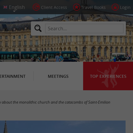
Client Access
Travel Books
Login
ERTAINMENT
MEETINGS
TOP EXPERIENCES
w about the monolithic church and the catacombs of Saint-Emilion