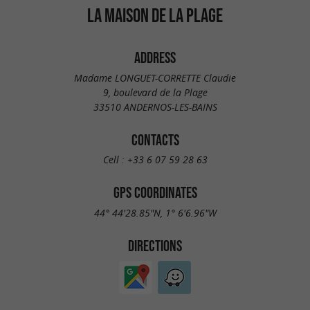
LA MAISON DE LA PLAGE
ADDRESS
Madame LONGUET-CORRETTE Claudie
9, boulevard de la Plage
33510 ANDERNOS-LES-BAINS
CONTACTS
Cell :
+33 6 07 59 28 63
GPS COORDINATES
44° 44'28.85"N, 1° 6'6.96"W
DIRECTIONS