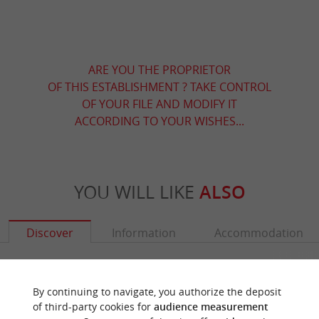
ARE YOU THE PROPRIETOR
OF THIS ESTABLISHMENT ? TAKE CONTROL
OF YOUR FILE AND MODIFY IT
ACCORDING TO YOUR WISHES...
YOU WILL LIKE
ALSO
Discover
Information
Accommodation
By continuing to navigate, you authorize the deposit
of third-party cookies for
audience measurement