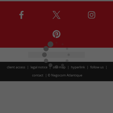
client access
legal notice
site map
hyperlink
follow us
contact
©
Negocom Atlantique