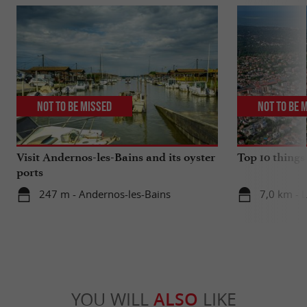
Not to be missed
Not to be 
Visit Andernos-les-Bains and its oyster
Top 10 things
ports
247 m - Andernos-les-Bains
7,0 km - 
YOU WILL
ALSO
LIKE