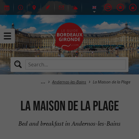
Andernos-les-Bains
La Maison de la Plage
La Maison de la Plage
Bed and breakfast in Andernos-les-Bains