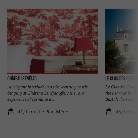
Château Sénéjac
Le Clos des Queyr
An elegant interlude in a 16th-century castle
Le Clos des Queyr
Staying at Château Sénéjac offers the rare
the heart of Bord
experience of spending a ...
Bastide district of .
41,0 km - Le Pian-Médoc
46,0 km -