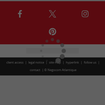
client access
legal notice
site map
hyperlink
follow us
contact
©
Negocom Atlantique