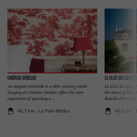
Château Sénéjac
Le Clos des Queyr
An elegant interlude in a 16th-century castle
Le Clos des Queyr
Staying at Château Sénéjac offers the rare
the heart of Bord
experience of spending a ...
Bastide district of .
40,7 km - Le Pian-Médoc
46,0 km -