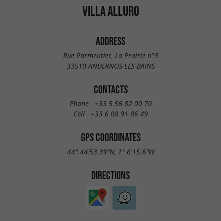
VILLA ALLURO
ADDRESS
Rue Parmentier, La Prairie n°3
33510 ANDERNOS-LES-BAINS
CONTACTS
Phone :
+33 5 56 82 00 70
Cell :
+33 6 08 91 86 49
GPS COORDINATES
44° 44'53.39"N, 1° 6'15.6"W
DIRECTIONS