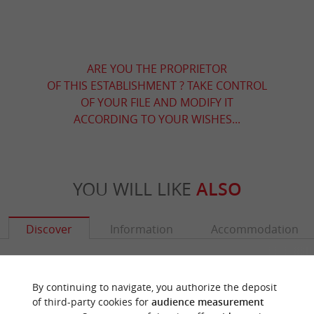
ARE YOU THE PROPRIETOR
OF THIS ESTABLISHMENT ? TAKE CONTROL
OF YOUR FILE AND MODIFY IT
ACCORDING TO YOUR WISHES...
YOU WILL LIKE
ALSO
Discover
Information
Accommodation
By continuing to navigate, you authorize the deposit
of third-party cookies for
audience measurement