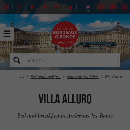
Bed and breakfast
Andernos-les-Bains
Villa Alluro
Villa Alluro
Bed and breakfast in Andernos-les-Bains