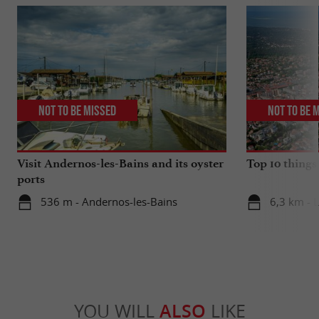
Not to be missed
Not to be 
Visit Andernos-les-Bains and its oyster
Top 10 things
ports
536 m - Andernos-les-Bains
6,3 km - 
YOU WILL
ALSO
LIKE