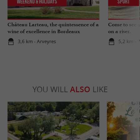
Weekend & Holidays
Sport
Château Larteau, the quintessence of a
Come to see a 
wine of excellence in Bordeaux
on a river.
3,6 km - Arveyres
5,2 km - 
YOU WILL
ALSO
LIKE