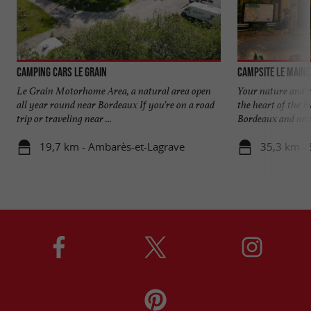
Camping Cars Le Grain
Campsite Le Maine
Le Grain Motorhome Area, a natural area open
Your nature and r
all year round near Bordeaux If you're on a road
the heart of the 
trip or traveling near ...
Bordeaux and near 
19,7 km - Ambarès-et-Lagrave
35,3 km - 