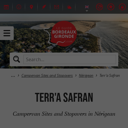
Campervan Sites and Stopovers
Nérigean
Terr'a Safran
Terr'a Safran
Campervan Sites and Stopovers in Nérigean