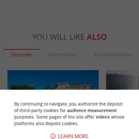
YOU WILL LIKE
ALSO
Discover
Information
Accommodation
By continuing to navigate, you authorize the deposit
of third-party cookies for
audience measurement
purposes. Some pages of the site offer
videos
whose
platforms also deposit cookies.
LEARN MORE