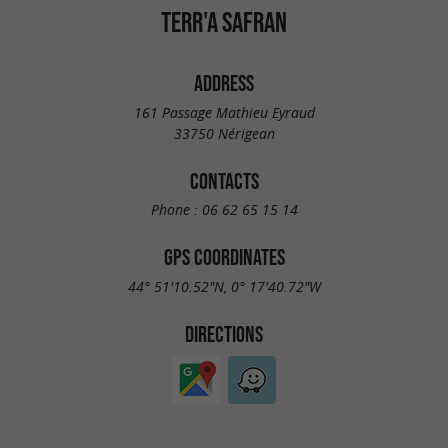
TERR'A SAFRAN
ADDRESS
161 Passage Mathieu Eyraud
33750 Nérigean
CONTACTS
Phone :
06 62 65 15 14
GPS COORDINATES
44° 51'10.52"N, 0° 17'40.72"W
DIRECTIONS