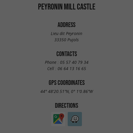
PEYRONIN MILL CASTLE
ADDRESS
Lieu dit Peyronin
33350 Pujols
CONTACTS
Phone :
05 57 40 79 34
Cell :
06 64 13 16 65
GPS COORDINATES
44° 48'20.51"N, 0° 1'0.86"W
DIRECTIONS