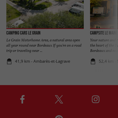
Camping Cars Le Grain
Campsite Le Maine
Le Grain Motorhome Area, a natural area open
Your nature and r
all year round near Bordeaux If you're on a road
the heart of the 
trip or traveling near ...
Bordeaux and near 
41,9 km - Ambarès-et-Lagrave
52,4 km - 