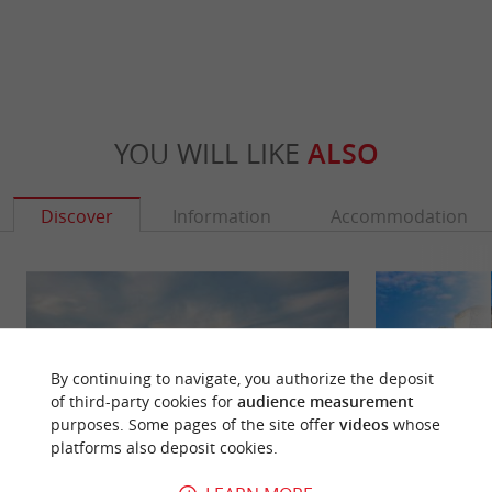
YOU WILL LIKE
ALSO
Discover
Information
Accommodation
By continuing to navigate, you authorize the deposit
of third-party cookies for
audience measurement
purposes. Some pages of the site offer
videos
whose
platforms also deposit cookies.