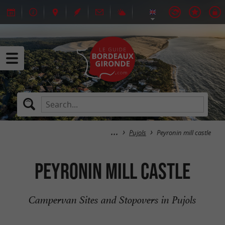
Pujols
Peyronin mill castle
Peyronin mill castle
Campervan Sites and Stopovers in Pujols