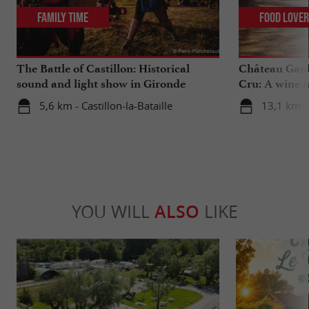
Family Time
Food Love
The Battle of Castillon: Historical
Château Gaub
sound and light show in Gironde
Cru: A wine m
heart
5,6 km - Castillon-la-Bataille
13,1 km - 
YOU WILL
ALSO
LIKE