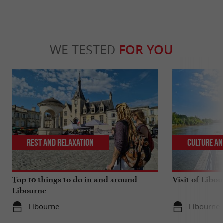
WE TESTED
FOR YOU
Rest and relaxation
Culture an
Top 10 things to do in and around
Visit of Libou
Libourne
Libourne
Libourne