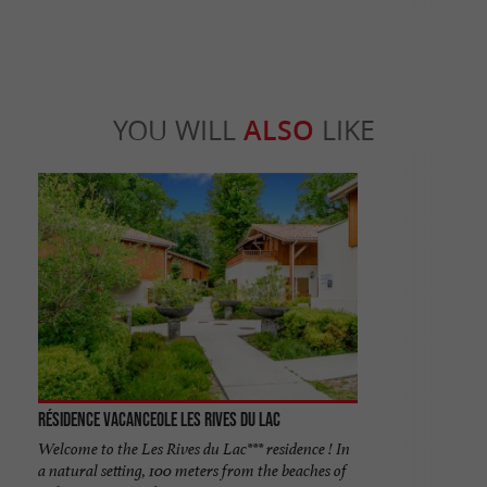
YOU WILL
ALSO
LIKE
Résidence Vacanceole les Rives du Lac
Welcome to the Les Rives du Lac*** residence ! In
a natural setting, 100 meters from the beaches of