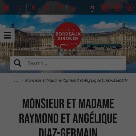
Monsieur et Madame Raymond et Angélique DIAZ-GERMAIN
Monsieur et Madame
Raymond et Angélique
DIAZ-GERMAIN