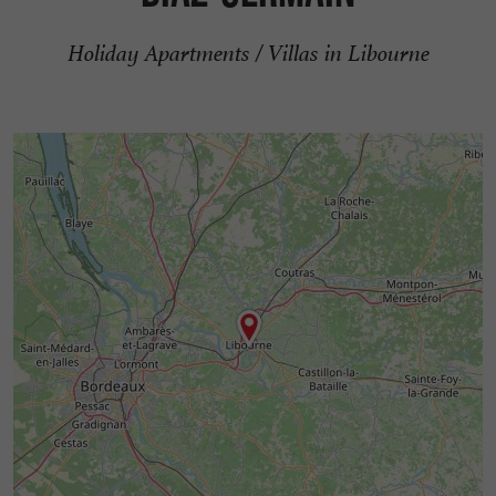
Holiday Apartments / Villas in Libourne