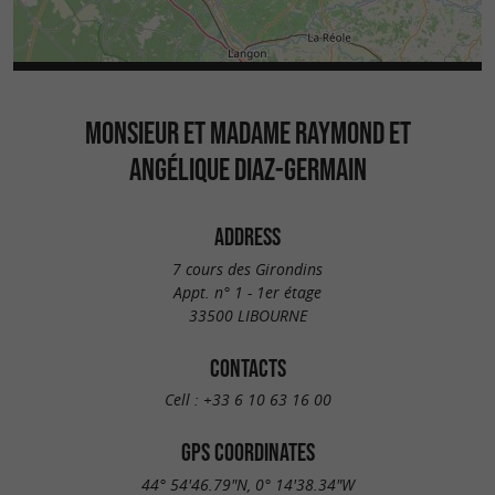
MONSIEUR ET MADAME RAYMOND ET
ANGÉLIQUE DIAZ-GERMAIN
ADDRESS
7 cours des Girondins
Appt. n° 1 - 1er étage
33500 LIBOURNE
CONTACTS
Cell :
+33 6 10 63 16 00
GPS COORDINATES
44° 54'46.79"N, 0° 14'38.34"W