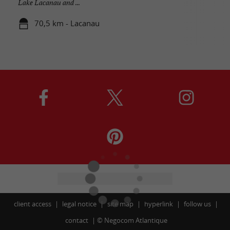
Lake Lacanau and ...
70,5 km - Lacanau
client access
legal notice
site map
hyperlink
follow us
contact
©
Negocom Atlantique