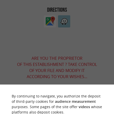
DIRECTIONS
ARE YOU THE PROPRIETOR
OF THIS ESTABLISHMENT ? TAKE CONTROL
OF YOUR FILE AND MODIFY IT
ACCORDING TO YOUR WISHES...
By continuing to navigate, you authorize the deposit
YOU WILL LIKE
ALSO
of third-party cookies for
audience measurement
purposes. Some pages of the site offer
videos
whose
platforms also deposit cookies.