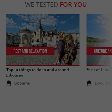
WE TESTED
FOR YOU
Rest and relaxation
Culture an
Top 10 things to do in and around
Visit of Libou
Libourne
Libourne
Libourne