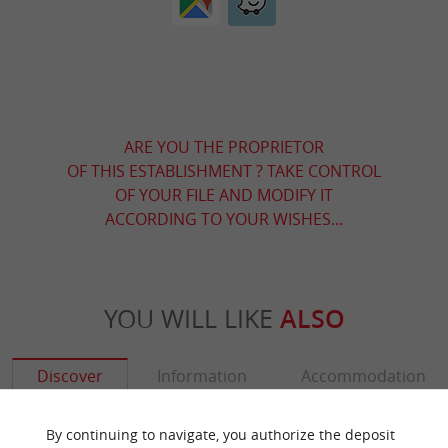
ARE YOU THE PROPRIETOR
OF THIS ESTABLISHMENT ? TAKE CONTROL
OF YOUR FILE AND MODIFY IT
ACCORDING TO YOUR WISHES...
YOU WILL LIKE
ALSO
Discover
Information
Accommodation
By continuing to navigate, you authorize the deposit