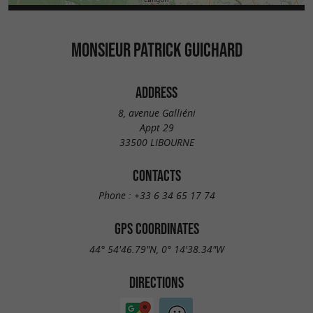
MONSIEUR PATRICK GUICHARD
ADDRESS
8, avenue Galliéni
Appt 29
33500 LIBOURNE
CONTACTS
Phone :
+33 6 34 65 17 74
GPS COORDINATES
44° 54'46.79"N, 0° 14'38.34"W
DIRECTIONS