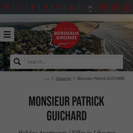
Libourne
Monsieur Patrick GUICHARD
Monsieur Patrick
GUICHARD
Holiday Apartments / Villas in Libourne