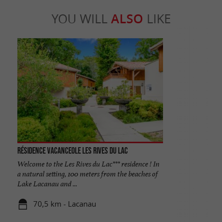
YOU WILL
ALSO
LIKE
Résidence Vacanceole les Rives du Lac
Welcome to the Les Rives du Lac*** residence ! In
a natural setting, 100 meters from the beaches of
Lake Lacanau and ...
70,5 km - Lacanau