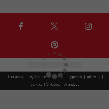
client access
legal notice
site map
hyperlink
follow us
contact
©
Negocom Atlantique