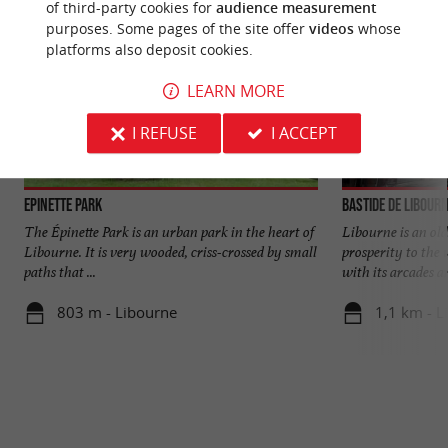
of third-party cookies for
audience measurement
purposes. Some pages of the site offer
videos
whose
platforms also deposit cookies.
LEARN MORE
I REFUSE
I ACCEPT
Epinette Park
Bastide de Libour
The Épinette Park is an urban park in the heart of
Libourne is an old
Libourne. It is very wooded, criss-crossed by small
prosperity to the 
paths that ...
with its arcades an
803 m - Libourne
1,1 km - L