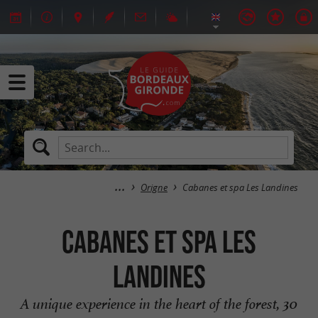
Origne
Cabanes et spa Les Landines
Cabanes et spa Les
Landines
A unique experience in the heart of the forest, 30