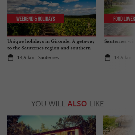
Weekend & Holidays
Food Love
Unique holidays in Gironde: A getaway
Sauternes wi
to the Sauternes region and southern
Gironde
14,9 km - Sauternes
14,9 km -
YOU WILL
ALSO
LIKE