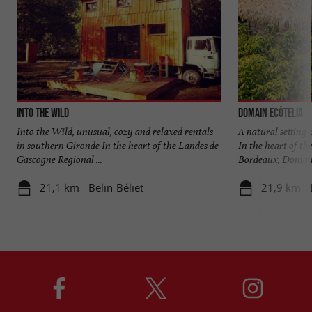
Into the Wild
Domain EcÔtelia
Into the Wild, unusual, cozy and relaxed rentals
A natural setting
in southern Gironde In the heart of the Landes de
In the heart of th
Gascogne Regional ...
Bordeaux, Domaine
21,1 km - Belin-Béliet
21,9 km - 