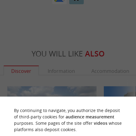
YOU WILL LIKE
ALSO
Discover
Information
Accommodation
By continuing to navigate, you authorize the deposit
of third-party cookies for
audience measurement
purposes. Some pages of the site offer
videos
whose
platforms also deposit cookies.