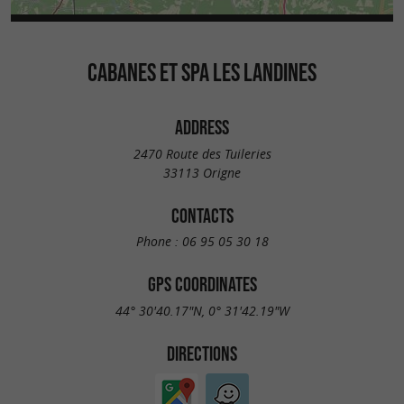
CABANES ET SPA LES LANDINES
ADDRESS
2470 Route des Tuileries
33113 Origne
CONTACTS
Phone :
06 95 05 30 18
GPS COORDINATES
44° 30'40.17"N, 0° 31'42.19"W
DIRECTIONS