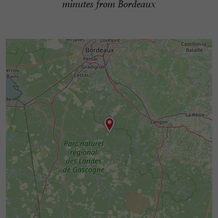
minutes from Bordeaux