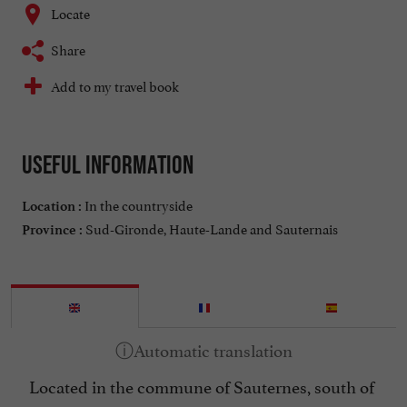
Locate
Share
Add to my travel book
Useful information
In the countryside
Location :
Sud-Gironde, Haute-Lande and Sauternais
Province :
Located in the commune of Sauternes, south of