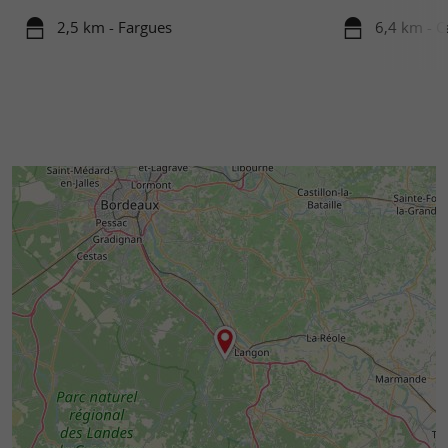
2,5 km - Fargues
6,4 km - C