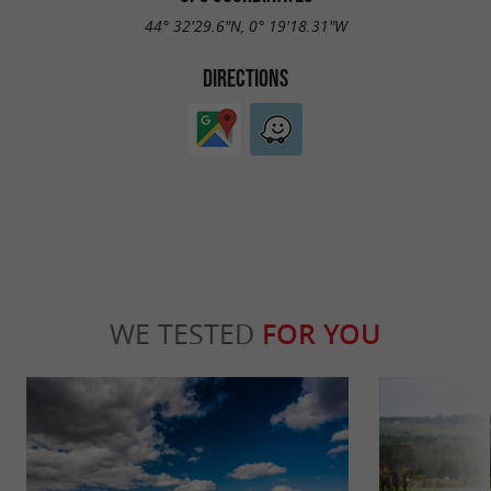
44° 32'29.6"N, 0° 19'18.31"W
DIRECTIONS
WE TESTED
FOR YOU