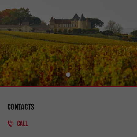
Contacts
CALL