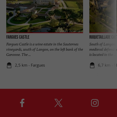
Fargues Castle
Roquetaillade Cas
Fargues Castle is a wine estate in the Sauternes
South of Langon, 
vineyards, south of Langon, on the left bank of the
medieval defensiv
Garonne. The ...
is located in the ...
2,5 km - Fargues
6,7 km - 