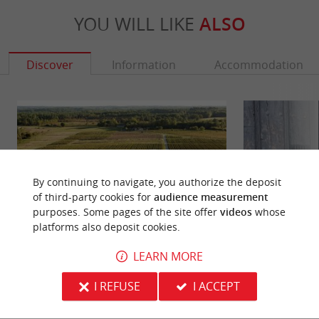
YOU WILL LIKE
ALSO
Discover
Information
Accommodation
By continuing to navigate, you authorize the deposit
of third-party cookies for
audience measurement
purposes. Some pages of the site offer
videos
whose
platforms also deposit cookies.
LEARN MORE
Fargues Castle
Léonor d'Aquitaine
Fargues Castle is a wine estate in the Sauternes
There was a voice
I REFUSE
I ACCEPT
vineyards, south of Langon, on the left bank of the
fun with everyone
Garonne. The ...
team walk in Bazas