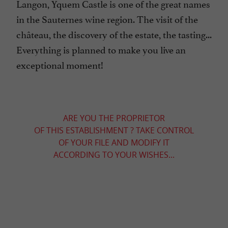
Langon, Yquem Castle is one of the great names
in the Sauternes wine region. The visit of the
château, the discovery of the estate, the tasting...
Everything is planned to make you live an
exceptional moment!
ARE YOU THE PROPRIETOR
OF THIS ESTABLISHMENT ? TAKE CONTROL
OF YOUR FILE AND MODIFY IT
ACCORDING TO YOUR WISHES...