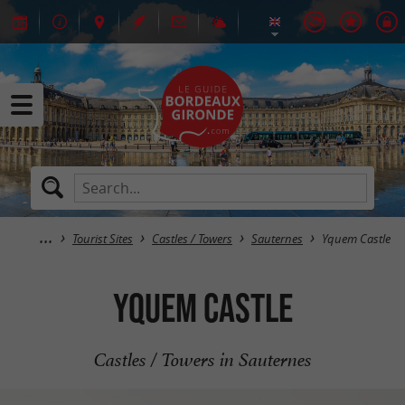
Tourist Sites
Castles / Towers
Sauternes
Yquem Castle
Yquem Castle
Castles / Towers in Sauternes