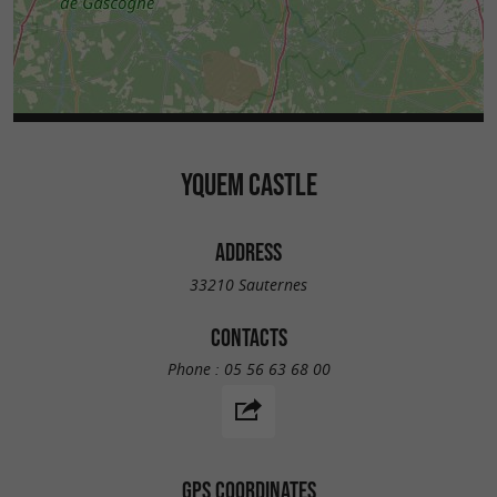
YQUEM CASTLE
ADDRESS
33210 Sauternes
CONTACTS
Phone :
05 56 63 68 00
GPS COORDINATES