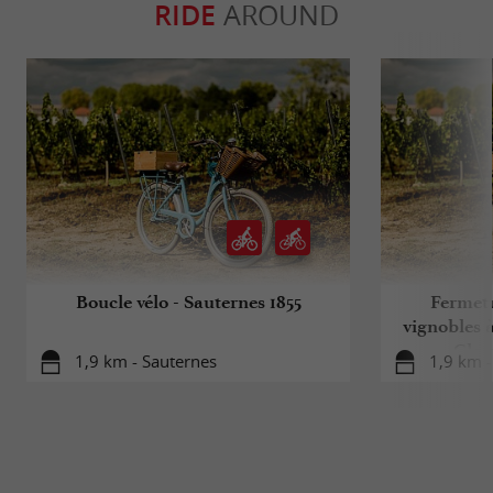
RIDE
AROUND
Boucle vélo - Sauternes 1855
Fermetu
vignobles à
Clas
1,9 km - Sauternes
1,9 km -