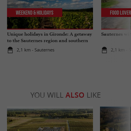
Weekend & Holidays
Food Love
Unique holidays in Gironde: A getaway
Sauternes wi
to the Sauternes region and southern
Gironde
2,1 km - Sauternes
2,1 km - 
YOU WILL
ALSO
LIKE