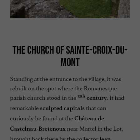
THE CHURCH OF SAINTE-CROIX-DU-
MONT
Standing at the entrance to the village, it was
rebuilt on the spot where the Romanesque
parish church stood in the
. It had
12th
century
remarkable
that can
sculpted capitals
curiously be found at the
Château de
near Martel in the Lot,
Castelnau-Bretenoux
brought back there by the collector
Jean