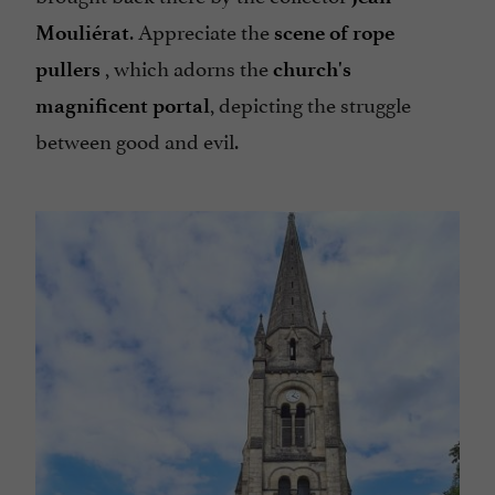
. Appreciate the
Mouliérat
scene of rope
, which adorns the
pullers
church's
, depicting the struggle
magnificent portal
between good and evil.