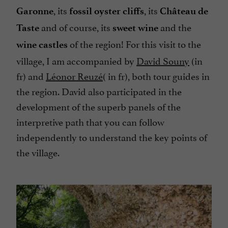
, its
, its
Garonne
fossil oyster cliffs
Château de
and of course, its
and the
Taste
sweet wine
of the region! For this visit to the
wine castles
village, I am accompanied by
David Souny
(in
fr) and
Léonor Reuzé
( in fr), both tour guides in
the region. David also participated in the
development of the superb panels of the
interpretive path that you can follow
independently to understand the key points of
the village.