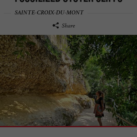
SAINTE-CROIX-DU-MONT
Share