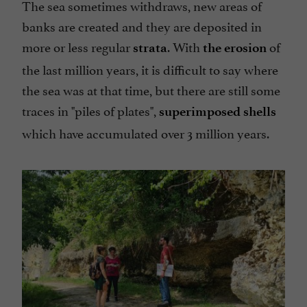
The sea sometimes withdraws, new areas of
banks are created and they are deposited in
more or less regular
. With
of
strata
the erosion
the last million years, it is difficult to say where
the sea was at that time, but there are still some
traces in
"piles of plates",
superimposed shells
which have accumulated over 3 million years.