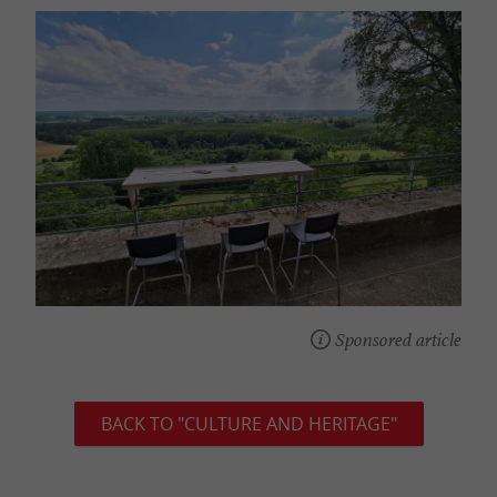
Sponsored article
BACK TO "CULTURE AND HERITAGE"