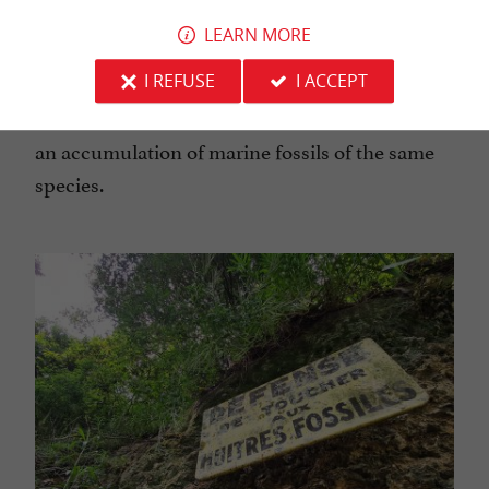
the Tertiary air, a real journey through time at a
LEARN MORE
glance... These oyster cliffs are a rare geological
I REFUSE
I ACCEPT
phenomenon, which should be appreciate the
nature of the concentration: It is a Lumachelle,
an accumulation of marine fossils of the same
species.