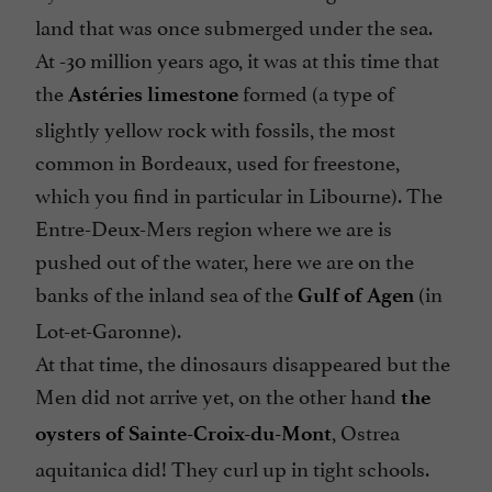
land that was once submerged under the sea.
At -30 million years ago, it was at this time that
the
formed (a type of
Astéries limestone
slightly yellow rock with fossils, the most
common in Bordeaux, used for freestone,
which you find in particular in Libourne). The
Entre-Deux-Mers region where we are is
pushed out of the water, here we are on the
banks of the inland sea of the
(in
Gulf of Agen
Lot-et-Garonne).
At that time, the dinosaurs disappeared but the
Men did not arrive yet, on the other hand
the
,
Ostrea
oysters of Sainte-Croix-du-Mont
aquitanica
did! They curl up in tight schools.