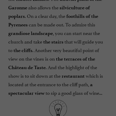
also allows the
Garonne
silviculture of
. On a clear day, the
poplars
foothills of the
can be made out. To admire this
Pyrenees
, you can start near the
grandiose landscape
church and take
that will guide you
the stairs
to
. Another very beautiful point of
the cliffs
view on the vines is on
the terraces of the
. And the highlight of the
Château de Taste
show is to sit down at the
which is
restaurant
located at the entrance to the cliff path,
a
to sip a good glass of wine...
spectacular view