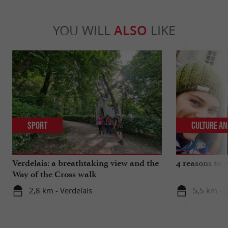
YOU WILL
ALSO
LIKE
Sport
Culture an
Verdelais: a breathtaking view and the
4 reasons to g
Way of the Cross walk
2,8 km - Verdelais
5,5 km - C