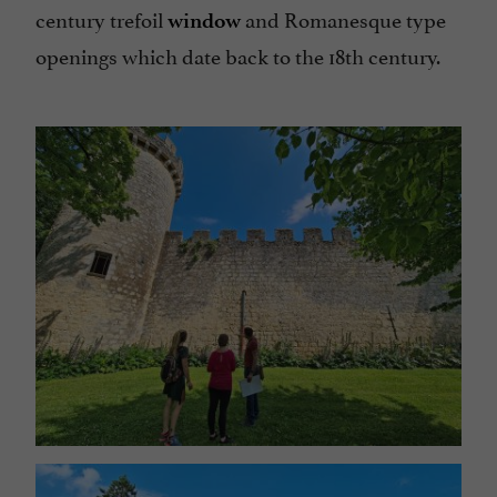
century trefoil
and Romanesque type
window
openings which date back to the 18th century.