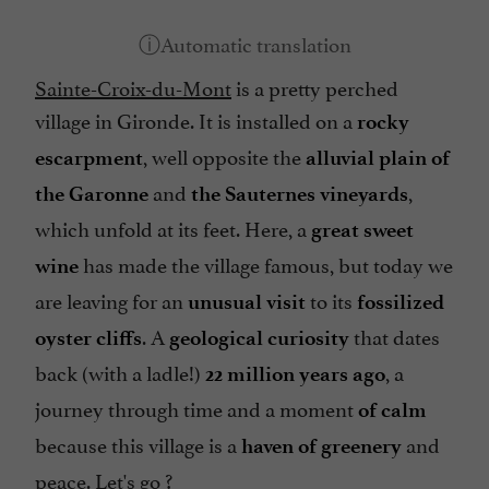
Sainte-Croix-du-Mont
is a pretty perched
village in Gironde. It is installed on a
rocky
, well opposite the
escarpment
alluvial plain of
and
,
the Garonne
the Sauternes vineyards
which unfold at its feet. Here, a
great sweet
has made the village famous, but today we
wine
are leaving for an
to its
unusual visit
fossilized
. A
that dates
oyster cliffs
geological curiosity
back (with a ladle!)
, a
22 million years ago
journey through time and a moment
of calm
because this village is a
and
haven of greenery
peace. Let's go ?