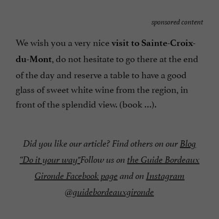
sponsored content
We wish you a very nice
visit to Sainte-Croix-
, do not hesitate to go there at the end
du-Mont
of the day and reserve a table to have a good
glass of sweet white wine from the region, in
front of the splendid view. (book …).
Did you like our article? Find others on our
Blog
“
Do it your way"
Follow us on
the Guide Bordeaux
Gironde Facebook page
and on
Instagram
@guidebordeauxgironde