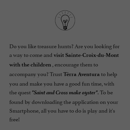
Do you like treasure hunts? Are you looking for
a way to come and
visit Sainte-Croix-du-Mont
, encourage them to
with the children
accompany you? Trust
to help
Tèrra Aventura
you and make you have a good fun time, with
"Saint and Cross make oyster"
the quest
. To be
found by downloading the application on your
Smartphone, all you have to do is play and it's
free!