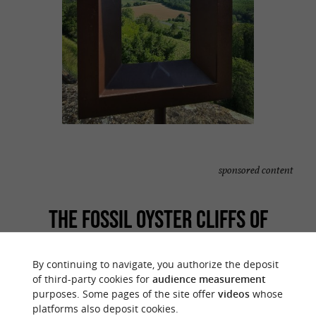
sponsored content
THE FOSSIL OYSTER CLIFFS OF
SAINTE-CROIX-DU-MONT
By continuing to navigate, you authorize the deposit
of third-party cookies for
audience measurement
Here you are faced with an almost unique
purposes. Some pages of the site offer
videos
whose
, a shelled cliff dating from
geological curiosity
platforms also deposit cookies.