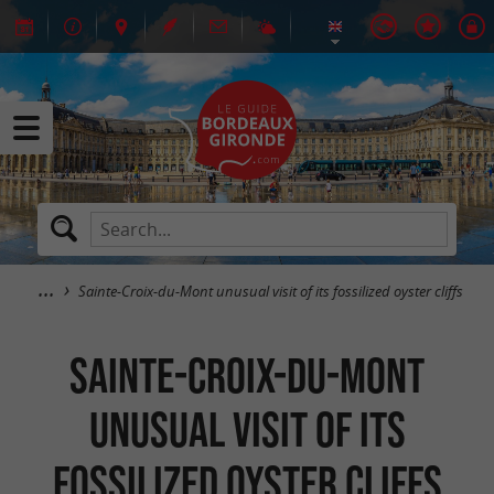
Sainte-Croix-du-Mont unusual visit of its fossilized oyster cliffs
Sainte-Croix-du-Mont
unusual visit of its
fossilized oyster cliffs