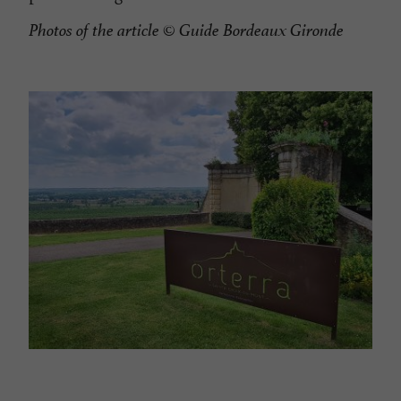
Photos of the article
© Guide Bordeaux Gironde