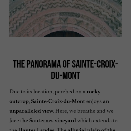
THE PANORAMA OF SAINTE-CROIX-
DU-MONT
Due to its location, perched on a
rocky
,
enjoys
outcrop
Sainte-Croix-du-Mont
an
Here, we breathe and we
unparalleled view.
face
which extends to
the Sauternes vineyard
the
. The
Hautes Landes
alluvial plain
of the