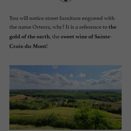
You will notice street furniture engraved with
the name Orterra, why? It is a reference to
the
, the
gold of the earth
sweet wine of Sainte-
!
Croix-du-Mont