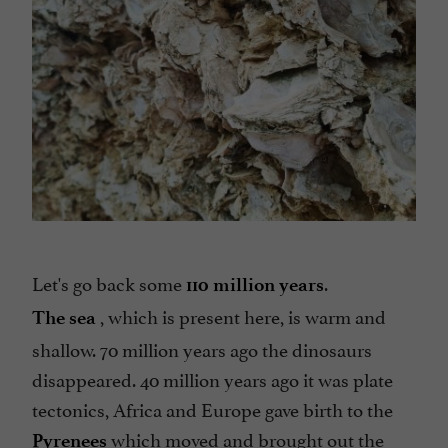
Let's go back some
.
110 million years
, which is present here, is warm and
The sea
shallow. 70 million years ago the dinosaurs
disappeared. 40 million years ago it was plate
tectonics, Africa and Europe gave birth to the
which moved and brought out the
Pyrenees