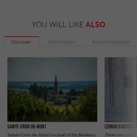
YOU WILL LIKE
ALSO
Discover
Information
Accommodation
Sainte-Croix-du-Mont
Léonor d'Aquitaine
Sainte-Croix-du-Mont is a jewel of the Bordeaux
There was a voice