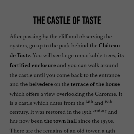
THE CASTLE OF TASTE
After passing by the cliff and observing the
oysters, go up to the park behind the
Château
. You will see large remarkable trees,
de Taste
its
and you can walk around
fortified enclosure
the castle until you come back to the entrance
and the
on the
belvedere
terrace of the house
which offers a view overlooking the Garonne. It
14th
16th
is a castle which dates from the
and
century
century. It was restored in the 19th
and
has now been
since the 1970s.
the town hall
There are the remains of an old tower, a 14th