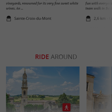
vineyards, renowned for its very fine sweet white
fun with everyone
wines. An ...
team walk in Bazas
Sainte-Croix-du-Mont
2,6 km - C
RIDE
AROUND