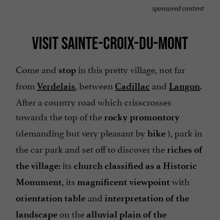
sponsored content
VISIT SAINTE-CROIX-DU-MONT
Come and
in this pretty village, not far
stop
from
, between
and
.
Verdelais
Cadillac
Langon
After a country road which crisscrosses
towards the top of the
rocky promontory
(demanding but very pleasant by
), park in
bike
the car park and set off to discover the
riches of
: its
the village
church classified as
a Historic
, its
with
Monument
magnificent viewpoint
and
orientation table
interpretation of the
on the
landscape
alluvial plain of the