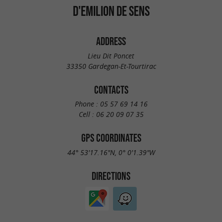
D'EMILION DE SENS
ADDRESS
Lieu Dit Poncet
33350 Gardegan-Et-Tourtirac
CONTACTS
Phone :
05 57 69 14 16
Cell :
06 20 09 07 35
GPS COORDINATES
44° 53'17.16"N, 0° 0'1.39"W
DIRECTIONS