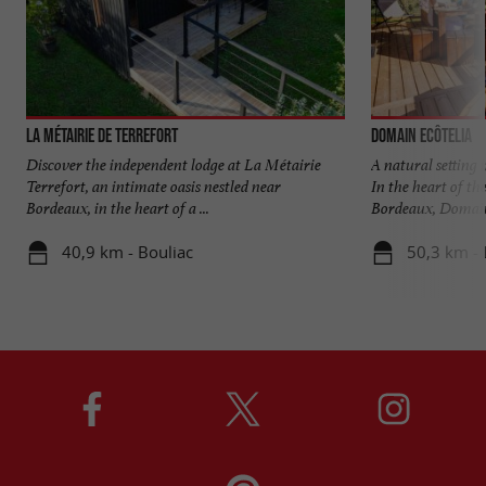
La Métairie de Terrefort
Domain EcÔtelia
Discover the independent lodge at La Métairie
A natural setting
Terrefort, an intimate oasis nestled near
In the heart of th
Bordeaux, in the heart of a ...
Bordeaux, Domaine
40,9 km - Bouliac
50,3 km - 