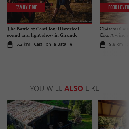
Family Time
Food Love
The Battle of Castillon: Historical
Château Gaub
sound and light show in Gironde
Cru: A wine m
heart
5,2 km - Castillon-la-Bataille
9,8 km - 
YOU WILL
ALSO
LIKE