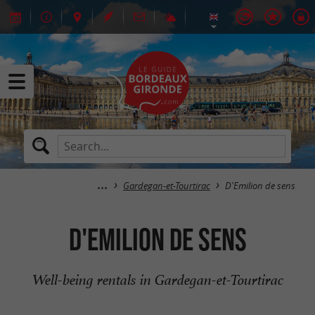
Gardegan-et-Tourtirac
D'Emilion de sens
D'Emilion de sens
Well-being rentals in Gardegan-et-Tourtirac