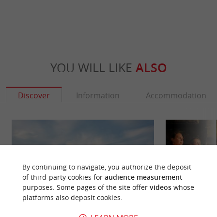
YOU WILL LIKE
ALSO
Discover
Information
Accommodation
By continuing to navigate, you authorize the deposit
of third-party cookies for
audience measurement
purposes. Some pages of the site offer
videos
whose
platforms also deposit cookies.