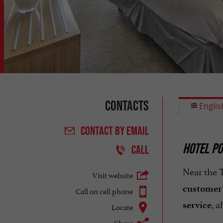
Contacts
Englis
CONTACT
BY EMAIL
HOTEL PO
CALL
Near the T
Visit website
customer s
Call on cell phone
, a
service
Locate
Share