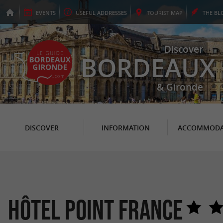
EVENTS
USEFUL
ADDRESSES
TOURIST
MAP
THE
BL
Discover
BORDEAUX
& Gironde
DISCOVER
INFORMATION
ACCOMMODA
Hôtel Point France