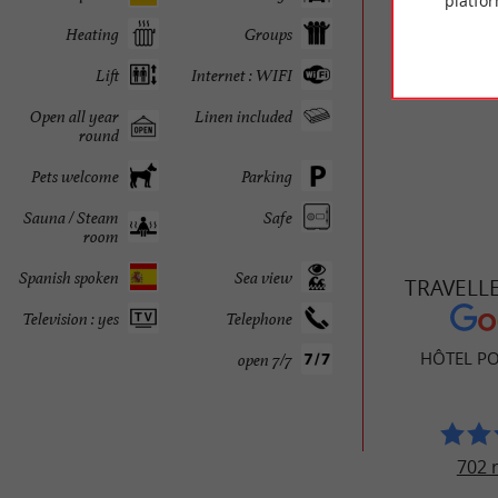
platfor
restauran
Heating
Groups
Arcachon
Lift
Internet : WIFI
Open all year
Linen included
round
Pets welcome
Parking
Sauna / Steam
Safe
room
Spanish spoken
Sea view
TRAVELL
Television : yes
Telephone
HÔTEL PO
open 7/7
702 