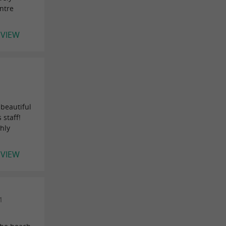
entre
EVIEW
 beautiful
 staff!
hly
EVIEW
1