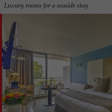
Luxury rooms for a seaside stay