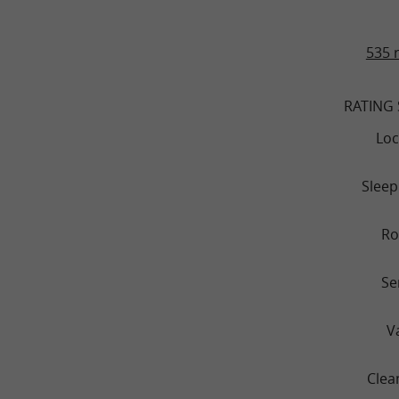
535 
RATING
Loc
Sleep
R
Se
V
Clea