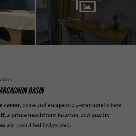
 ARCACHON BASIN
, come and
to a
where
n center
escape
4-star hotel
, and
aff, a prime beachfront location
quality
; you'll feel invigorated.
ea air