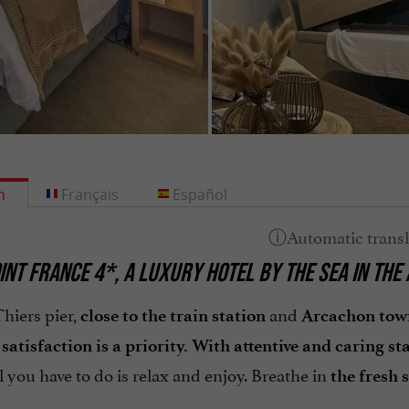
h
Français
Español
INT FRANCE 4*, A LUXURY HOTEL BY THE SEA IN THE
hiers pier,
and
close to the train station
Arcachon tow
atisfaction is a priority. With attentive and caring st
ll you have to do is relax and enjoy. Breathe in
the fresh s