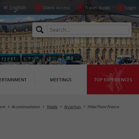
Client Access
Travel Books
Login
ERTAINMENT
MEETINGS
TOP EXPERIENCES
ism
Accommodation
Hotels
Arcachon
Hôtel Point France