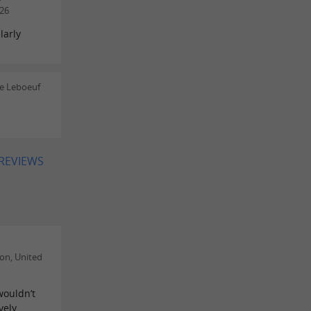
26
larly
le Leboeuf
 REVIEWS
on, United
wouldn’t
vely