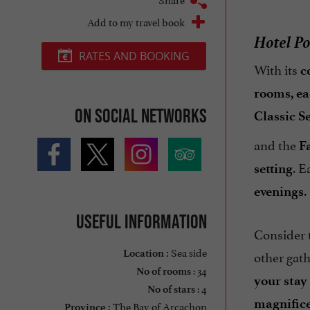
Add to my travel book
Hotel Po
RATES AND BOOKING
With its
c
rooms, ea
On social networks
Classic S
and the
F
. E
setting
.
evenings
Useful information
Consider 
Sea side
other gath
Location :
: 34
No of rooms
your stay
: 4
No of stars
magnific
The Bay of Arcachon
Province :