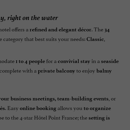
ay, right on the water
 hotel offers a
. The
refined and elegant décor
34
e category that best suits your needs:
,
Classic
modate
for a
in a
1 to 4 people
convivial stay
seaside
 complete with a
to enjoy
private balcony
balmy
, or
your business meetings, team-building events
. Easy
allows you
ès
online booking
to organize
pe to the 4-star Hôtel Point France; the
setting is