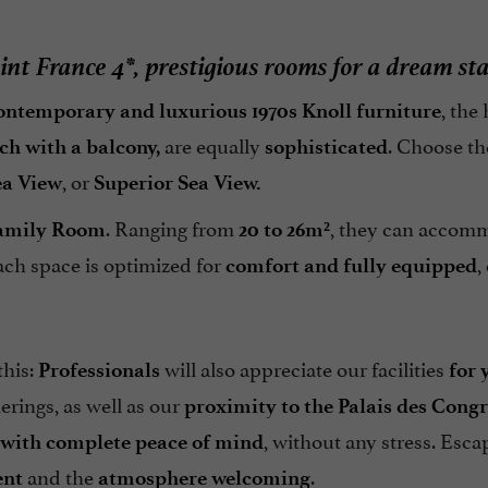
int France 4*, prestigious rooms for a dream st
, the
ontemporary and luxurious 1970s Knoll furniture
are equally
. Choose th
ch with a balcony,
sophisticated
, or
ea View
Superior Sea View.
. Ranging from
, they can accom
amily Room
20 to 26m²
ach space is optimized for
,
comfort and fully equipped
this:
will also appreciate our facilities
Professionals
for 
erings, as well as our
proximity to the Palais des Congr
, without any stress. Esca
 with complete peace of mind
and the
.
ent
atmosphere welcoming