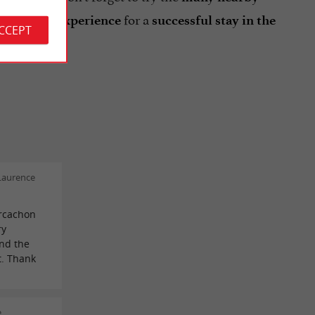
d
for a
gourmet experience
successful stay in the
ACCEPT
Laurence
rcachon
ry
and the
t. Thank
e