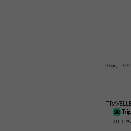
© Google 2026
TRAVELL
HÔTEL PO