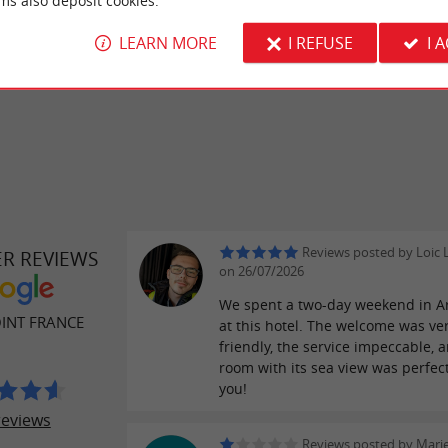
ms also deposit cookies.
– a guarantee
ts
specializing in local fish and seafood
LEARN MORE
I REFUSE
I 
.
 Bay area
Reviews posted by Loic 
ER REVIEWS
on 26/07/2026
We spent a two-day weekend in A
INT FRANCE
at this hotel. The welcome was ve
friendly, the service impeccable, 
room with its sea view was perfec
you!
reviews
Reviews posted by Mari