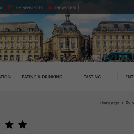
OG
THE
NEWSLETTER
THE
WEATHER
TION
EATING & DRINKING
TASTING
ENT
Home page
Tour