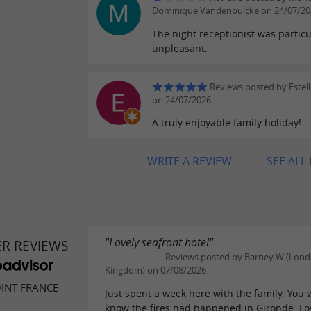
Dominique Vandenbulcke on 24/07/20
The night receptionist was particu
unpleasant.
Reviews posted by Estel
on 24/07/2026
A truly enjoyable family holiday!
WRITE A REVIEW
SEE ALL
"Lovely seafront hotel"
ER REVIEWS
Reviews posted by Barney W (Lond
Kingdom) on 07/08/2026
INT FRANCE
Just spent a week here with the family. You 
know the fires had happened in Gironde. Lo