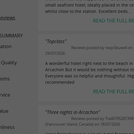
small seafront hotel, ideally placed in the c
whilst close to the station. Excellent beds...
reviews
READ THE FULL R
 SUMMARY
"Topclass"
ation
Reviews posted by rwqc5buwi4 on
29/07/2026
 Quality
A wonderful hotel right next to the beach in
Arcachon But it would be nothing without its
Everyone was so helpful and thoughtful. Hig
ooms
recommended
READ THE FULL R
rvice
alue
"Three nights in Arcachon"
Reviews posted by Trail6795287398
(Vancouver Island, Canada) on 18/07/2026
nliness