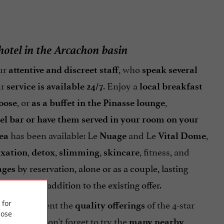
 hotel in the Arcachon basin
ur
, who
attentive and discreet staff
speak several
ur
. Enjoy a
service is available 24/7
local breakfast
, or
,
oose
as a buffet in the Pinasse lounge
tel bar or have them served in your room on your
has been available: Le
and Le
,
ea
Nuage
Vital Dome
,
,
,
, fitness, and
axation
detox
slimming
skincare
by reservation, alone or as a couple, lasting
ages
xation in addition to the existing offer.
ly complement the
of the 4-star
 for
quality offerings
ose
. Don't forget to try the
rfect stay
many nearby