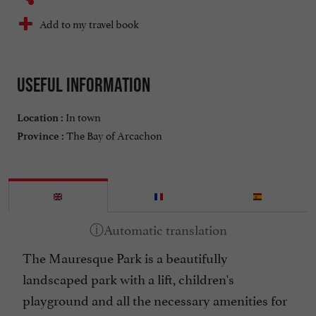
Add to my travel book
Useful information
In town
Location :
The Bay of Arcachon
Province :
The Mauresque Park is a beautifully
landscaped park with a lift, children's
playground and all the necessary amenities for