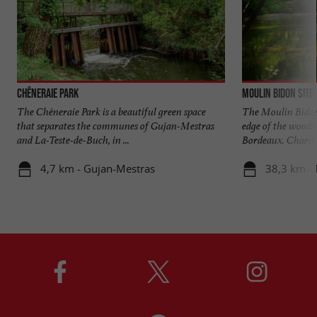
Chêneraie Park
Moulin Bidon site
The Chêneraie Park is a beautiful green space
The Moulin Bidon 
that separates the communes of Gujan-Mestras
edge of the woods 
and La-Teste-de-Buch, in ...
Bordeaux. Charmin
4,7 km - Gujan-Mestras
38,3 km - 