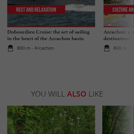
Rest and relaxation
Culture an
Dubourdieu Cruise: the art of sailing
Arcachon: a b
in the heart of the Arcachon basin
destination!
800 m - Arcachon
800 m - 
YOU WILL
ALSO
LIKE