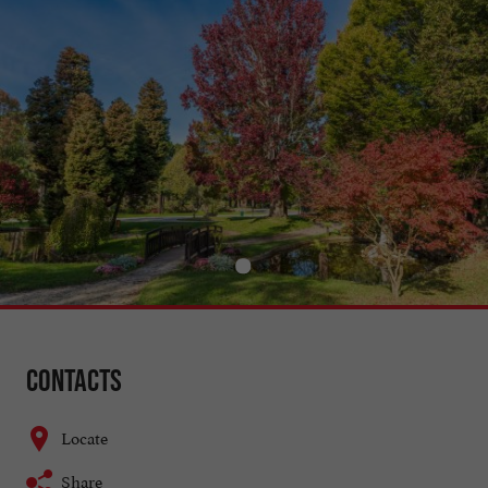
Contacts
Locate
Share