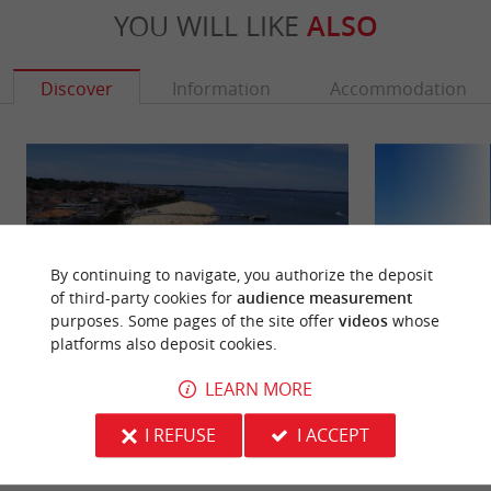
YOU WILL LIKE
ALSO
Discover
Information
Accommodation
By continuing to navigate, you authorize the deposit
of third-party cookies for
audience measurement
purposes. Some pages of the site offer
videos
whose
platforms also deposit cookies.
LEARN MORE
Arcachon
Central beach, A
Arcachon was born with the rise of the first sea
It is the main beac
I REFUSE
I ACCEPT
baths. On May 2, 1857, Arcachon was erected as a
also called the Cen
municipality by ...
walking.