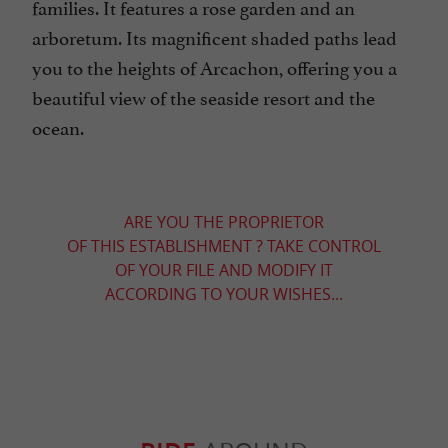
families. It features a rose garden and an
arboretum. Its magnificent shaded paths lead
you to the heights of Arcachon, offering you a
beautiful view of the seaside resort and the
ocean.
ARE YOU THE PROPRIETOR
OF THIS ESTABLISHMENT ? TAKE CONTROL
OF YOUR FILE AND MODIFY IT
ACCORDING TO YOUR WISHES...