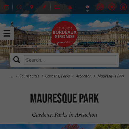
Tourist Sites
Gardens, Parks
Arcachon
Mauresque Park
Mauresque Park
Gardens, Parks in Arcachon