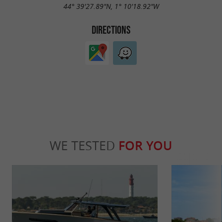
44° 39'27.89"N, 1° 10'18.92"W
DIRECTIONS
WE TESTED
FOR YOU