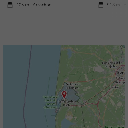
405 m - Arcachon
918 m - A