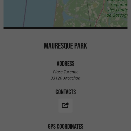
MAURESQUE PARK
ADDRESS
Place Turenne
33120 Arcachon
CONTACTS
GPS COORDINATES