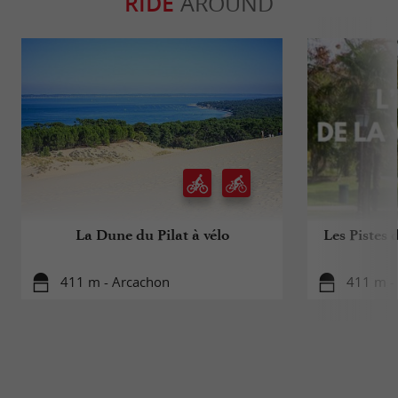
RIDE
AROUND
La Dune du Pilat à vélo
Les Pistes 
411 m - Arcachon
411 m -