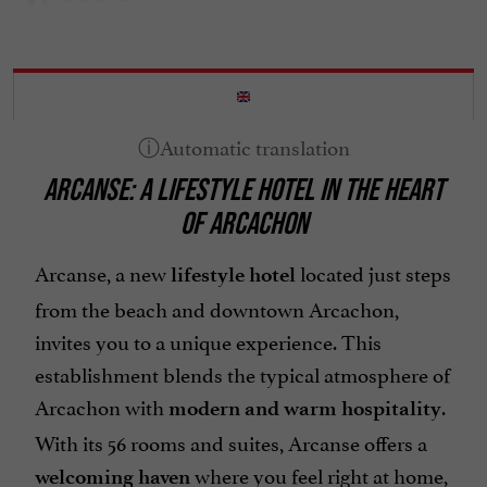
Safe
Seminar Room
Spanish spoken
Television : yes
ARCANSE: A LIFESTYLE HOTEL IN THE HEART
Terrace
OF ARCACHON
open 7/7
Arcanse, a new
located just steps
lifestyle hotel
from the beach and downtown Arcachon,
invites you to a unique experience. This
establishment blends the typical atmosphere of
Arcachon with
.
modern and warm hospitality
With its 56 rooms and suites, Arcanse offers a
where you feel right at home,
welcoming haven