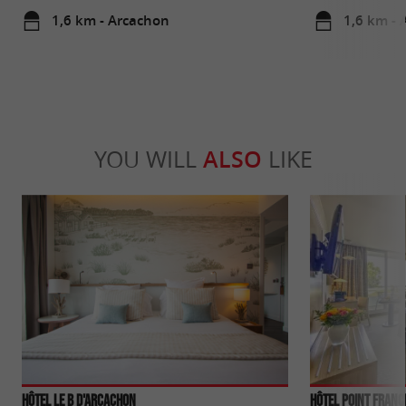
1,6 km - Arcachon
1,6 km - 
YOU WILL
ALSO
LIKE
Hôtel Le B d'Arcachon
Hôtel Point Franc