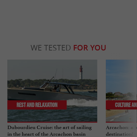
WE TESTED
FOR YOU
Rest and relaxation
Culture an
Dubourdieu Cruise: the art of sailing
Arcachon: a b
in the heart of the Arcachon basin
destination!