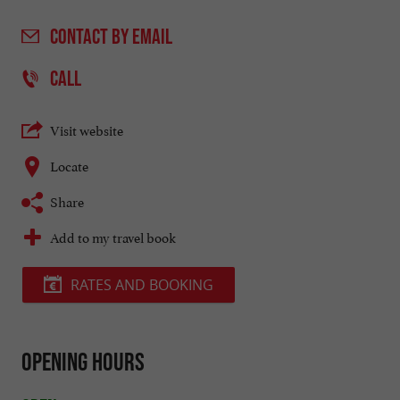
CONTACT
BY EMAIL
CALL
Visit website
Locate
Share
Add to my travel book
RATES AND BOOKING
Opening hours