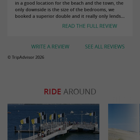
in a good location for the beach and the town, the
only downside is the size of the bedrooms, we
booked a superior double and it really only lends...
READ THE FULL REVIEW
WRITE A REVIEW
SEE ALL REVIEWS
© TripAdvisor 2026
RIDE
AROUND