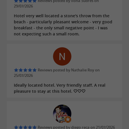
Reviews posted by Ilona Sudres on
29/07/2026
allowing you to explore Arcachon and its
surroundings.
Hotel very well located a stone's throw from the
beach - particularly pleasant welcome - very good
Arcanse is more than just a hotel; it's an
breakfast - the only small negative point - I was
not expecting such a small room.
invitation to experience Arcachon like a local, to
connect with others, and to fully enjoy your
stay on the Bay. Book now and let yourself be
captivated by the unique charm of Arcanse,
your new lifestyle address in Arcachon.
Reviews posted by Nathalie Roy on
25/07/2026
Ideally located hotel. Very friendly staff. A real
pleasure to stay at this hotel. 🤍🤍🤍
FIND IT ON
THE GUIDE BORDEAUX
GIRONDE'S BLOG
...
Arcanse, a 3* lifestyle hotel a stone's throw
Reviews posted by diego reca on 21/07/2026