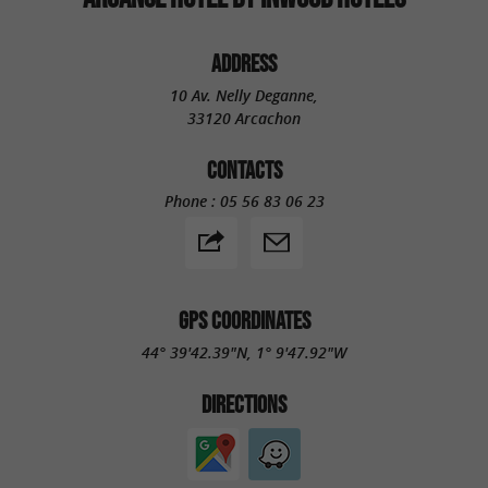
ADDRESS
10 Av. Nelly Deganne,
33120 Arcachon
CONTACTS
Phone :
05 56 83 06 23
GPS COORDINATES
44° 39'42.39"N, 1° 9'47.92"W
DIRECTIONS