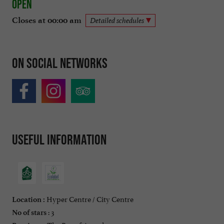
Open
Closes at 00:00 am
Detailed schedules
On social networks
Useful information
Hyper Centre / City Centre
Location :
: 3
No of stars