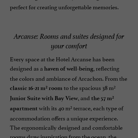
perfect for creating unforgettable memories.
Arcanse: Rooms and suites designed for
your comfort
Every space at the Hotel Arcanse has been
designed as a
, reflecting
haven of well-being
the colors and ambiance of Arcachon. From the
to the spacious 38 m²
classic 16-21 m² room
, and
Junior Suite with Bay View
the 57 m²
with its 40 m² terrace, each type of
apartment
accommodation offers a unique experience.
The ergonomically designed and comfortable
rooms draw inspiration from the ocean, the