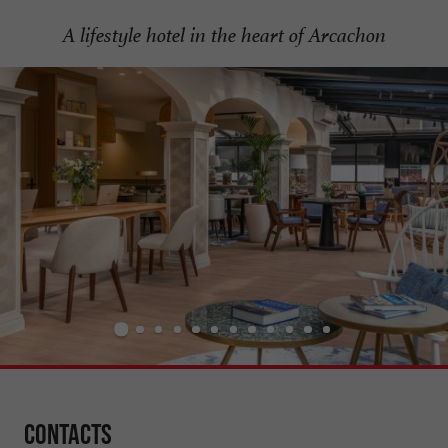
A lifestyle hotel in the heart of Arcachon
Contacts