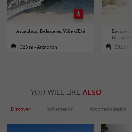
Arcachon, Balade en Ville d'Eté
Escapade 
Grand Sit
323 m - Arcachon
332 m -
YOU WILL LIKE
ALSO
Discover
Information
Accommodation