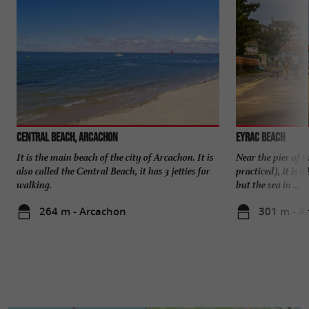
Central beach, Arcachon
Eyrac beach
It is the main beach of the city of Arcachon. It is
Near the pier of 
also called the Central Beach, it has 3 jetties for
practiced), it is 
walking.
but the sea in ...
264 m - Arcachon
301 m - A