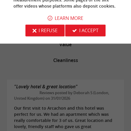
offer
videos
whose platforms also deposit cookies.
Rooms
LEARN MORE
Service
I REFUSE
I ACCEPT
Value
Cleanliness
"Lovely hotel & great location"
Reviews posted by Deborah S (London,
United Kingdom) on 31/07/2026
Our first visit to Arcachon and this hotel was
perfect for us. We had an apartment which was
really comfortable for 3 of us. Great location and
lovely, friendly staff who gave us great