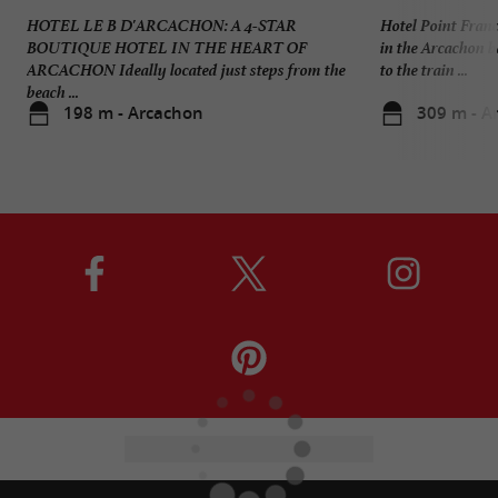
HOTEL LE B D'ARCACHON: A 4-STAR
Hotel Point Franc
BOUTIQUE HOTEL IN THE HEART OF
in the Arcachon b
ARCACHON Ideally located just steps from the
to the train ...
beach ...
198 m - Arcachon
309 m - A