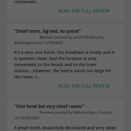
restaurant...
READ THE FULL REVIEW
"Small room, big bed, no space!"
Reviews posted by ericd726 (Seattle,
Washington) on 17/10/2025
It’s a very nice hotel. The breakfast is lovely and it
is spotless clean. And the location is very
convenient to the beach and to the train
station….However, the bed is much too large for
the room. I...
READ THE FULL REVIEW
"Nice hotel but very small rooms"
Reviews posted by 968nics (Gers, France)
on 16/10/2025
A great hotel, beautifully decorated and very clean