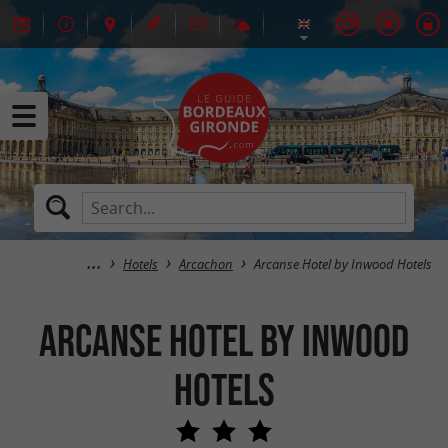
Hotels
Arcachon
Arcanse Hotel by Inwood Hotels
Arcanse Hotel by Inwood
Hotels