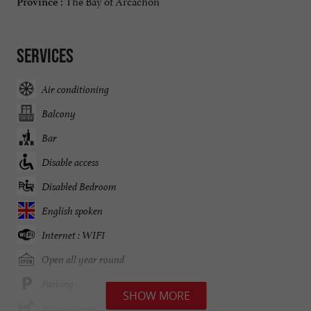
The Bay of Arcachon
Province :
Services
Air conditioning
Balcony
Bar
Disable access
Disabled Bedroom
English spoken
Internet : WIFI
Open all year round
Parking
SHOW MORE
Pets welcome