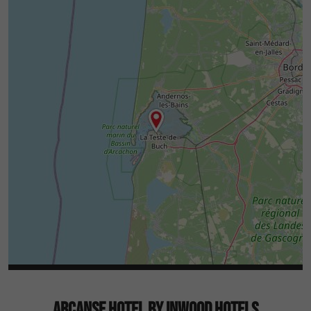
ARCANSE HOTEL BY INWOOD HOTELS