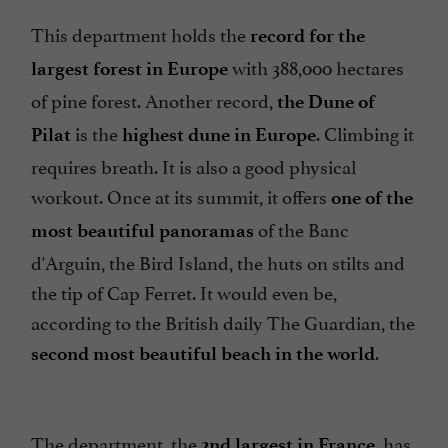
This department holds the
record for the
with 388,000 hectares
largest forest in Europe
of pine forest. Another record,
the Dune of
is the
. Climbing it
Pilat
highest dune in Europe
requires breath. It is also a good physical
workout. Once at its summit, it offers
one of the
of the Banc
most
beautiful panoramas
d'Arguin, the Bird Island, the huts on stilts and
the tip of Cap Ferret. It would even be,
according to the British daily The Guardian, the
.
second most beautiful beach in the world
The department, the
, has
2nd largest in France