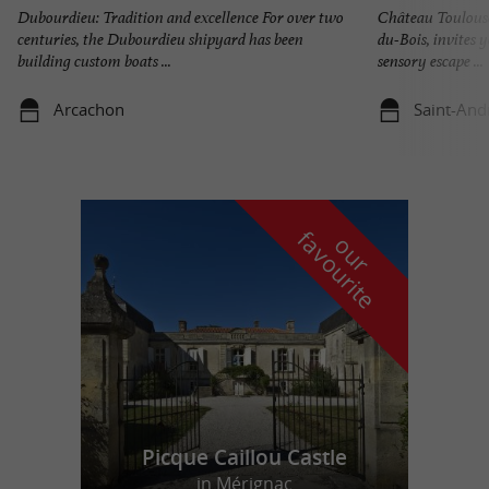
Dubourdieu: Tradition and excellence For over two
Château Toulouse
centuries, the Dubourdieu shipyard has been
du-Bois, invites 
building custom boats ...
sensory escape ...
Arcachon
Saint-And
f
e
o
u
r
a
v
o
u
r
i
t
Picque Caillou Castle
in Mérignac