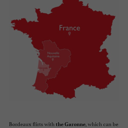
Bordeaux flirts with
, which can be
the Garonne