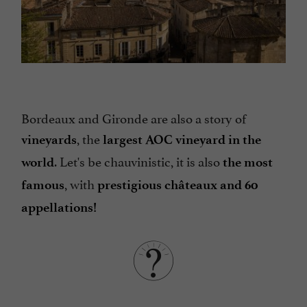
Bordeaux and Gironde are also a story of
, the
vineyards
largest AOC vineyard
in the
. Let's be chauvinistic, it is also
world
the most
, with
famous
prestigious châteaux and 60
appellations!