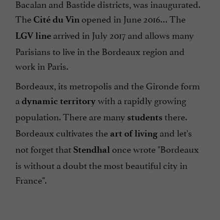
Bacalan and Bastide districts, was inaugurated.
The
opened in June 2016… The
Cité du Vin
arrived in July 2017 and allows many
LGV line
Parisians to live in the Bordeaux region and
work in Paris.
Bordeaux, its metropolis and the Gironde form
a
with a rapidly growing
dynamic territory
population. There are many
there.
students
Bordeaux cultivates the
and let's
art of living
not forget that
once wrote "Bordeaux
Stendhal
is without a doubt the most beautiful city in
France".