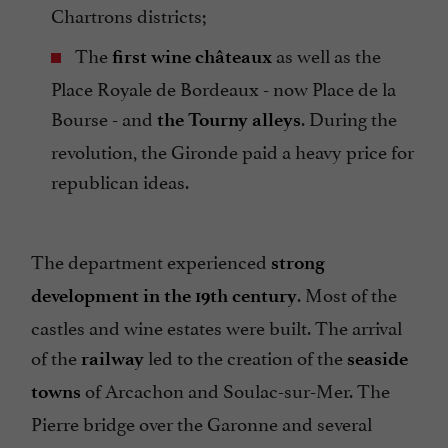
Chartrons districts;
The
as well as the
first wine châteaux
Place Royale de Bordeaux - now Place de la
Bourse - and
. During the
the Tourny alleys
revolution, the Gironde paid a heavy price for
republican ideas.
The department experienced
strong
. Most of the
development in the 19th century
castles and wine estates were built. The arrival
of the
led to the creation of the
railway
seaside
of Arcachon and Soulac-sur-Mer. The
towns
Pierre bridge over the Garonne and several