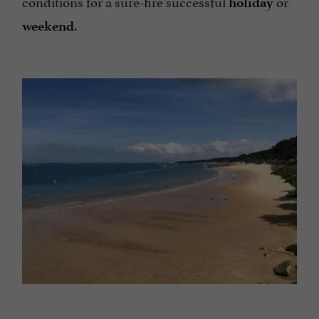
conditions for a sure-fire successful
or
holiday
.
weekend