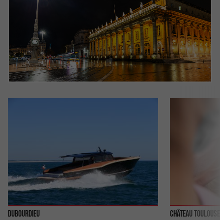
Dubourdieu
Château Toulouse