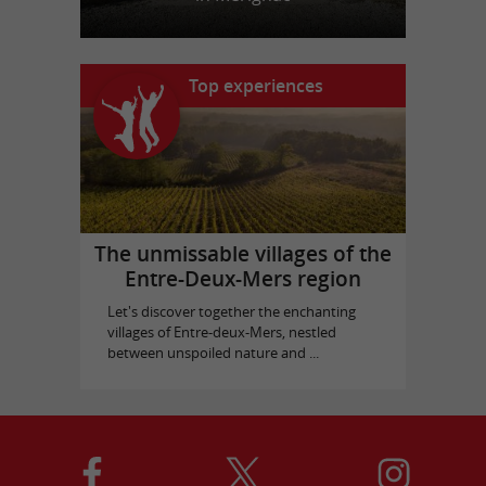
Top experiences
The unmissable villages of the
Entre-Deux-Mers region
Let's discover together the enchanting
villages of Entre-deux-Mers, nestled
between unspoiled nature and ...