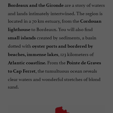
are a story of waters
Bordeaux and the Gironde
and lands intimately intertwined. The region is
located in a 70 km estuary, from the
Cordouan
to Bordeaux. You will also find
lighthouse
created by sediments, a basin
small islands
dotted with
oyster ports and bordered by
, 123 kilometers of
beaches, immense lakes
. From the
Atlantic coastline
Pointe de Graves
, the tumultuous ocean reveals
to Cap Ferret
clear waters and wonderful stretches of blond
sand.