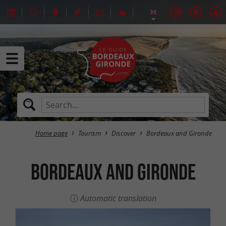
Home page
Tourism
Discover
Bordeaux and Gironde
Bordeaux and Gironde
Automatic translation