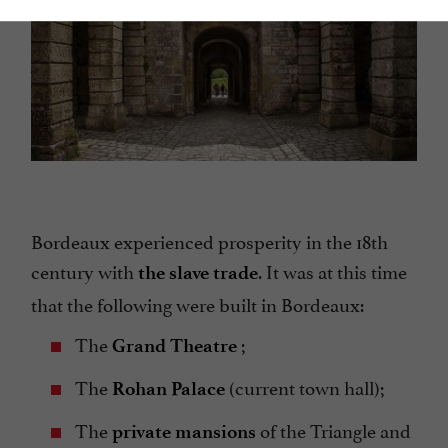
Bordeaux experienced prosperity in the 18th
century with
. It was at this time
the slave trade
that the following were built in Bordeaux:
The
;
Grand Theatre
The
(current town hall);
Rohan Palace
The
of the Triangle and
private mansions