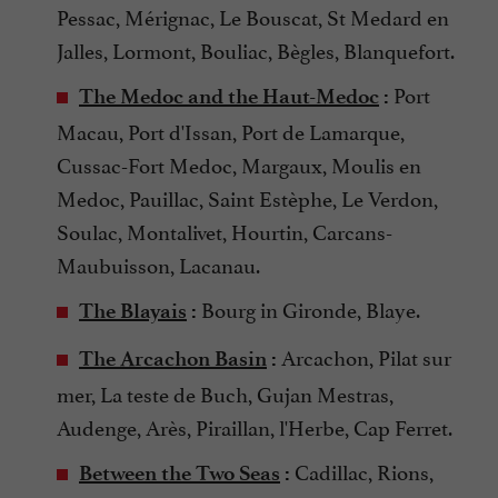
Pessac, Mérignac, Le Bouscat, St Medard en
Jalles, Lormont, Bouliac, Bègles, Blanquefort.
Port
The Medoc and the Haut-Medoc
:
Macau, Port d'Issan, Port de Lamarque,
Cussac-Fort Medoc, Margaux, Moulis en
Medoc, Pauillac, Saint Estèphe, Le Verdon,
Soulac, Montalivet, Hourtin, Carcans-
Maubuisson, Lacanau.
Bourg in Gironde, Blaye.
The Blayais
:
Arcachon, Pilat sur
The Arcachon Basin
:
mer, La teste de Buch, Gujan Mestras,
Audenge, Arès, Piraillan, l'Herbe, Cap Ferret.
Cadillac, Rions,
Between the Two Seas
: