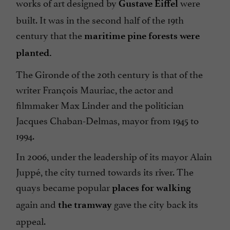
works of art designed by
were
Gustave Eiffel
built. It was in the second half of the 19th
century that the
maritime pine forests were
planted.
The Gironde of the 20th century is that of the
writer François Mauriac, the actor and
filmmaker Max Linder and the politician
Jacques Chaban-Delmas, mayor from 1945 to
1994.
In 2006, under the leadership of its mayor Alain
Juppé, the city turned towards its river. The
quays became popular
places for walking
again and
gave the city back its
the tramway
appeal.