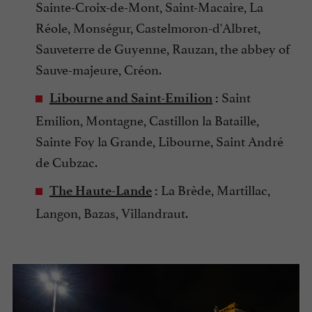
Sainte-Croix-de-Mont, Saint-Macaire, La
Réole, Monségur, Castelmoron-d'Albret,
Sauveterre de Guyenne, Rauzan, the abbey of
Sauve-majeure, Créon.
Saint
Libourne and Saint-Emilion
:
Emilion, Montagne, Castillon la Bataille,
Sainte Foy la Grande, Libourne, Saint André
de Cubzac.
La Brède, Martillac,
The Haute-Lande
:
Langon, Bazas, Villandraut.