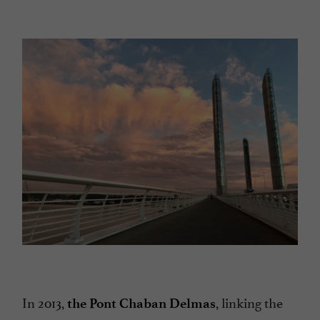
In 2013,
, linking the
the Pont Chaban Delmas