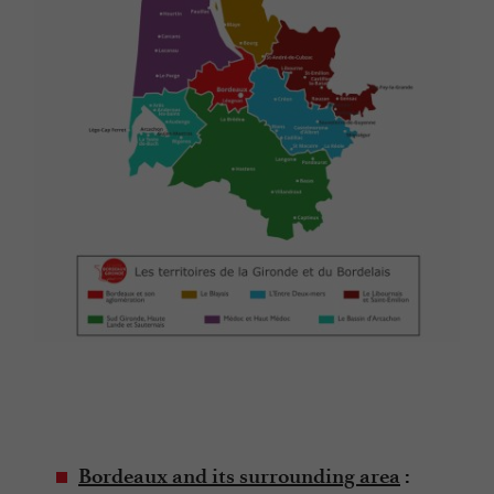
Bordeaux and its surrounding area
: