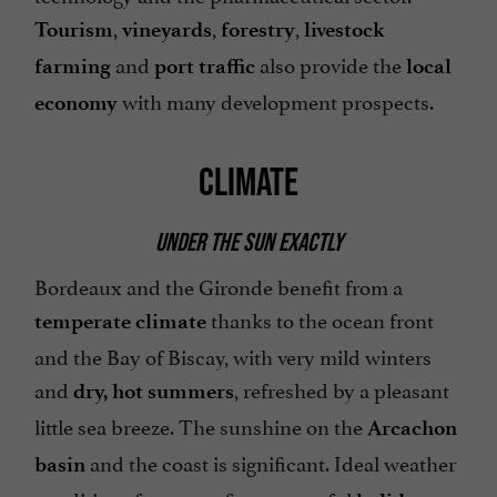
,
,
,
Tourism
vineyards
forestry
livestock
and
also provide the
farming
port traffic
local
with many development prospects.
economy
CLIMATE
UNDER THE SUN EXACTLY
Bordeaux and the Gironde benefit from a
thanks to the ocean front
temperate climate
and the Bay of Biscay, with very mild winters
and
, refreshed by a pleasant
dry, hot summers
little sea breeze. The sunshine on the
Arcachon
and the coast is significant. Ideal weather
basin