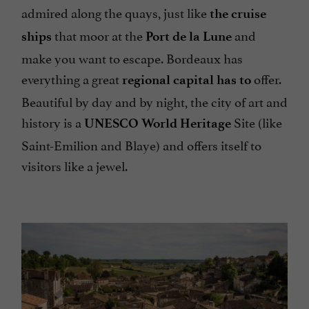
admired along the quays, just like
the cruise
that moor at the
and
ships
Port de la Lune
make you want to escape. Bordeaux has
everything a great
offer.
regional capital has to
Beautiful by day and by night, the city of art and
history is a
Site (like
UNESCO World Heritage
Saint-Emilion and Blaye) and offers itself to
visitors like a jewel.