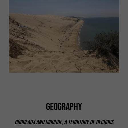
GEOGRAPHY
BORDEAUX AND GIRONDE, A TERRITORY OF RECORDS