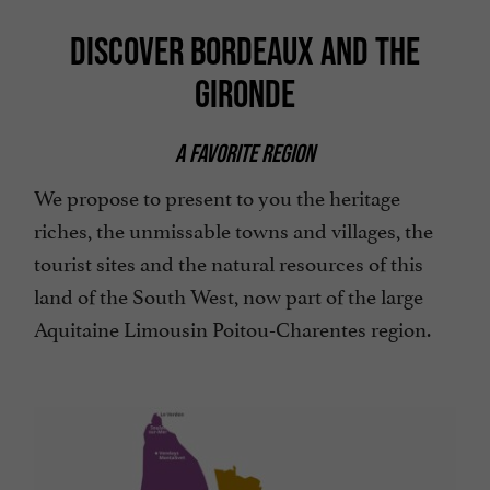
DISCOVER BORDEAUX AND THE
GIRONDE
A FAVORITE REGION
We propose to present to you the heritage
riches, the unmissable towns and villages, the
tourist sites and the natural resources of this
land of the South West, now part of the large
Aquitaine Limousin Poitou-Charentes region.