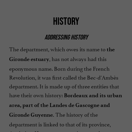
HISTORY
ADDRESSING HISTORY
The department, which owes its name to
the
, has not always had this
Gironde estuary
eponymous name. Born during the French
Revolution, it was first called the Bec-d'Ambès
department. It is made up of three entities that
have their own history:
Bordeaux and its urban
area, part of the Landes de Gascogne and
The history of the
Gironde Guyenne.
department is linked to that of its province,