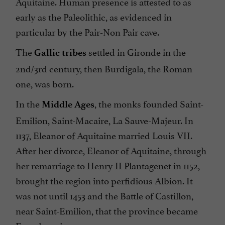
Aquitaine. Human presence is attested to as
early as the Paleolithic, as evidenced in
particular by the Pair-Non Pair cave.
The
settled in Gironde in the
Gallic tribes
2nd/3rd century, then Burdigala, the Roman
one, was born.
In the
, the monks founded Saint-
Middle Ages
Emilion, Saint-Macaire, La Sauve-Majeur. In
1137, Eleanor of Aquitaine married Louis VII.
After her divorce, Eleanor of Aquitaine, through
her remarriage to Henry II Plantagenet in 1152,
brought the region into perfidious Albion. It
was not until 1453 and the Battle of Castillon,
near Saint-Emilion, that the province became