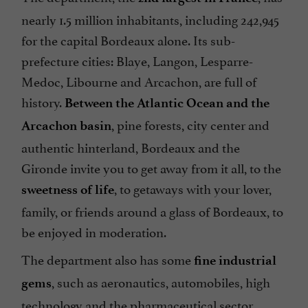
nearly 1.5 million inhabitants, including 242,945
for the capital Bordeaux alone. Its sub-
prefecture cities: Blaye, Langon, Lesparre-
Medoc, Libourne and Arcachon, are full of
history.
Between the Atlantic Ocean and the
, pine forests, city center and
Arcachon basin
authentic hinterland, Bordeaux and the
Gironde invite you to get away from it all, to the
, to getaways with your lover,
sweetness of life
family, or friends around a glass of Bordeaux, to
be enjoyed in moderation.
The department also has some
fine industrial
, such as aeronautics, automobiles, high
gems
technology and the pharmaceutical sector.