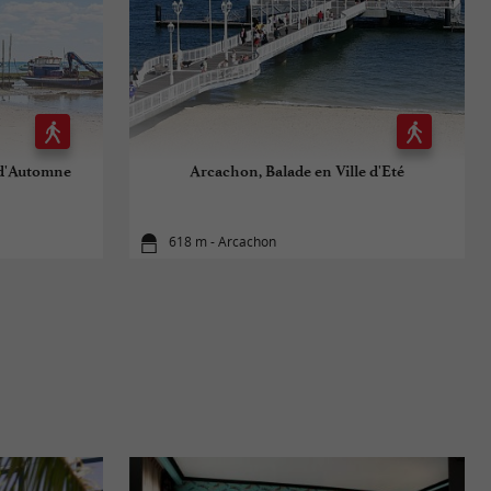
 d'Automne
Arcachon, Balade en Ville d'Eté
618 m - Arcachon