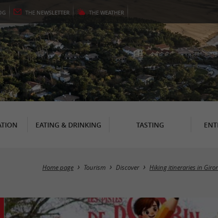
OG
THE
NEWSLETTER
THE
WEATHER
TION
EATING & DRINKING
TASTING
ENT
Home page
Tourism
Discover
Hiking itineraries in Gir