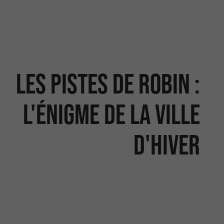
Les Pistes de Robin :
l'énigme de la Ville
d'Hiver