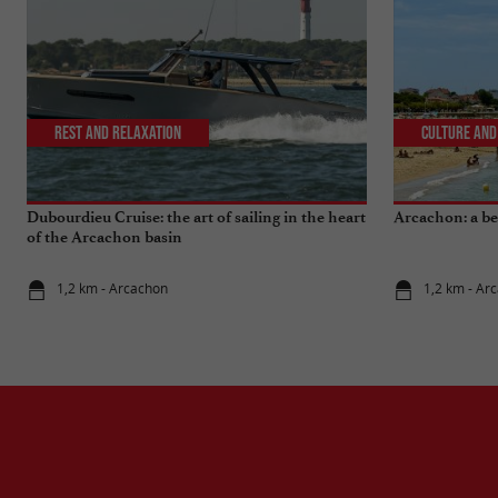
Rest and relaxation
Culture and
Dubourdieu Cruise: the art of sailing in the heart
Arcachon: a bea
of the Arcachon basin
1,2 km - Arcachon
1,2 km - Ar