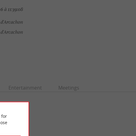
 à 11:39:08
e d'Arcachon
 d'Arcachon
Entertainment
Meetings
 for
ose