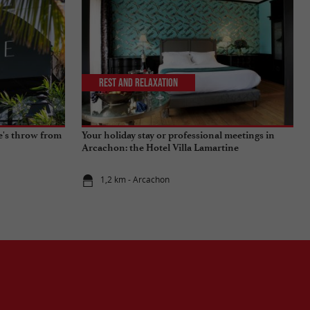
Rest and relaxation
ne's throw from
Your holiday stay or professional meetings in
Arcachon: the Hotel Villa Lamartine
1,2 km - Arcachon