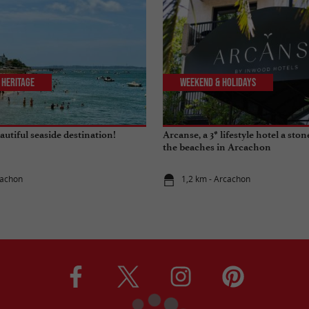
 Heritage
Weekend & Holidays
utiful seaside destination!
Arcanse, a 3* lifestyle hotel a sto
the beaches in Arcachon
cachon
1,2 km - Arcachon