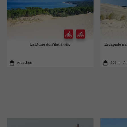
La Dune du Pilat à vélo
Escapade nat
Arcachon
205 m - A