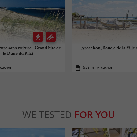
ure sans voiture - Grand Site de
Arcachon, Boucle de la Ville
la Dune du Pilat
rcachon
558 m - Arcachon
WE TESTED
FOR YOU