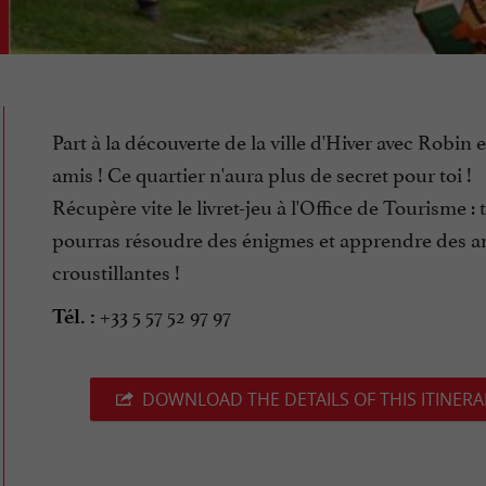
Part à la découverte de la ville d'Hiver avec Robin e
amis ! Ce quartier n'aura plus de secret pour toi !
Récupère vite le livret-jeu à l'Office de Tourisme : 
pourras résoudre des énigmes et apprendre des a
croustillantes !
+33 5 57 52 97 97
Tél. :
DOWNLOAD THE DETAILS OF THIS ITINERA