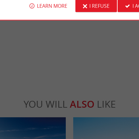
LEARN MORE
I REFUSE
I 
Central beach, Arcachon
 is a beautifully landscaped park with a
It is the main beach of the city of Arcachon. I
yground and all the necessary ...
Central Beach, it has 3 jetties for walking.
cachon
520 m - Arcachon
YOU WILL
ALSO
LIKE