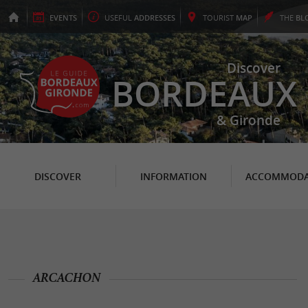
EVENTS
USEFUL
ADDRESSES
TOURIST
MAP
THE
BL
Discover
BORDEAUX
& Gironde
DISCOVER
INFORMATION
ACCOMMODA
ARCACHON