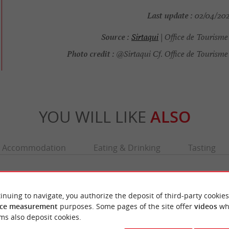
Last update :
02/04/2026
Source :
Sirtaqui
| Office de Tourism
Photo credit :
@Sirtaqui Cf. Office de Tourisme
YOU WILL LIKE
ALSO
Accommodation
Eating & Drinking
Tasting
inuing to navigate, you authorize the deposit of third-party cookies
ce measurement
purposes. Some pages of the site offer
videos
wh
ms also deposit cookies.