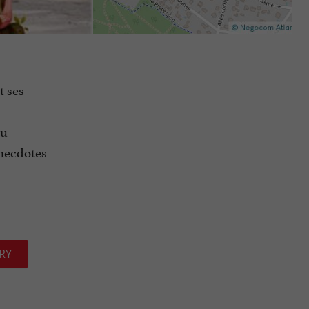
t ses
tu
necdotes
RY