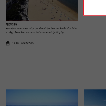
Arcachon
Mauresque Park
Arcachon was born with the rise of the first sea baths. On May
The Mauresque Park
2, 1857, Arcachon was erected as a municipality by ...
lift, children's pla
14 m - Arcachon
411 m - Ar