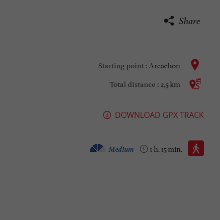
Share
Arcachon
Starting point :
2,5 km
Total distance :
DOWNLOAD GPX TRACK
Walking :
Medium
1 h. 15 min.