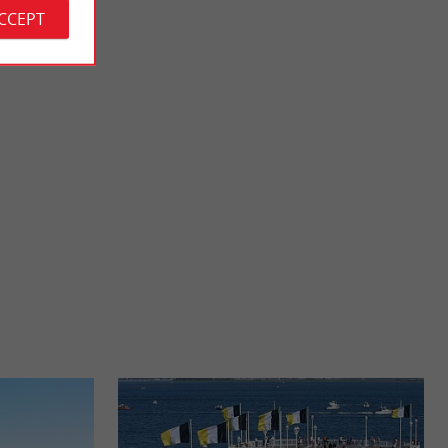
ACCEPT
Eyrac beach
t is also called the
Near the pier of the same name (where fishing is practiced), it
is a beach which is not supervised, but the sea in ...
692 m - Arcachon