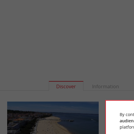
Discover
Information
By cont
audien
platfor