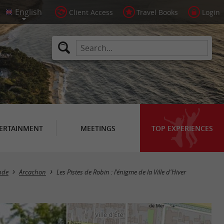
Client Access
Travel Books
Login
ERTAINMENT
MEETINGS
TOP EXPERIENCES
onde
Arcachon
Les Pistes de Robin : l'énigme de la Ville d'Hiver