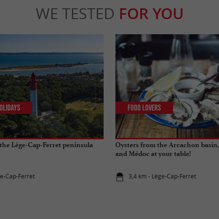
WE TESTED
FOR YOU
olidays
Food Lovers
the Lège-Cap-Ferret peninsula
Oysters from the Arcachon basin,
and Médoc at your table!
ge-Cap-Ferret
3,4 km - Lège-Cap-Ferret