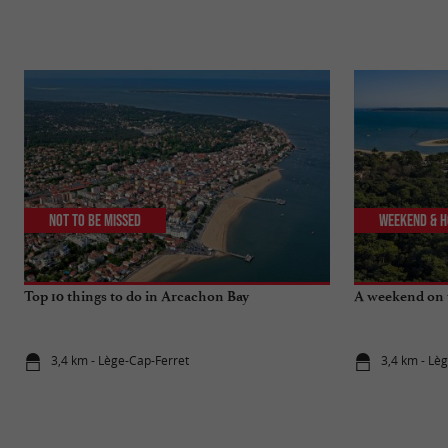
Not to be missed
Weekend & H
Top 10 things to do in Arcachon Bay
A weekend on 
3,4 km - Lège-Cap-Ferret
3,4 km - Lè