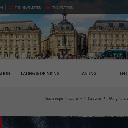
OG
THE
NEWSLETTER
THE
WEATHER
TION
EATING & DRINKING
TASTING
ENT
Home page
Tourism
Discover
Hiking itiner