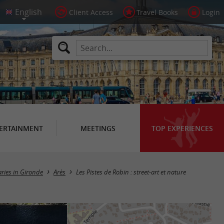
Client Access
Travel Books
Login
ERTAINMENT
MEETINGS
TOP EXPERIENCES
aries in Gironde
Arès
Les Pistes de Robin : street-art et nature