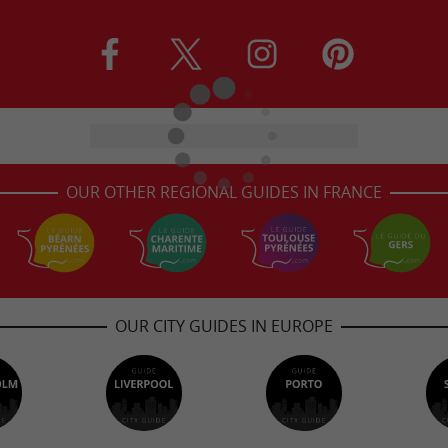
OUR OTHER REGIONAL GUIDES IN FRANCE
OUR CITY GUIDES IN EUROPE