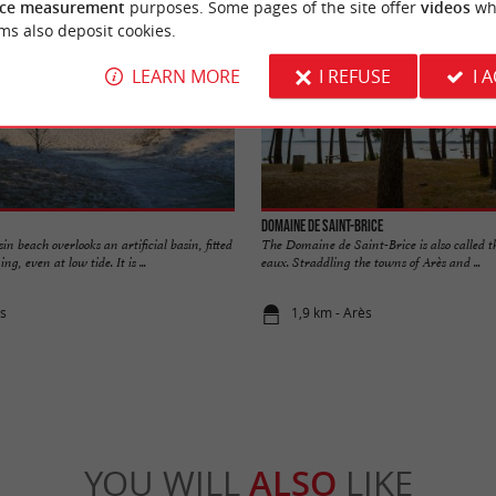
ce measurement
purposes. Some pages of the site offer
videos
wh
ms also deposit cookies.
LEARN MORE
I REFUSE
I 
Domaine de Saint-Brice
n beach overlooks an artificial basin, fitted
The Domaine de Saint-Brice is also called 
g, even at low tide. It is ...
eaux. Straddling the towns of Arès and ...
ès
1,9 km - Arès
YOU WILL
ALSO
LIKE