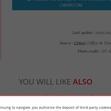
CIRKWI.COM
Last update :
03/01/202
Source :
Cirkwi
| Office de Tou
Photo credit :
OT Arè
YOU WILL LIKE
ALSO
Accommodation
Eating & Drinking
Tasting
inuing to navigate, you authorize the deposit of third-party cookies