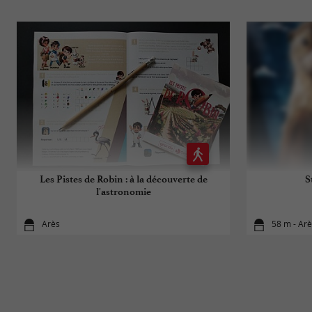
Les Pistes de Robin : à la découverte de
S
l'astronomie
Arès
58 m - Ar