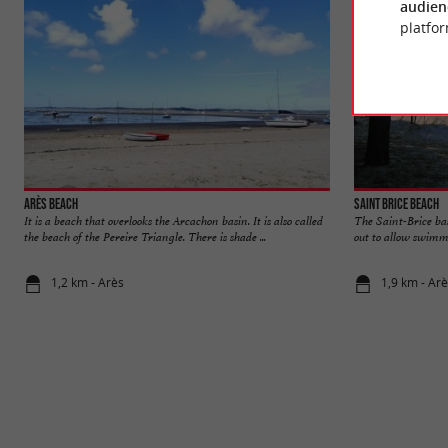
audien
platfor
Arès beach
Saint Brice beach
It is a beach that overlooks the Arcachon basin. It is also called
The Saint-Brice basi
the beach of the Pereire Triangle. There is shade ...
out to allow swimmin
1,2 km - Arès
1,9 km - Ar