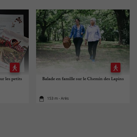
ur les petits
Balade en famille sur le Chemin des Lapins
153 m - Arès