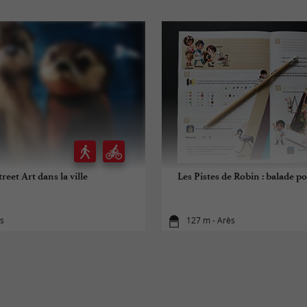
treet Art dans la ville
Les Pistes de Robin : balade po
ès
127 m - Arès