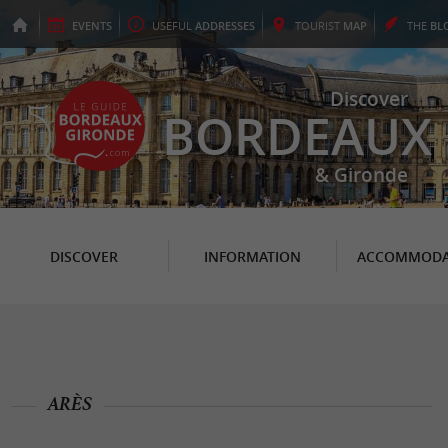
EVENTS
USEFUL
ADDRESSES
TOURIST
MAP
THE
BL
Discover
BORDEAUX
& Gironde
DISCOVER
INFORMATION
ACCOMMODA
ARÈS