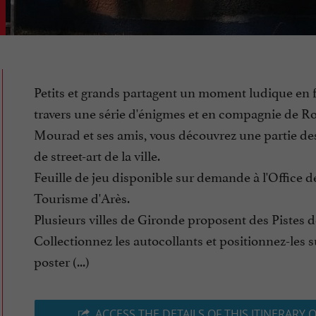
Petits et grands partagent un moment ludique en f
travers une série d'énigmes et en compagnie de R
Mourad et ses amis, vous découvrez une partie d
de street-art de la ville.
Feuille de jeu disponible sur demande à l'Office d
Tourisme d'Arès.
Plusieurs villes de Gironde proposent des Pistes 
Collectionnez les autocollants et positionnez-les s
poster (...)
ACCESS THE DETAILS OF THIS ITINERARY 