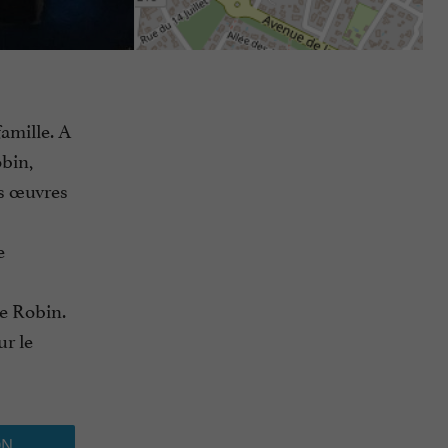
amille. A
obin,
es œuvres
e
de Robin.
ur le
ON