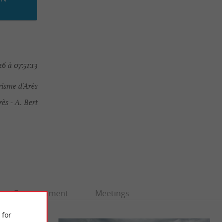
6 à 07:51:13
risme d'Arès
s - A. Bert
Entertainment
Meetings
 for