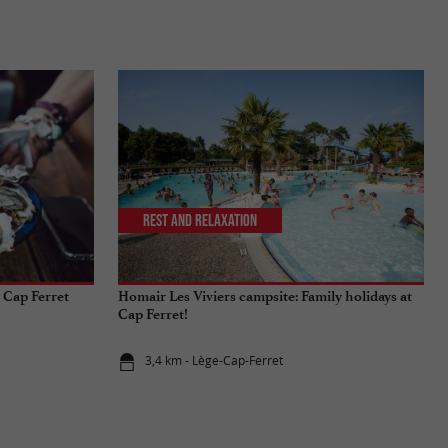
Rest and relaxation
 Cap Ferret
Homair Les Viviers campsite: Family holidays at
Cap Ferret!
3,4 km - Lège-Cap-Ferret