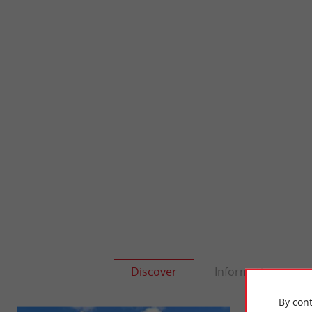
Discover
Information
By cont