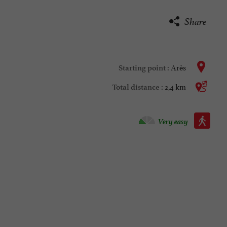
Share
Arès
Starting point :
2,4 km
Total distance :
Walking :
Very easy