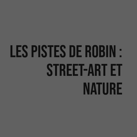
Les Pistes de Robin :
street-art et
nature