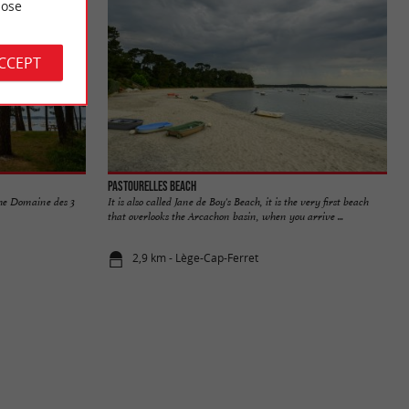
ose
ACCEPT
Pastourelles beach
the Domaine des 3
It is also called Jane de Boy's Beach, it is the very first beach
that overlooks the Arcachon basin, when you arrive ...
2,9 km - Lège-Cap-Ferret