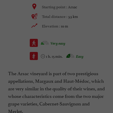
Arsac
Starting point :
3,5 km
Total distance :
10 m
Elevation :
Very easy
1 h. 15 min.
Easy
The Arsac vineyard is part of two prestigious
appellations, Margaux and Haut-Médoc, which
are very similar in the quality of their wines, and
whose characteristics come from the two major
grape varieties, Cabernet-Sauvignon and
Merlot.