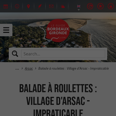
Arsac
Balade à roulettes : Village d'Arsac - Impraticable
Balade à roulettes :
Village d'Arsac -
Impraticable