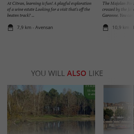
At Citran, learning is fun! A playful exploration
The Majolan Park 
of a wine estate Looking for a visit that's off the
crossed by the Jall
beaten track? ...
Garonne. You can e
7,9 km - Avensan
10,9 km - 
YOU WILL
ALSO
LIKE