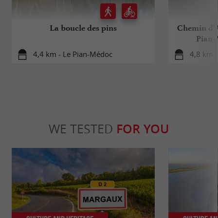
La boucle des pins
Chemin d'A
Pian-
4,4 km - Le Pian-Médoc
4,8 km 
WE TESTED
FOR YOU