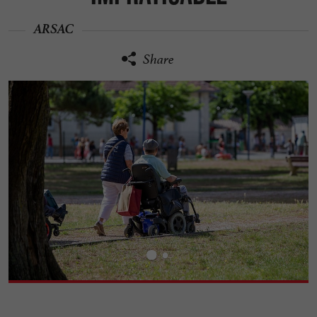
ARSAC
Share