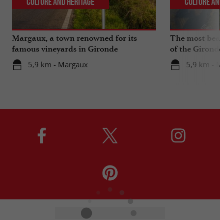
Culture and Heritage
Culture an
Margaux, a town renowned for its
The most beau
famous vineyards in Gironde
of the Girond
5,9 km - Margaux
5,9 km - 