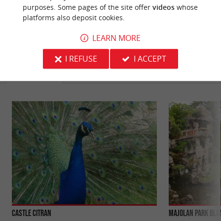
purposes. Some pages of the site offer
videos
whose
platforms also deposit cookies.
LEARN MORE
YOU WILL LIKE
ALSO
I REFUSE
I ACCEPT
Discover
Information
Accommodation
Castle Citran
Majolan Park Bla