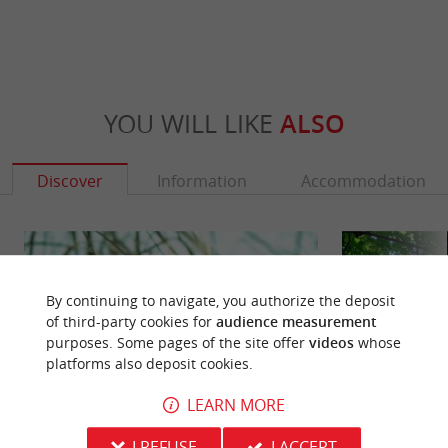
YOU WILL LIKE
ALSO
Discover
Information
Accommodation
By continuing to navigate, you authorize the deposit
of third-party cookies for
audience measurement
purposes. Some pages of the site offer
videos
whose
platforms also deposit cookies.
LEARN MORE
I REFUSE
I ACCEPT