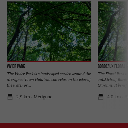
Vivier Park
Bordeaux Floral 
The Vivier Park is a landscaped garden around the
The Floral Park is
Mérignac Town Hall. You can relax on the edge of
outskirts of Borde
the water or ...
Garonne. It benefit
2,9 km - Mérignac
4,0 km - 