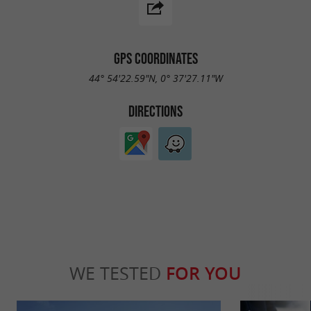
GPS COORDINATES
44° 54'22.59"N, 0° 37'27.11"W
DIRECTIONS
WE TESTED
FOR YOU