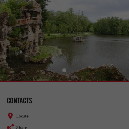
Contacts
Locate
Share