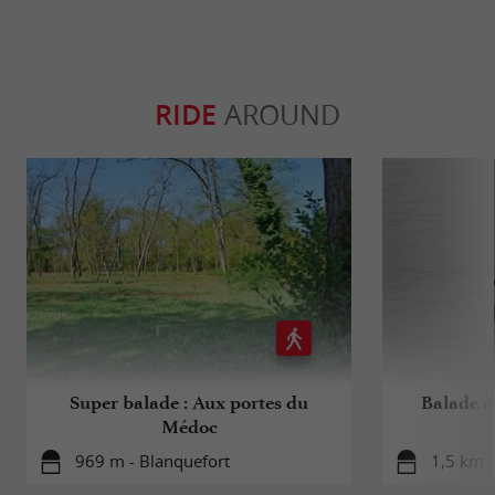
RIDE
AROUND
Super balade : Aux portes du
Balade à 
Médoc
969 m - Blanquefort
1,5 km -