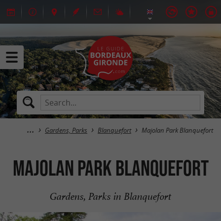
Gardens, Parks
Blanquefort
Majolan Park Blanquefort
Majolan Park Blanquefort
Gardens, Parks in Blanquefort