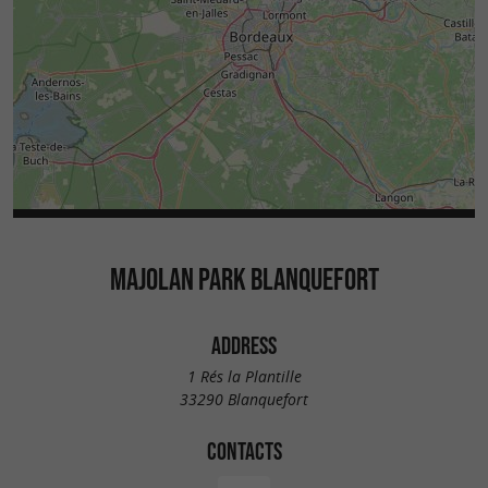
MAJOLAN PARK BLANQUEFORT
ADDRESS
1 Rés la Plantille
33290 Blanquefort
CONTACTS