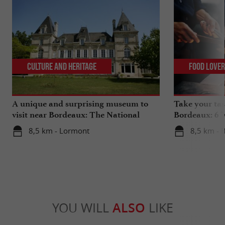
Culture and Heritage
Food Love
A unique and surprising museum to
Take your tas
visit near Bordeaux: The National
Bordeaux: 6 "
Museum of Health Insurance
8,5 km - Lormont
8,5 km - 
YOU WILL
ALSO
LIKE