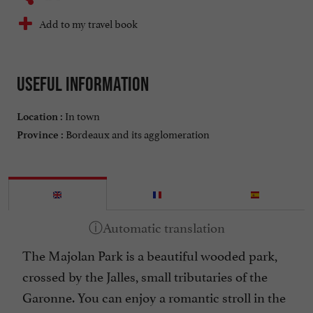
Add to my travel book
Useful information
In town
Location :
Bordeaux and its agglomeration
Province :
The Majolan Park is a beautiful wooded park,
crossed by the Jalles, small tributaries of the
Garonne. You can enjoy a romantic stroll in the