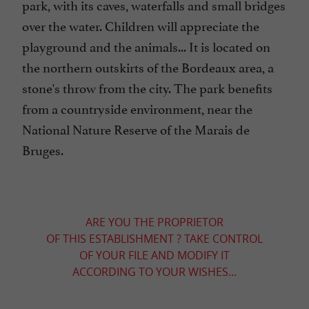
park, with its caves, waterfalls and small bridges
over the water. Children will appreciate the
playground and the animals... It is located on
the northern outskirts of the Bordeaux area, a
stone's throw from the city. The park benefits
from a countryside environment, near the
National Nature Reserve of the Marais de
Bruges.
ARE YOU THE PROPRIETOR
OF THIS ESTABLISHMENT ? TAKE CONTROL
OF YOUR FILE AND MODIFY IT
ACCORDING TO YOUR WISHES...