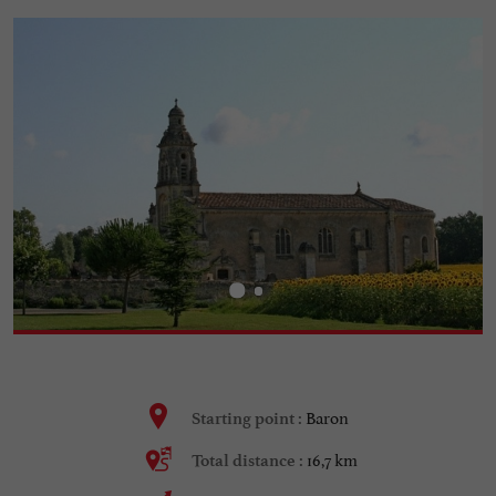
Baron
Starting point :
16,7 km
Total distance :