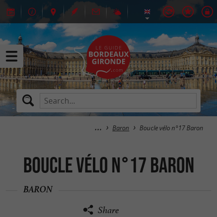
Baron
Boucle vélo n°17 Baron
Boucle vélo n°17 Baron
BARON
Share