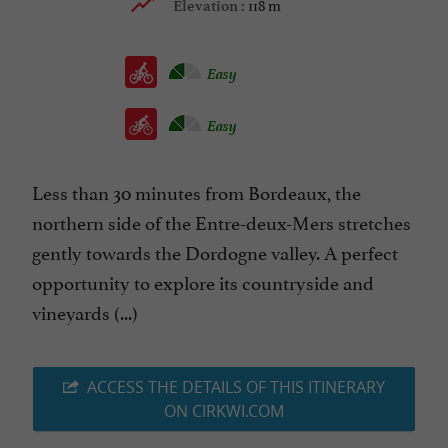
118 m
Elevation :
Easy
Easy
Less than 30 minutes from Bordeaux, the
northern side of the Entre-deux-Mers stretches
gently towards the Dordogne valley. A perfect
opportunity to explore its countryside and
vineyards (...)
ACCESS THE DETAILS OF THIS ITINERARY
ON CIRKWI.COM