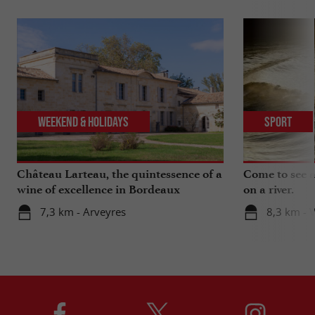
Weekend & Holidays
Sport
Château Larteau, the quintessence of a
Come to see a 
wine of excellence in Bordeaux
on a river.
7,3 km - Arveyres
8,3 km - 