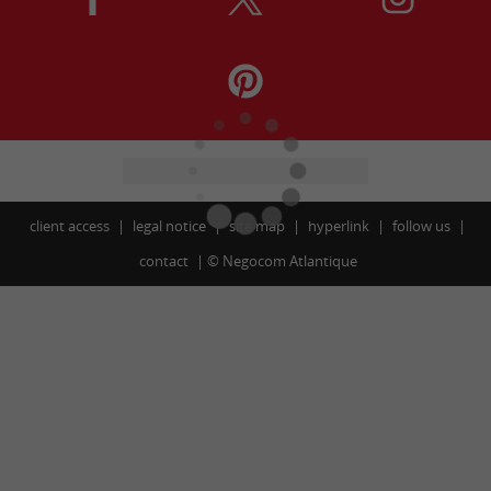
client access
legal notice
site map
hyperlink
follow us
contact
©
Negocom Atlantique