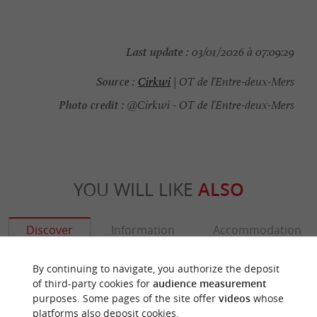
Last update :
03/01/2026 à 07:09:29
Source :
Cirkwi
| OT de l'Entre-deux-Mers
Photo credit :
@Cirkwi - OT de l'Entre-deux-Mers
YOU WILL LIKE
ALSO
Discover
Information
Accommodation
By continuing to navigate, you authorize the deposit
of third-party cookies for
audience measurement
purposes. Some pages of the site offer
videos
whose
platforms also deposit cookies.