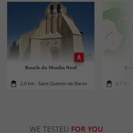
Boucle du Moulin Neuf
Bou
2,0 km - Saint-Quentin-de-Baron
2,7 km 
WE TESTED
FOR YOU