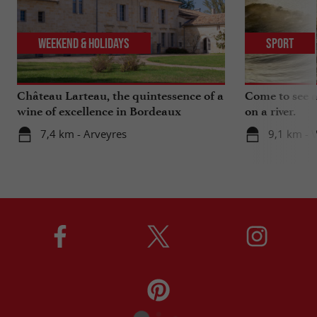
Weekend & Holidays
Sport
Château Larteau, the quintessence of a
Come to see a 
wine of excellence in Bordeaux
on a river.
7,4 km - Arveyres
9,1 km - 