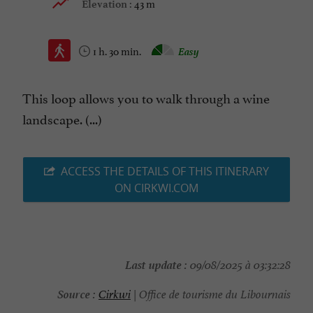
43 m
Elevation :
1 h. 30 min.
Easy
This loop allows you to walk through a wine
landscape. (...)
ACCESS THE DETAILS OF THIS ITINERARY
ON CIRKWI.COM
Last update :
09/08/2025 à 03:32:28
Source :
Cirkwi
| Office de tourisme du Libournais