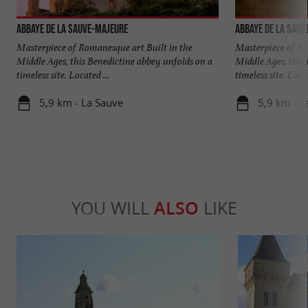
Abbaye de La Sauve-Majeure
Abbaye de La Sauv
Masterpiece of Romanesque art Built in the
Masterpiece of Ro
Middle Ages, this Benedictine abbey unfolds on a
Middle Ages, this
timeless site. Located ...
timeless site. Locat
5,9 km - La Sauve
5,9 km - L
YOU WILL
ALSO
LIKE