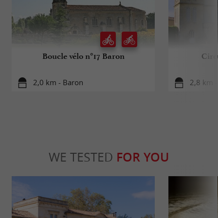
Boucle vélo n°17 Baron
Circ
2,0 km - Baron
2,8 km -
WE TESTED
FOR YOU