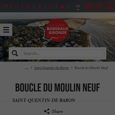
Saint-Quentin-de-Baron
Boucle du Moulin Neuf
Boucle du Moulin Neuf
SAINT-QUENTIN-DE-BARON
Share