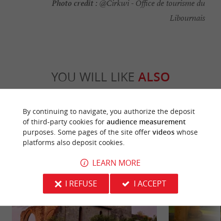
Photo credit :
@Cirkwi - Office de tourisme du
Libournais
YOU WILL LIKE
ALSO
Discover
Information
Accommodation
By continuing to navigate, you authorize the deposit
of third-party cookies for
audience measurement
purposes. Some pages of the site offer
videos
whose
platforms also deposit cookies.
LEARN MORE
I REFUSE
I ACCEPT