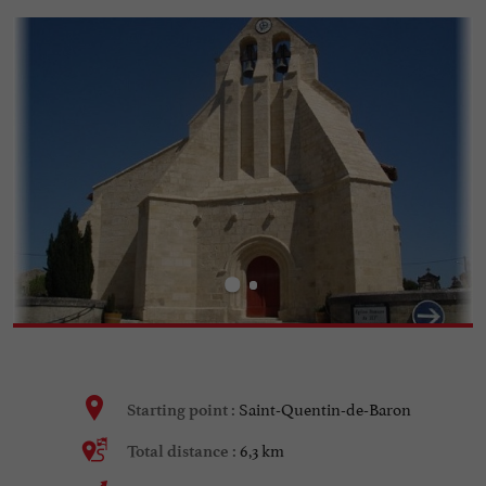
Saint-Quentin-de-Baron
Starting point :
6,3 km
Total distance :