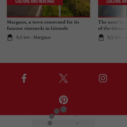
Culture and Heritage
Culture an
Margaux, a town renowned for its
The most beau
famous vineyards in Gironde
of the Girond
9,5 km - Margaux
9,5 km - 