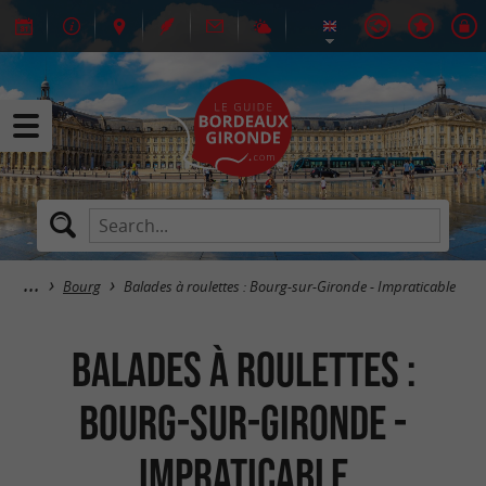
Bourg
Balades à roulettes : Bourg-sur-Gironde - Impraticable
Balades à roulettes :
Bourg-sur-Gironde -
Impraticable