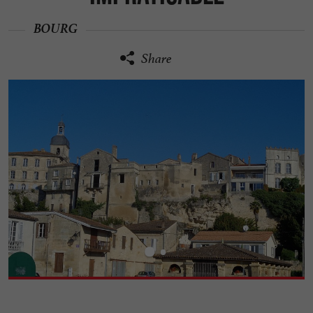
BOURG
Share