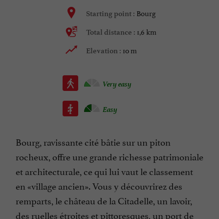
Bourg
Starting point :
1,6 km
Total distance :
10 m
Elevation :
Very easy
Easy
Bourg, ravissante cité bâtie sur un piton
rocheux, offre une grande richesse patrimoniale
et architecturale, ce qui lui vaut le classement
en «village ancien». Vous y découvrirez des
remparts, le château de la Citadelle, un lavoir,
des ruelles étroites et pittoresques, un port de