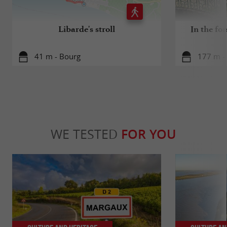
Libarde's stroll
In the for
41 m - Bourg
177 m -
WE TESTED
FOR YOU