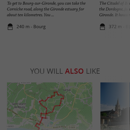
To get to Bourg-sur-Gironde, you can take the
The Citadel of Bou
Corniche road, along the Gironde estuary for
the Dordogne, just
about ten kilometres. You ...
Gironde. It houses 
240 m - Bourg
372 m - B
YOU WILL
ALSO
LIKE