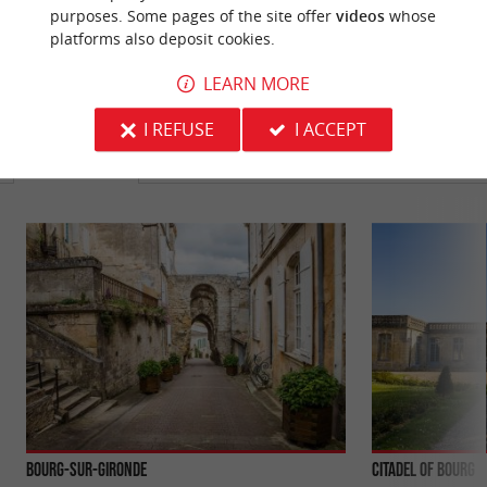
purposes. Some pages of the site offer
videos
whose
platforms also deposit cookies.
LEARN MORE
YOU WILL LIKE
ALSO
I REFUSE
I ACCEPT
Discover
Information
Accommodation
Bourg-sur-Gironde
Citadel of Bourg