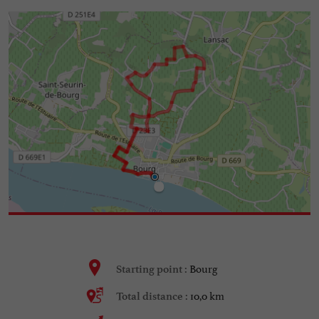
Bourg
Starting point :
10,0 km
Total distance :