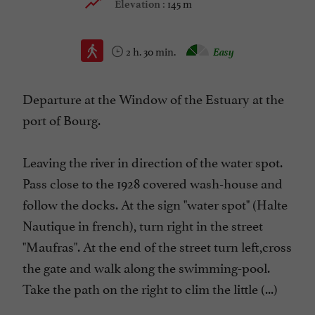
145 m
Elevation :
2 h. 30 min.
Easy
Departure at the Window of the Estuary at the
port of Bourg.
Leaving the river in direction of the water spot.
Pass close to the 1928 covered wash-house and
follow the docks. At the sign "water spot" (Halte
Nautique in french), turn right in the street
"Maufras". At the end of the street turn left,cross
the gate and walk along the swimming-pool.
Take the path on the right to clim the little (...)