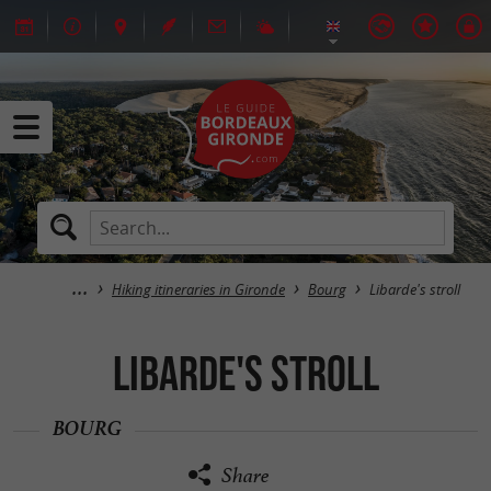
Hiking itineraries in Gironde
Bourg
Libarde's stroll
Libarde's stroll
BOURG
Share