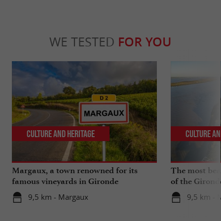
WE TESTED
FOR YOU
Culture and Heritage
Culture an
Margaux, a town renowned for its
The most beau
famous vineyards in Gironde
of the Girond
9,5 km - Margaux
9,5 km - 