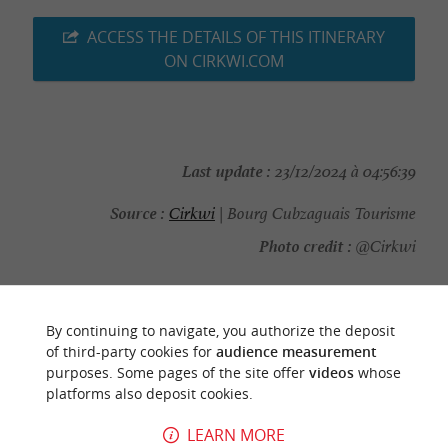
ACCESS THE DETAILS OF THIS ITINERARY
ON CIRKWI.COM
Last update :
23/12/2024 à 04:56:39
Source :
Cirkwi
| Bourg Cubzaguais Tourisme
Photo credit :
@Cirkwi
By continuing to navigate, you authorize the deposit
of third-party cookies for
audience measurement
YOU WILL LIKE
ALSO
purposes. Some pages of the site offer
videos
whose
platforms also deposit cookies.
Discover
Information
Accommodation
LEARN MORE