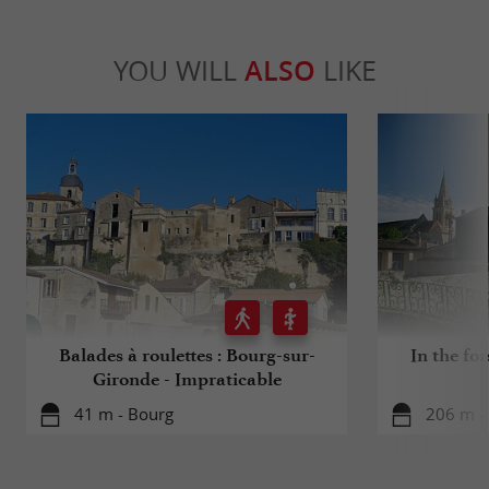
YOU WILL
ALSO
LIKE
Balades à roulettes : Bourg-sur-
In the for
Gironde - Impraticable
41 m - Bourg
206 m -