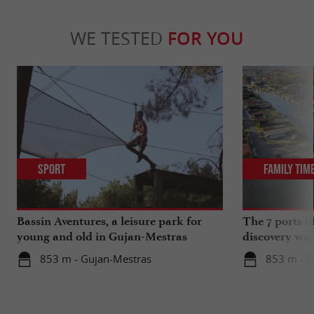
WE TESTED
FOR YOU
Sport
Family Tim
Bassin Aventures, a leisure park for
The 7 ports o
young and old in Gujan-Mestras
discovery wal
853 m - Gujan-Mestras
853 m - G