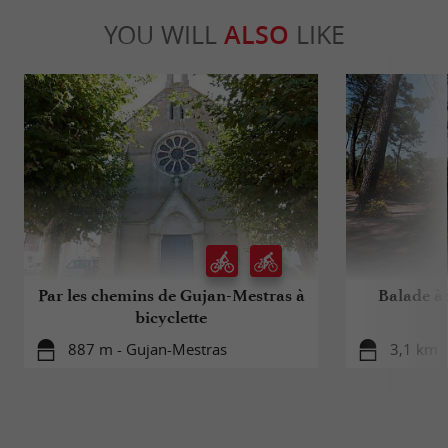
YOU WILL
ALSO
LIKE
Par les chemins de Gujan-Mestras à
Balade à r
bicyclette
887 m - Gujan-Mestras
3,1 km 