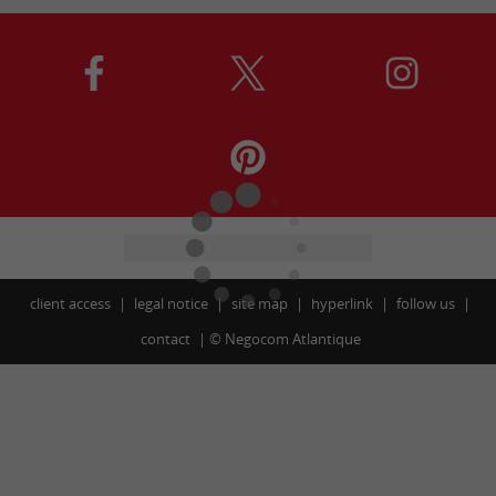
client access
legal notice
site map
hyperlink
follow us
contact
©
Negocom Atlantique