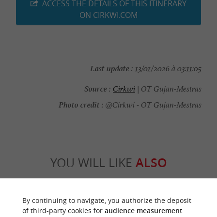
ACCESS THE DETAILS OF THIS ITINERARY
ON CIRKWI.COM
Last update :
13/01/2026 à 03:11:05
Source :
Cirkwi
| OT Gujan-Mestras
Photo credit :
@Cirkwi - OT Gujan-Mestras
YOU WILL LIKE
ALSO
Discover
Information
Accommodation
By continuing to navigate, you authorize the deposit
of third-party cookies for
audience measurement