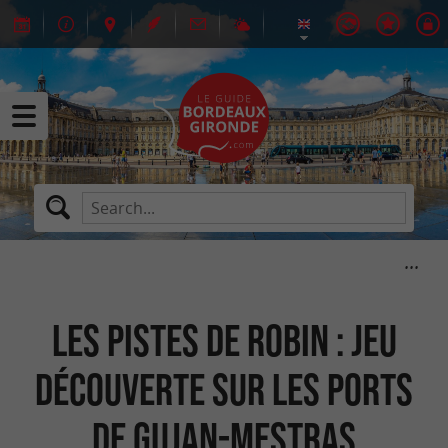
Les Pistes de Robin : jeu
découverte sur les ports
de Gujan-Mestras