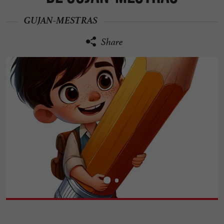
GUJAN-MESTRAS
Share