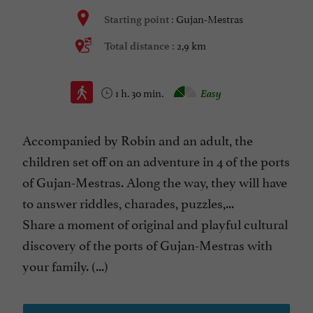
Gujan-Mestras
Starting point :
2,9 km
Total distance :
1 h. 30 min.
Easy
Accompanied by Robin and an adult, the
children set off on an adventure in 4 of the ports
of Gujan-Mestras. Along the way, they will have
to answer riddles, charades, puzzles,...
Share a moment of original and playful cultural
discovery of the ports of Gujan-Mestras with
your family. (...)