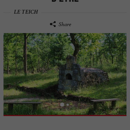
LE TEICH
Share