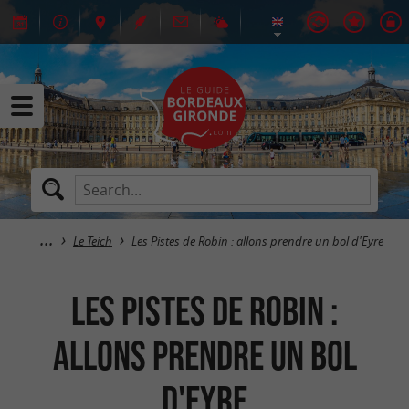
Le Teich
Les Pistes de Robin : allons prendre un bol d'Eyre
Les Pistes de Robin :
allons prendre un bol
d'Eyre