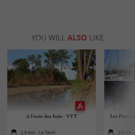
YOU WILL
ALSO
LIKE
A l'orée des bois - VTT
Les Pistes 
2,0 km - Le Teich
2,0 km -