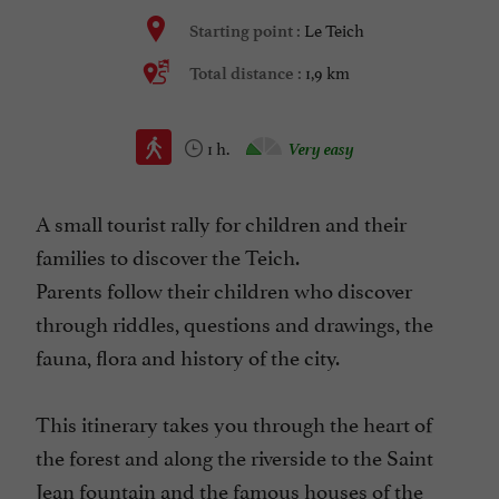
Le Teich
Starting point :
1,9 km
Total distance :
1 h.
Very easy
A small tourist rally for children and their
families to discover the Teich.
Parents follow their children who discover
through riddles, questions and drawings, the
fauna, flora and history of the city.
This itinerary takes you through the heart of
the forest and along the riverside to the Saint
Jean fountain and the famous houses of the