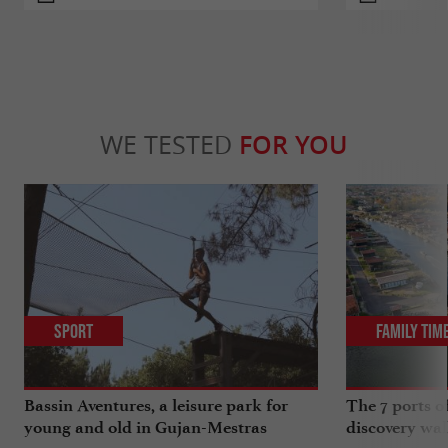
WE TESTED
FOR YOU
Sport
Family Tim
Bassin Aventures, a leisure park for
The 7 ports o
young and old in Gujan-Mestras
discovery wal