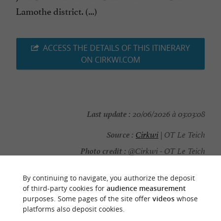
Lamothe district. (...)
ACCESS THE DETAILS OF THIS ITINERARY
ON CIRKWI.COM
Last update :
20/06/2026 à 03:03:08
Source :
Cirkwi
| OT Le Teich
Photo credit :
@Cirkwi - OT Le Teich
By continuing to navigate, you authorize the deposit
of third-party cookies for
audience measurement
purposes. Some pages of the site offer
videos
whose
YOU WILL LIKE
ALSO
platforms also deposit cookies.