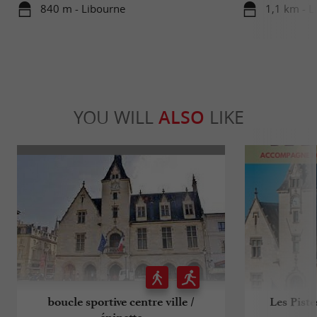
840 m - Libourne
1,1 km - L
YOU WILL
ALSO
LIKE
boucle sportive centre ville /
Les Pist