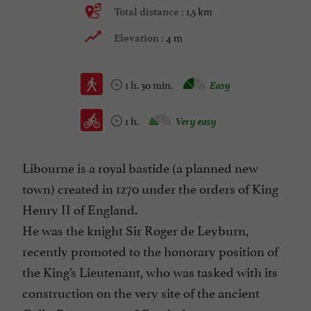
1,5 km
Total distance :
4 m
Elevation :
1 h. 30 min.
Easy
1 h.
Very easy
Libourne is a royal bastide (a planned new
town) created in 1270 under the orders of King
Henry II of England.
He was the knight Sir Roger de Leyburn,
recently promoted to the honorary position of
the King’s Lieutenant, who was tasked with its
construction on the very site of the ancient