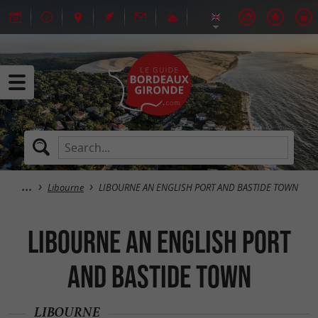
Libourne
LIBOURNE AN ENGLISH PORT AND BASTIDE TOWN
LIBOURNE AN ENGLISH PORT
AND BASTIDE TOWN
LIBOURNE