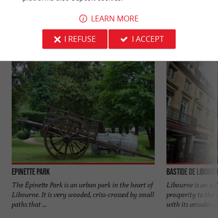
YOU WILL LIKE
ALSO
LEARN MORE
Discover
Information
Accommodation
I REFUSE
I ACCEPT
Epinette Park
Bastide de Libour
The Épinette Park is an urban park in the heart of
Libourne is an old
Libourne. It is very wooded, criss-crossed by small
prosperity to the 
paths that ...
with its arcades an