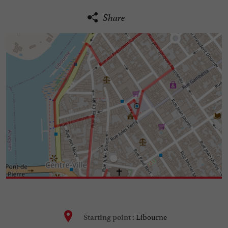
Share
Libourne
Starting point :