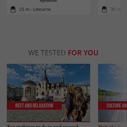
épinette
25 m - Libourne
30 m - 
WE TESTED
FOR YOU
Rest and relaxation
Culture an
Top 10 things to do in and around
Visit of Libou