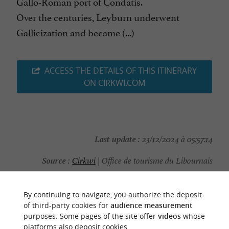
Gallo-Roman port of Condatis.
Over the centuries, Leyburn underwent
Gallicization and became (...)
ACCESS THE DETAILS OF THIS ITINERARY
ON CIRKWI.COM
Last update :
23/12/2024 à 05:57:14
Source :
Cirkwi
| Office de tourisme du Libournais
Photo credit :
@Cirkwi
By continuing to navigate, you authorize the deposit
of third-party cookies for
audience measurement
purposes. Some pages of the site offer
videos
whose
platforms also deposit cookies.