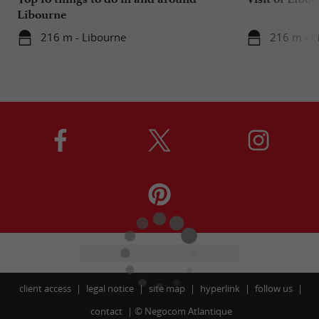
Libourne
216 m - Libourne
216 m - L
client access
legal notice
site map
hyperlink
follow us
contact
©
Negocom Atlantique