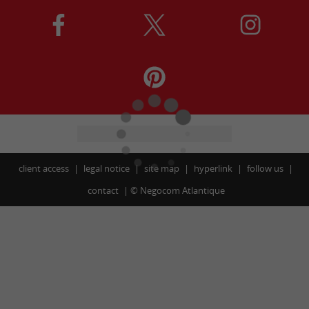
client access
legal notice
site map
hyperlink
follow us
contact
©
Negocom Atlantique