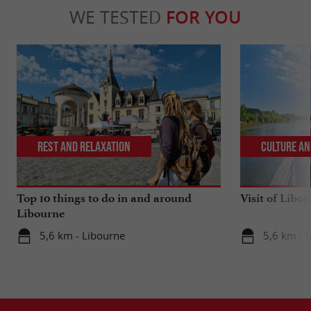
WE TESTED
FOR YOU
Rest and relaxation
Culture an
Top 10 things to do in and around
Visit of Libou
Libourne
5,6 km - Libourne
5,6 km - 