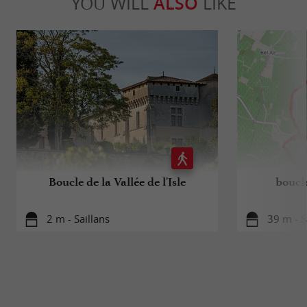
YOU WILL
ALSO
LIKE
Boucle de la Vallée de l'Isle
boucle
2 m - Saillans
39 m - S