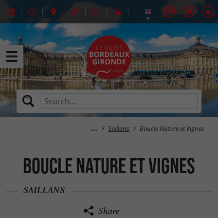
Saillans
Boucle Nature et Vignes
Boucle Nature et Vignes
SAILLANS
Share