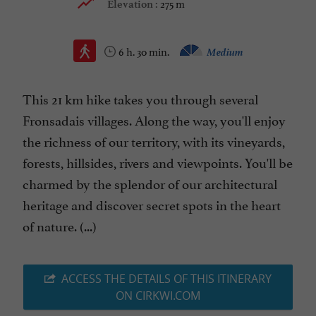
275 m
Elevation :
6 h. 30 min.
Medium
This 21 km hike takes you through several
Fronsadais villages. Along the way, you'll enjoy
the richness of our territory, with its vineyards,
forests, hillsides, rivers and viewpoints. You'll be
charmed by the splendor of our architectural
heritage and discover secret spots in the heart
of nature. (...)
ACCESS THE DETAILS OF THIS ITINERARY
ON CIRKWI.COM