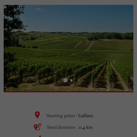
Saillans
Starting point :
21,4 km
Total distance :