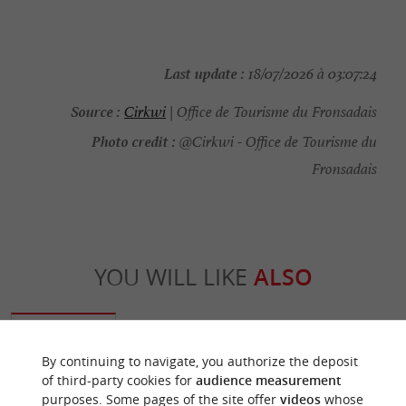
Last update :
18/07/2026 à 03:07:24
Source :
Cirkwi
| Office de Tourisme du Fronsadais
Photo credit :
@Cirkwi - Office de Tourisme du
Fronsadais
YOU WILL LIKE
ALSO
Discover
Information
Accommodation
By continuing to navigate, you authorize the deposit
of third-party cookies for
audience measurement
purposes. Some pages of the site offer
videos
whose