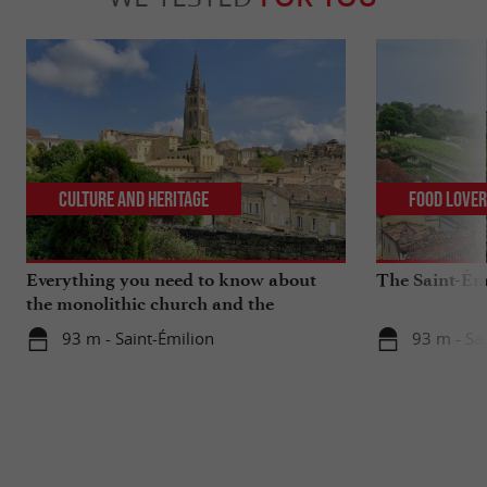
Culture and Heritage
Food Love
Everything you need to know about
The Saint-Ém
the monolithic church and the
catacombs of Saint-Emilion
93 m - Saint-Émilion
93 m - Sa