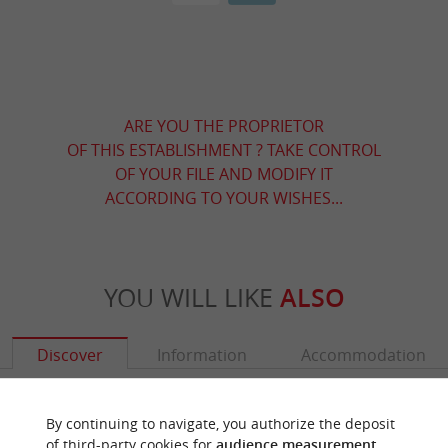
ARE YOU THE PROPRIETOR
OF THIS ESTABLISHMENT ? TAKE CONTROL
OF YOUR FILE AND MODIFY IT
ACCORDING TO YOUR WISHES...
YOU WILL LIKE
ALSO
Discover
Information
Accommodation
By continuing to navigate, you authorize the deposit
of third-party cookies for
audience measurement