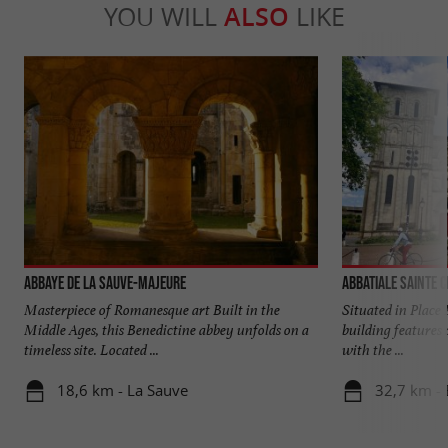
YOU WILL
ALSO
LIKE
Abbaye de La Sauve-Majeure
Abbatiale Sainte C
Masterpiece of Romanesque art Built in the
Situated in Place 
Middle Ages, this Benedictine abbey unfolds on a
building features 
timeless site. Located ...
with the ...
18,6 km - La Sauve
32,7 km -