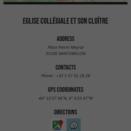
EGLISE COLLÉGIALE ET SON CLOÎTRE
ADDRESS
Place Pierre Meyrat
33330 SAINT-EMILION
CONTACTS
Phone :
+33 5 57 55 28 28
GPS COORDINATES
44° 53'37.96"N, 0° 9'23.97"W
DIRECTIONS