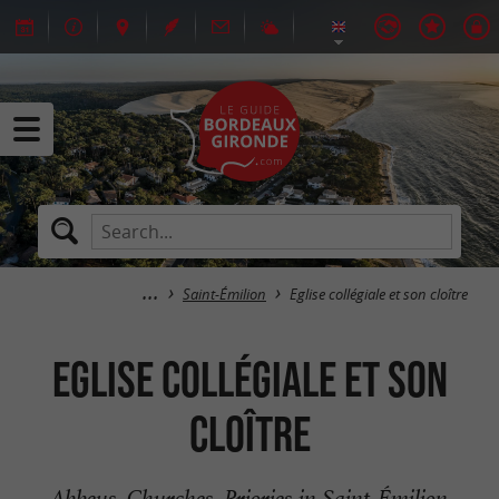
Saint-Émilion
Eglise collégiale et son cloître
Eglise collégiale et son
cloître
Abbeys, Churches, Priories in Saint-Émilion