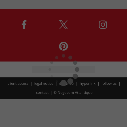
client access
legal notice
site map
hyperlink
follow us
contact
©
Negocom Atlantique