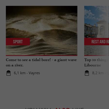
Sport
Rest and r
Come to see a tidal bore! - a giant wave
Top 10 things
on a river.
Libourne
6,1 km - Vayres
8,2 km - 