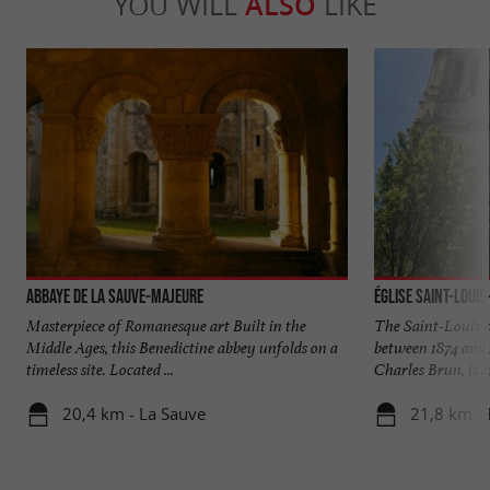
YOU WILL
ALSO
LIKE
Abbaye de La Sauve-Majeure
Église Saint-Loui
Masterpiece of Romanesque art Built in the
The Saint-Louis-
Middle Ages, this Benedictine abbey unfolds on a
between 1874 and 
timeless site. Located ...
Charles Brun, is a
20,4 km - La Sauve
21,8 km -