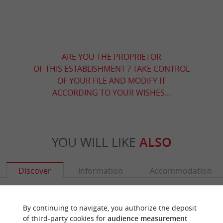
ARE YOU THE PROPRIETOR
OF THIS ESTABLISHMENT ? TAKE CONTROL
OF YOUR FILE AND MODIFY IT
ACCORDING TO YOUR WISHES...
YOU WILL LIKE
ALSO
Discover
Information
Accommodation
By continuing to navigate, you authorize the deposit
of third-party cookies for
audience measurement