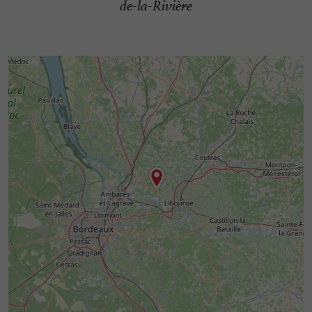
de-la-Rivière