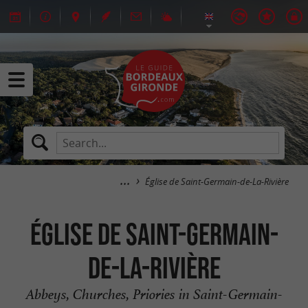
Église de Saint-Germain-de-La-Rivière
Église de Saint-Germain-
de-La-Rivière
Abbeys, Churches, Priories in Saint-Germain-