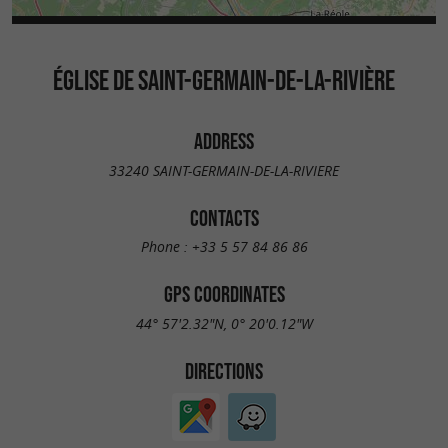
ÉGLISE DE SAINT-GERMAIN-DE-LA-RIVIÈRE
ADDRESS
33240 SAINT-GERMAIN-DE-LA-RIVIERE
CONTACTS
Phone :
+33 5 57 84 86 86
GPS COORDINATES
44° 57'2.32"N, 0° 20'0.12"W
DIRECTIONS