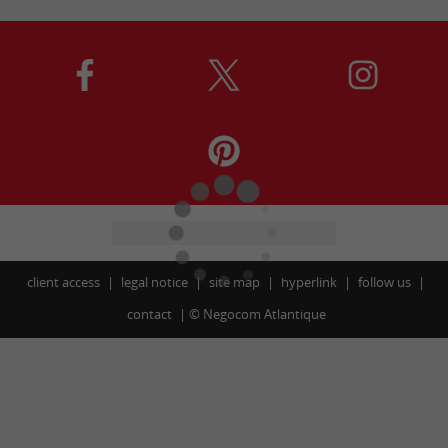
client access
legal notice
site map
hyperlink
follow us
contact
©
Negocom Atlantique