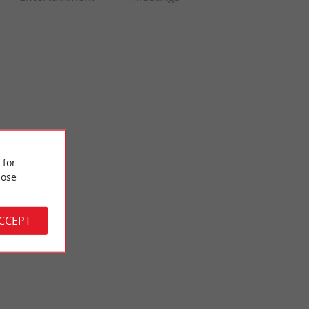
 for
ose
The Garden of the Golden Bottom
the banks of the
The Garden of the Golden Bottom is a contemporary garden at
arden in ...
the edge of the village of Lugon-et-l'île-du-Carnay. ...
ACCEPT
5,0 km - Lugon-et-l'Île-du-Carnay