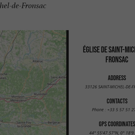
chel-de-Fronsac
ÉGLISE DE SAINT-MIC
FRONSAC
ADDRESS
33126 SAINT-MICHEL-DE-
CONTACTS
Phone :
+33 5 57 51 2
GPS COORDINATE
44° 55'47.57"N, 0° 18'9