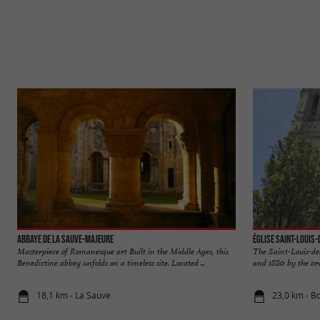
Abbaye de La Sauve-Majeure
Église Saint-Louis
Masterpiece of Romanesque art Built in the Middle Ages, this
The Saint-Louis-de
Benedictine abbey unfolds on a timeless site. Located ...
and 1880 by the arc
18,1 km - La Sauve
23,0 km - B