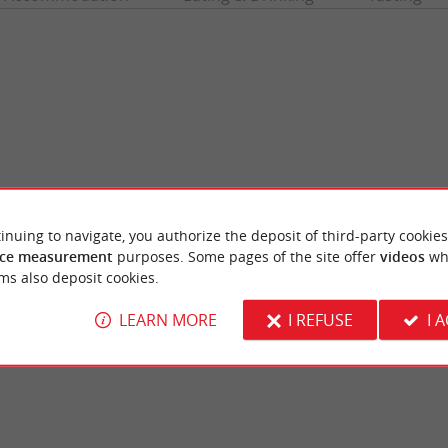
inuing to navigate, you authorize the deposit of third-party cookies
ce measurement
purposes. Some pages of the site offer
videos
wh
Park of the Vayres Castle
 large wave that forms with the rising tide
The Vayres Castle has a beautiful estate on 
ms also deposit cookies.
r. It is a rare phenomenon that ...
Dordogne. It is divided into three parts. Its g
LEARN MORE
I REFUSE
I 
yres
3,7 km - Vayres