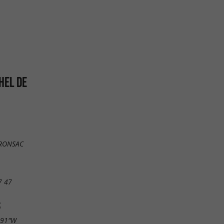
HEL DE
FRONSAC
7 47
S
.91"W