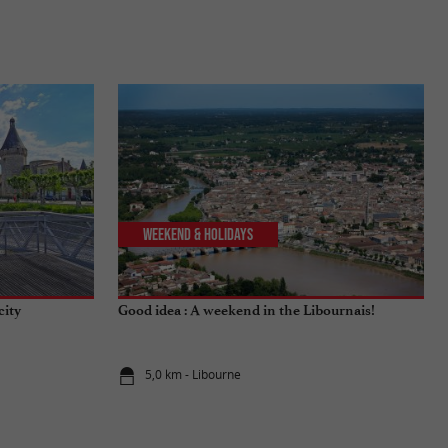
Weekend & Holidays
city
Good idea : A weekend in the Libournais!
5,0 km - Libourne