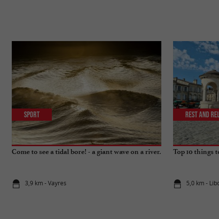
Sport
Rest and re
Come to see a tidal bore! - a giant wave on a river.
Top 10 things 
3,9 km - Vayres
5,0 km - Li