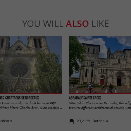
YOU WILL
ALSO
LIKE
-des-Chartrons de Bordeaux
Abbatiale Sainte Croix
s-Chartrons Church, built between 1874
Situated in Place Pierre Renaudel, this reli
hitect Pierre-Charles Brun, is an emblem ...
features different architectural periods, with 
ordeaux
23,2 km - Bordeaux