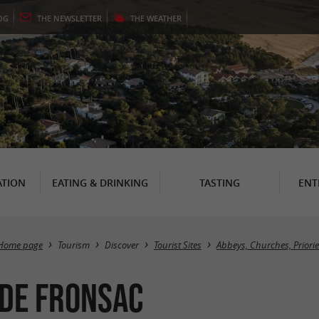
OG
THE
NEWSLETTER
THE
WEATHER
TION
EATING & DRINKING
TASTING
ENT
Home page
Tourism
Discover
Tourist Sites
Abbeys, Churches, Priori
 de Fronsac