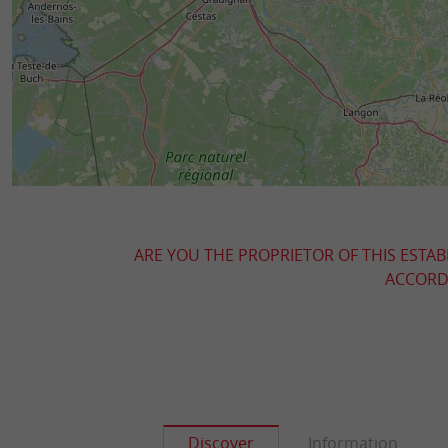
ARE YOU THE PROPRIETOR OF THIS ESTAB
ACCORDI
Discover
Information