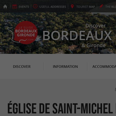
EVENTS
USEFUL
ADDRESSES
TOURIST
MAP
THE
BL
Discover
BORDEAUX
& Gironde
DISCOVER
INFORMATION
ACCOMMODA
Église de Saint-Michel