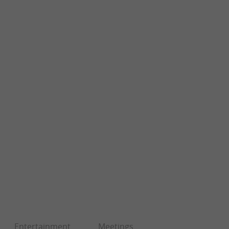
Entertainment
Meetings