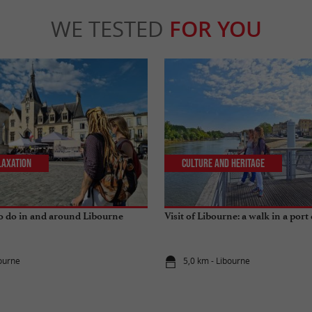
WE TESTED
FOR YOU
laxation
Culture and Heritage
to do in and around Libourne
Visit of Libourne: a walk in a port 
bourne
5,0 km - Libourne