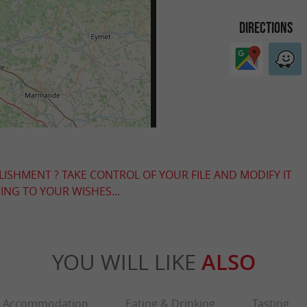
DIRECTIONS
LISHMENT ? TAKE CONTROL OF YOUR FILE AND MODIFY IT
NG TO YOUR WISHES...
YOU WILL LIKE
ALSO
Accommodation
Eating & Drinking
Tasting