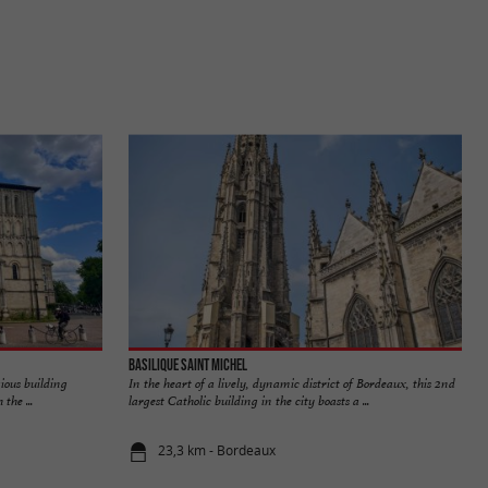
Basilique Saint Michel
gious building
In the heart of a lively, dynamic district of Bordeaux, this 2nd
the ...
largest Catholic building in the city boasts a ...
23,3 km - Bordeaux