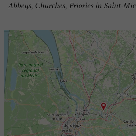
Abbeys, Churches, Priories in Saint-Mi