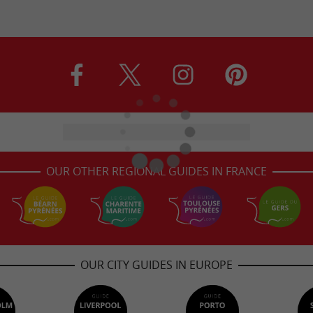
OUR OTHER REGIONAL GUIDES IN FRANCE
OUR CITY GUIDES IN EUROPE