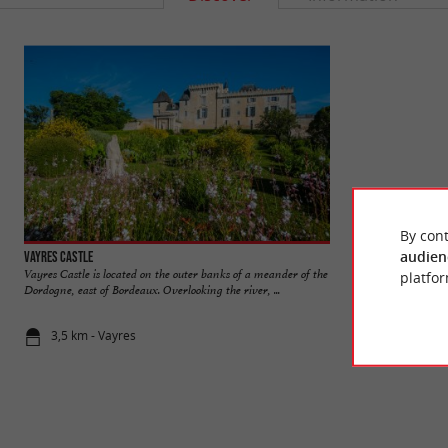
By cont
audien
Vayres Castle
Le Mascaret
Vayres Castle is located on the outer banks of a meander of the
The Tidal Bore is a
platfor
Dordogne, east of Bordeaux. Overlooking the river, ...
and goes up the rive
3,5 km - Vayres
3,6 km - Va