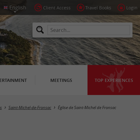
Client Access
Travel Books
Login
ERTAINMENT
MEETINGS
TOP EXPERIENCES
es
Saint-Michel-de-Fronsac
Église de Saint-Michel de Fronsac