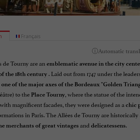
h
Français
s de Tourny are an
emblematic avenue in the city cente
. Laid out from 1747 under the leader
of the 18th century
e
one of the major axes of the Bordeaux "Golden Triang
âtre) to the
, where the statue of the inte
Place Tourny
 with magnificent facades, they were designed as a
chic
ormations in Paris. The Allées de Tourny are historically
and
.
ne merchants of great vintages
delicatessens