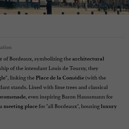
of Bordeaux, symbolizing the
r
architectural
ship of the intendant Louis de Tourny, they
, linking the
(with the
le"
Place de la Comédie
ndant stands. Lined with lime trees and classical
, even inspiring Baron Haussmann for
 promenade
 a
for "all Bordeaux", housing
meeting place
luxury