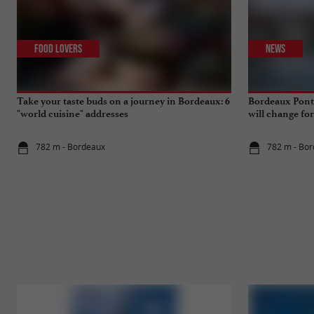
Food Lovers
News
Take your taste buds on a journey in Bordeaux: 6
Bordeaux Pont 
"world cuisine" addresses
will change fo
782 m - Bordeaux
782 m - Bo