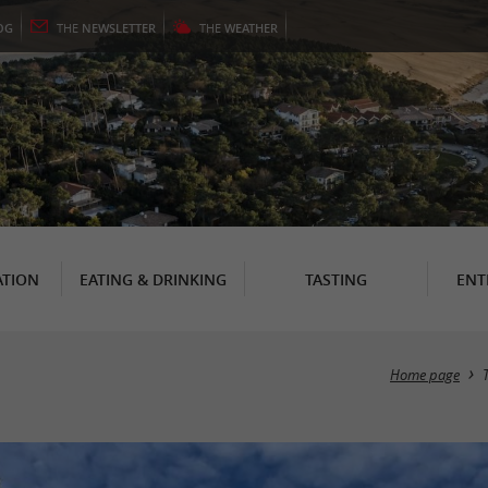
OG
THE
NEWSLETTER
THE
WEATHER
TION
EATING & DRINKING
TASTING
ENT
Home page