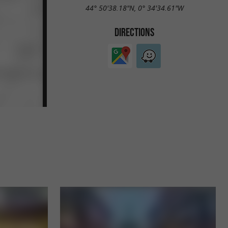
44° 50'38.18"N, 0° 34'34.61"W
DIRECTIONS