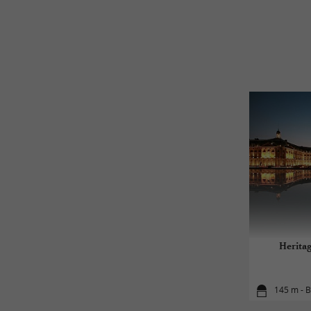
Herita
145 m - 