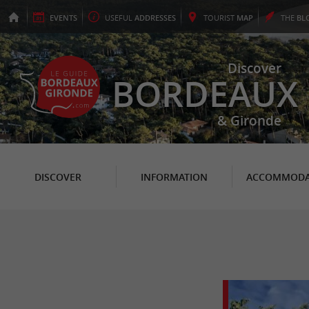
EVENTS
USEFUL
ADDRESSES
TOURIST
MAP
THE
BL
Discover
BORDEAUX
& Gironde
DISCOVER
INFORMATION
ACCOMMODA