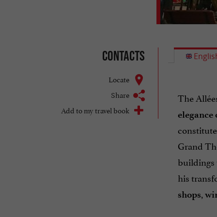
Contacts
Englis
Locate
Share
The Allée
Add to my travel book
elegance 
constitut
Grand Thé
buildings
his transf
,
shops
wi