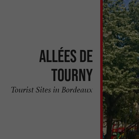
Allées de
Tourny
Tourist Sites in Bordeaux