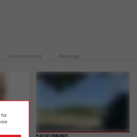
Entertainment
Meetings
 for
ose
Place des Quinconces