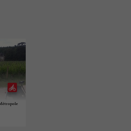
-Métropole