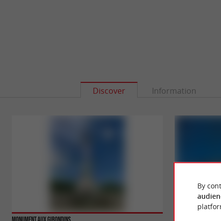
Discover
Information
By cont
audien
platfor
Monument aux Girondins
Opéra National de 