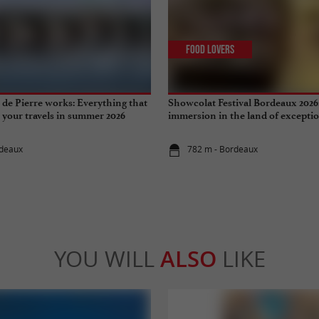
Food Lovers
de Pierre works: Everything that
Showcolat Festival Bordeaux 2026
r your travels in summer 2026
immersion in the land of excepti
rdeaux
782 m - Bordeaux
YOU WILL
ALSO
LIKE