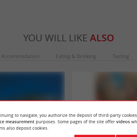
YOU WILL LIKE
ALSO
Accommodation
Eating & Drinking
Tasting
inuing to navigate, you authorize the deposit of third-party cookies
ce measurement
purposes. Some pages of the site offer
videos
wh
ms also deposit cookies.
Bordaux - Grand Théatre
Galerie Bordelaise