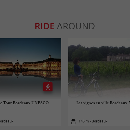
RIDE
AROUND
ge Tour Bordeaux UNESCO
Les vignes en ville Bordeaux
Bordeaux
145 m - Bordeaux