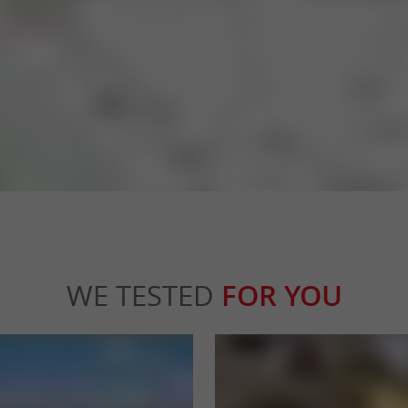
WE TESTED
FOR YOU