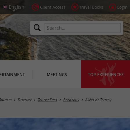
Client Access
Travel Books
Login
ERTAINMENT
MEETINGS
TOP EXPERIENCES
Tourism
Discover
Tourist Sites
Bordeaux
Allées de Tourny