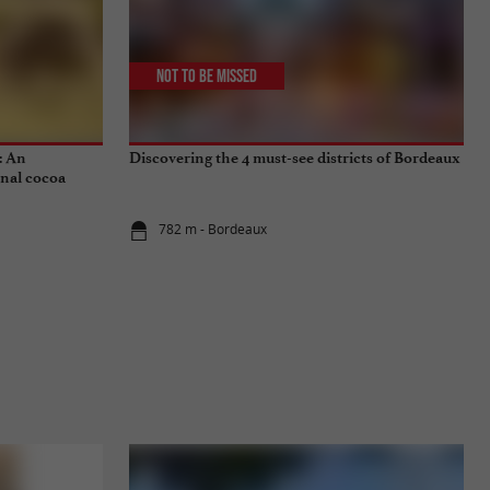
Not to be missed
: An
Discovering the 4 must-see districts of Bordeaux
onal cocoa
782 m - Bordeaux