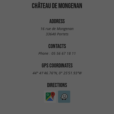
CHÂTEAU DE MONGENAN
ADDRESS
16 rue de Mongenan
33640 Portets
CONTACTS
Phone :
05 56 67 18 11
GPS COORDINATES
44° 41'46.76"N, 0° 25'51.93"W
DIRECTIONS