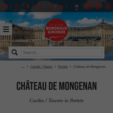
Castles / Towers
Portets
Château de Mongenan
Château de Mongenan
Castles / Towers in Portets