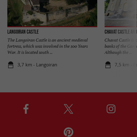
Langoiran Castle
Chavat Castle and
The Langoiran Castle is an ancient medieval
Chavat Castle is l
fortress, which was involved in the 100 Years
banks of the Garo
War. It is located south ...
Although the ...
3,7 km - Langoiran
7,5 km - 