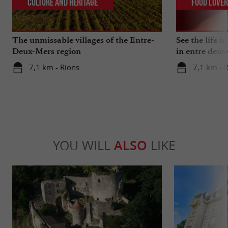
Culture and Heritage
Food Love
The unmissable villages of the Entre-
See the life i
Deux-Mers region
in entre deux
7,1 km - Rions
7,1 km - 
YOU WILL
ALSO
LIKE