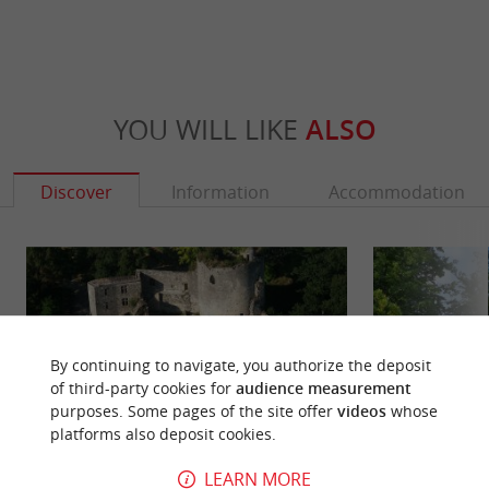
YOU WILL LIKE
ALSO
Discover
Information
Accommodation
By continuing to navigate, you authorize the deposit
of third-party cookies for
audience measurement
purposes. Some pages of the site offer
videos
whose
platforms also deposit cookies.
LEARN MORE