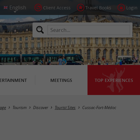
Client Access
Travel Books
Login
ERTAINMENT
MEETINGS
TOP EXPERIENCES
Masquer la carte
age
Tourism
Discover
Tourist Sites
Cussac-Fort-Médoc