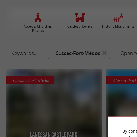
Abbeys, Churches,
Castles / Towers
Historic Monuments
Priories
Keywords...
Cussac-Fort-Médoc
Open t
Cussac-Fort-Médoc
Cussac-For
By cont
Lanessan Castle Park