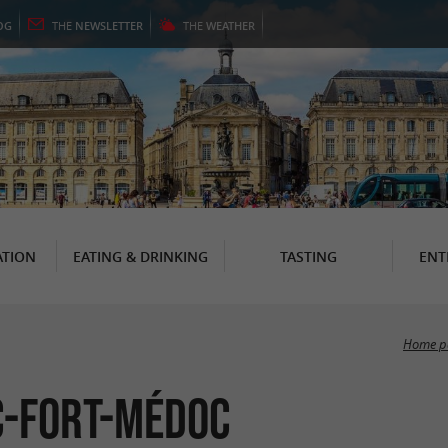
OG
THE
NEWSLETTER
THE
WEATHER
TION
EATING & DRINKING
TASTING
ENT
Home p
ac-Fort-Médoc