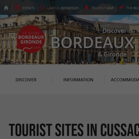
EVENTS
USEFUL
ADDRESSES
TOURIST
MAP
THE
BL
Discover
BORDEAUX
& Gironde
DISCOVER
INFORMATION
ACCOMMODA
Tourist Sites in Cuss