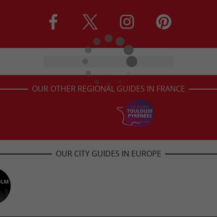
OUR OTHER REGIONAL GUIDES IN FRANCE
OUR CITY GUIDES IN EUROPE