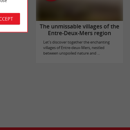
ose
elle is
 Blaye. Over
ACCEPT
The unmissable villages of the
Entre-Deux-Mers region
Let's discover together the enchanting
villages of Entre-deux-Mers, nestled
between unspoiled nature and ...