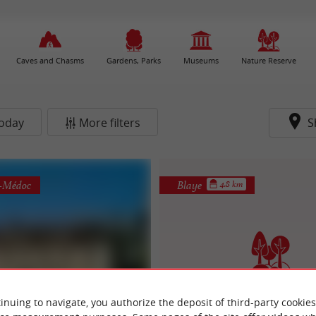
Caves and Chasms
Gardens, Parks
Museums
Nature Reserve
oday
More filters
S
t-Médoc
Blaye
4.8 km
inuing to navigate, you authorize the deposit of third-party cookies
Fort Médoc
L'Ile Nouvelle