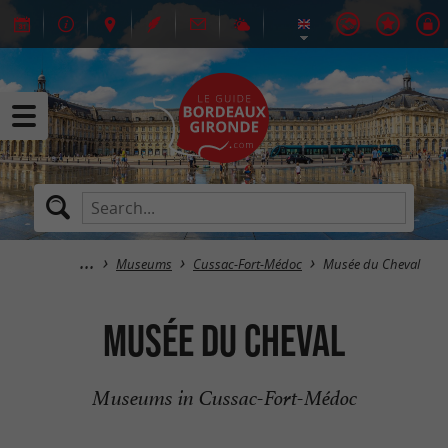
Museums
Cussac-Fort-Médoc
Musée du Cheval
Musée du Cheval
Museums in Cussac-Fort-Médoc