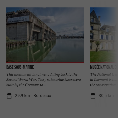
Base sous-marine
Musée National de
This monument is not new, dating back to the
The National Hea
Second World War. The 5 submarine bases were
in Lormont is tod
built by the Germans to ...
the conservation a
29,9 km - Bordeaux
30,5 km -