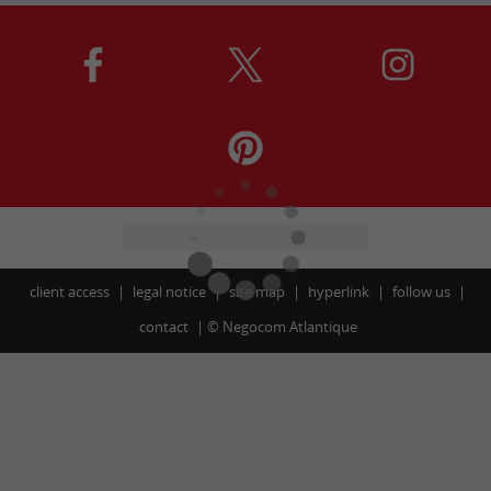
client access
legal notice
site map
hyperlink
follow us
contact
©
Negocom Atlantique