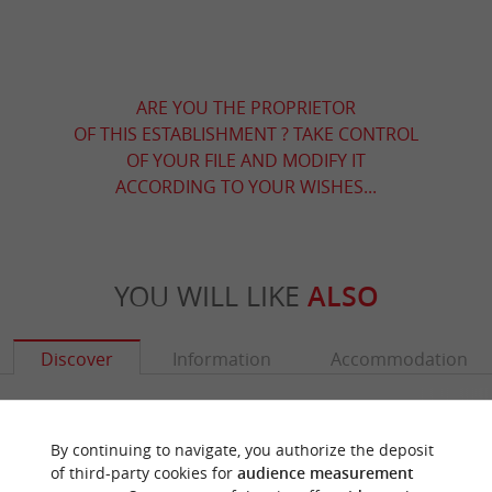
ARE YOU THE PROPRIETOR
OF THIS ESTABLISHMENT ? TAKE CONTROL
OF YOUR FILE AND MODIFY IT
ACCORDING TO YOUR WISHES...
YOU WILL LIKE
ALSO
Discover
Information
Accommodation
By continuing to navigate, you authorize the deposit
of third-party cookies for
audience measurement