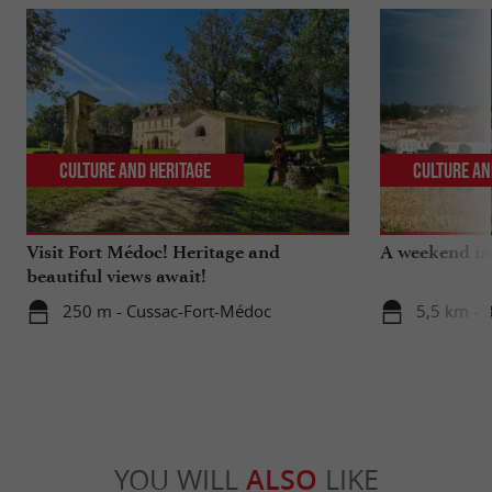
Culture and Heritage
Culture an
Visit Fort Médoc! Heritage and
A weekend in 
beautiful views await!
250 m - Cussac-Fort-Médoc
5,5 km - 
YOU WILL
ALSO
LIKE