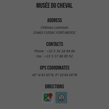
MUSÉE DU CHEVAL
ADDRESS
Château Lanessan
33460 CUSSAC-FORT-MEDOC
CONTACTS
Phone :
+33 5 56 58 94 80
Fax :
+33 5 57 88 89 92
GPS COORDINATES
45° 6'43.85"N, 0° 43'49.06"W
DIRECTIONS