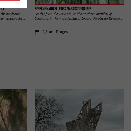
tle
Réserve naturelle des Marais de Bruges
f the Bordeaux
Not far from the Garonne, on the northern outskirts of
t occupies the ...
Bordeaux, in the municipality of Bruges, the Nature Reserve ...
3,8 km - Bruges