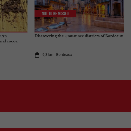
Not to be missed
: An
Discovering the 4 must-see districts of Bordeaux
onal cocoa
9,3 km - Bordeaux