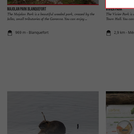
Majolan Park Blanquefort
Vivier Park
The Majolan Park is a beautiful wooded park, crossed by the
The Vivier Park is
Jalles, small tributaries of the Garonne. You can enjoy ...
Town Hall. You can 
969 m - Blanquefort
2,9 km - Mé