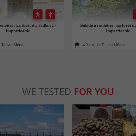
ulettes : La forêt du Taillan 2 -
Balade à roulettes : La forêt du
Impraticable
Impraticable
e Taillan-Médoc
4,0 km - Le Taillan-Médoc
WE TESTED
FOR YOU