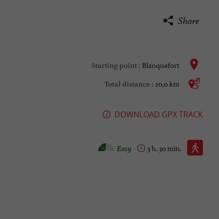
Share
Blanquefort
Starting point :
20,0 km
Total distance :
DOWNLOAD GPX TRACK
Walking :
Easy
3 h. 30 min.