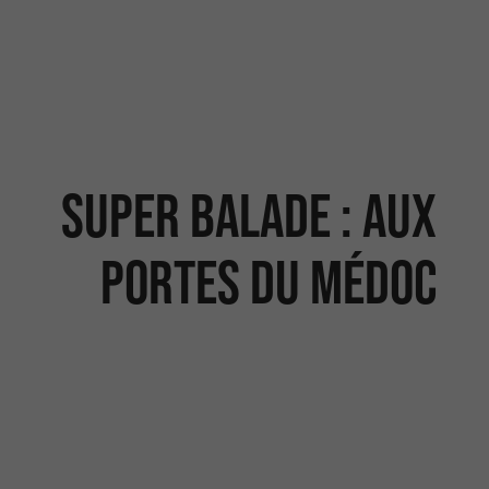
Super balade : Aux
portes du Médoc