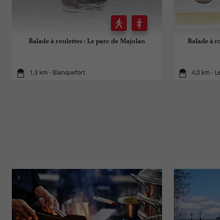
Balade à roulettes : Le parc de Majolan
Balade à ro
1,3 km - Blanquefort
4,0 km - L