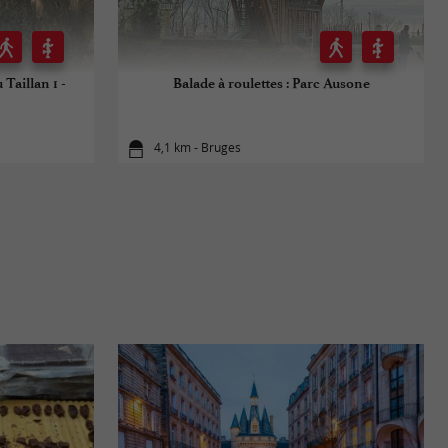
 Taillan 1 -
Balade à roulettes : Parc Ausone
4,1 km - Bruges