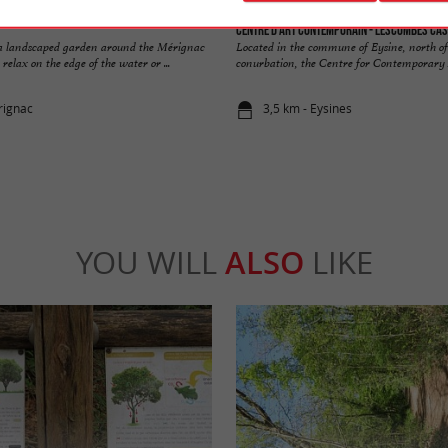
Centre d'art contemporain - Lescombes Cas
 a landscaped garden around the Mérignac
Located in the commune of Eysine, north o
relax on the edge of the water or ...
conurbation, the Centre for Contemporary Ar
rignac
3,5 km - Eysines
YOU WILL
ALSO
LIKE