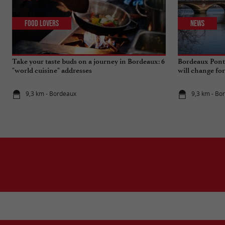
Food Lovers
News
Take your taste buds on a journey in Bordeaux: 6
Bordeaux Pont 
"world cuisine" addresses
will change fo
9,3 km - Bordeaux
9,3 km - Bo