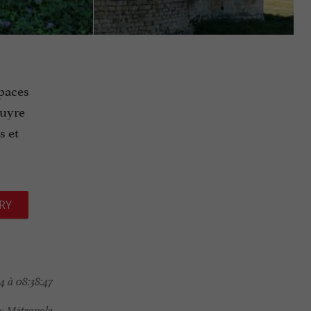
spaces
puyre
s et
RY
4 à 08:38:47
x Métropole