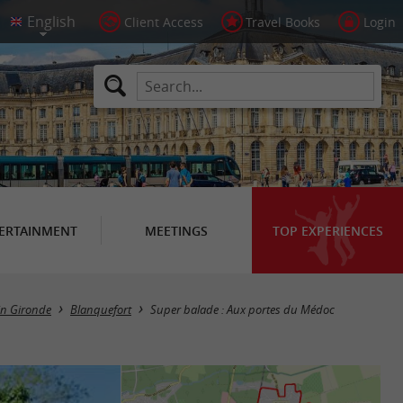
Client Access
Travel Books
Login
ERTAINMENT
MEETINGS
TOP EXPERIENCES
 in Gironde
Blanquefort
Super balade : Aux portes du Médoc