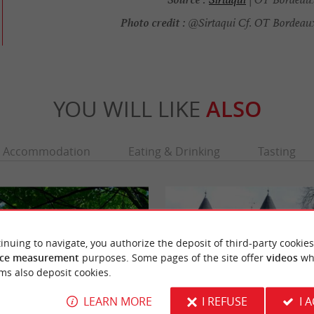
Photo credit :
@Sirtaqui Cf. OT Bordeau
YOU WILL LIKE
ALSO
Accommodation
Eating & Drinking
Tasting
inuing to navigate, you authorize the deposit of third-party cookies
ce measurement
purposes. Some pages of the site offer
videos
wh
ms also deposit cookies.
LEARN MORE
I REFUSE
I 