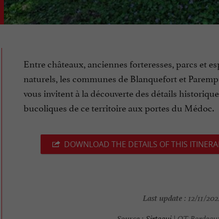
Entre châteaux, anciennes forteresses, parcs et e
naturels, les communes de Blanquefort et Parem
vous invitent à la découverte des détails historique
bucoliques de ce territoire aux portes du Médoc.
DOWNLOAD THE DETAILS OF THIS ITINERA
Last update :
12/11/202
Source :
Sirtaqui
| OT Bordeau