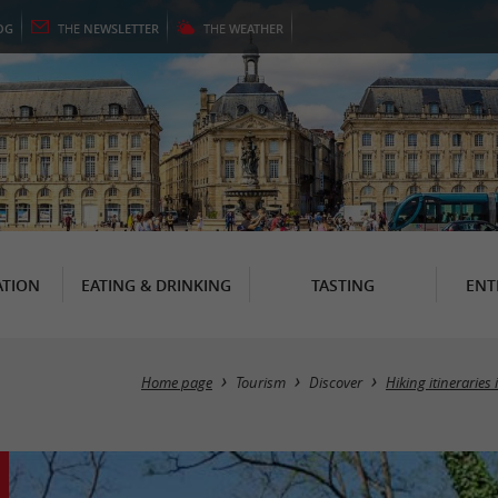
OG
THE
NEWSLETTER
THE
WEATHER
TION
EATING & DRINKING
TASTING
ENT
Home page
Tourism
Discover
Hiking itineraries