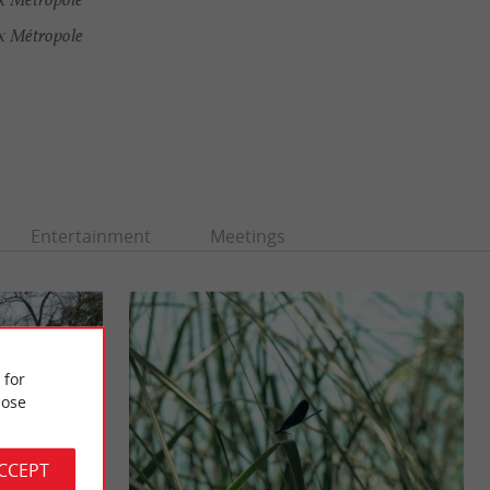
x Métropole
Entertainment
Meetings
 for
ose
ACCEPT