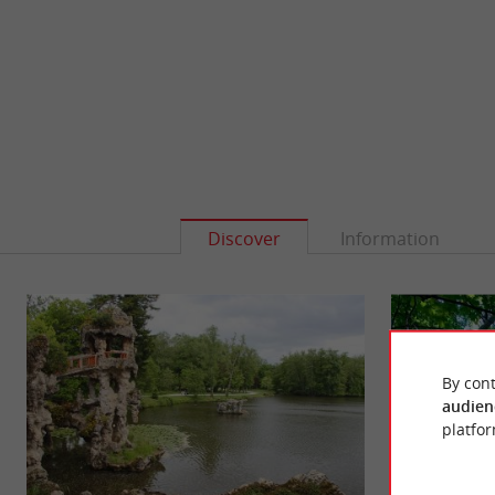
Discover
Information
By cont
audien
platfor