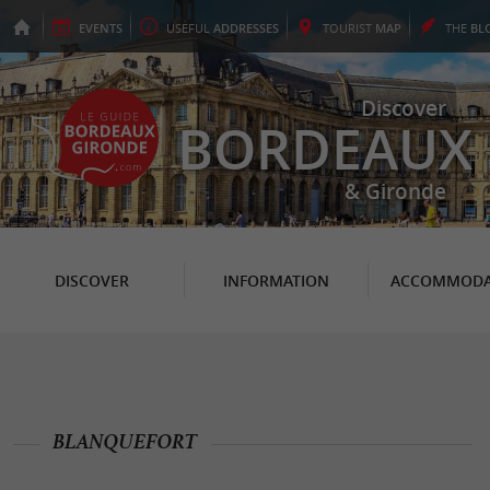
EVENTS
USEFUL
ADDRESSES
TOURIST
MAP
THE
BL
Discover
BORDEAUX
& Gironde
DISCOVER
INFORMATION
ACCOMMODA
BLANQUEFORT