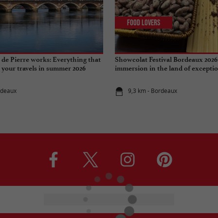
Food Lovers
de Pierre works: Everything that
Showcolat Festival Bordeaux 2026
r your travels in summer 2026
immersion in the land of excepti
rdeaux
9,3 km - Bordeaux